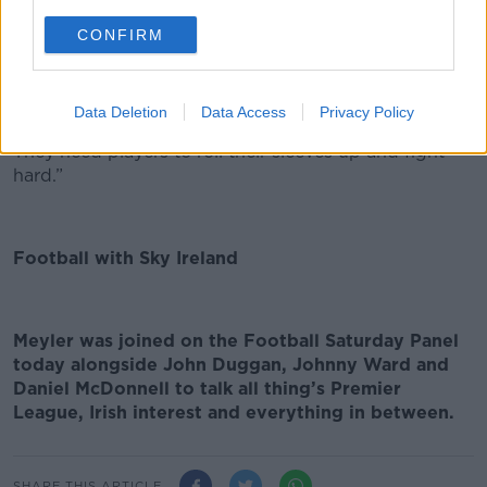
out to be, but unfortunately one error from him has
CONFIRM
cost them goals at times.
Data Deletion
Data Access
Privacy Policy
It’s going to be a tough few years for United fans…
They need players to roll their sleeves up and fight
hard.”
Football with Sky Ireland
Meyler was joined on the Football Saturday Panel
today alongside John Duggan, Johnny Ward and
Daniel McDonnell to talk all thing’s Premier
League, Irish interest and everything in between.
SHARE THIS ARTICLE