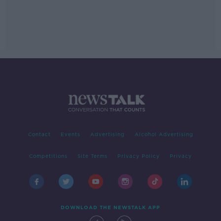
Contact
Events
Advertising
Alcohol Advertising
Competitions
Site Terms
Privacy Policy
Privacy
DOWNLOAD THE NEWSTALK APP