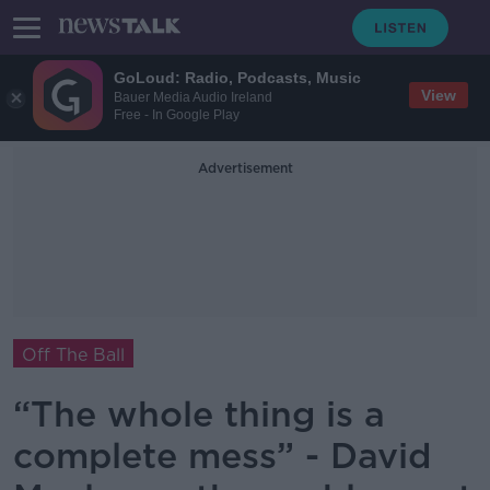
GoLoud: Radio, Podcasts, Music
View
Bauer Media Audio Ireland
Free - In Google Play
Advertisement
Off The Ball
“The whole thing is a
complete mess” - David