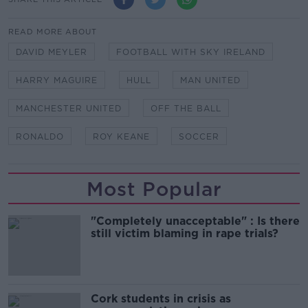
READ MORE ABOUT
DAVID MEYLER
FOOTBALL WITH SKY IRELAND
HARRY MAGUIRE
HULL
MAN UNITED
MANCHESTER UNITED
OFF THE BALL
RONALDO
ROY KEANE
SOCCER
Most Popular
"Completely unacceptable" : Is there
still victim blaming in rape trials?
Cork students in crisis as