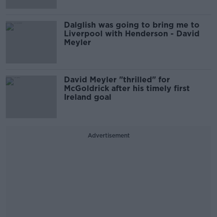
Dalglish was going to bring me to
Liverpool with Henderson - David
Meyler
David Meyler "thrilled" for
McGoldrick after his timely first
Ireland goal
Advertisement