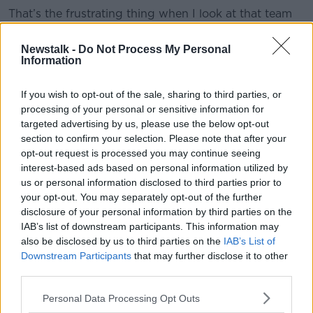
That’s the frustrating thing when I look at that team
because they are very privileged. They need to
knuckle down and put a shift in.”
Newstalk -
Do Not Process My Personal
Information
If you wish to opt-out of the sale, sharing to third parties, or
Meyler, who played with Manchester United captain
processing of your personal or sensitive information for
Harry Maguire during his spell at Hull, also outlined
targeted advertising by us, please use the below opt-out
that a major deterrent inhibiting new transfers
section to confirm your selection. Please note that after your
coming to the club is the “ongoing meme” possibility
opt-out request is processed you may continue seeing
his former teammate and co face.
interest-based ads based on personal information utilized by
us or personal information disclosed to third parties prior to
your opt-out. You may separately opt-out of the further
“His confidence has taken a big hit over the last few
disclosure of your personal information by third parties on the
years because he’s constantly faced with this stuff
IAB’s list of downstream participants. This information may
also be disclosed by us to third parties on the
IAB’s List of
online” he said.
Downstream Participants
that may further disclose it to other
third parties.
“I do feel bad for Harry because some of his
Personal Data Processing Opt Outs
performance haven’t been as bad as they were made