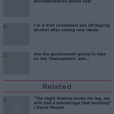
accommodation prices soar
1 in 4 Irish consumers put off buying
alcohol after seeing new labels
Are the government going to take
on the 'manosphere' and
'tradwives'?
Related
"The night Seamus broke his leg, my
wife had a miscarriage that morning"
| David Meyler