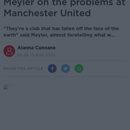
Meyler on the problems at
Manchester United
“They’re a club that has fallen off the face of the
earth” said Meyler, almost foretelling what w...
Alanna Cunnane
20.28 13 AUG 2022
SHARE THIS ARTICLE