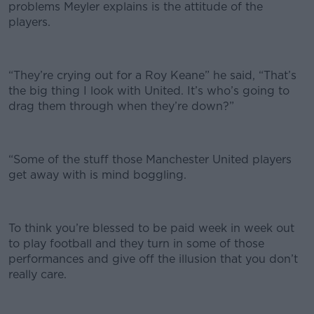
problems Meyler explains is the attitude of the
players.
“They’re crying out for a Roy Keane” he said, “That’s
the big thing I look with United. It’s who’s going to
drag them through when they’re down?”
“Some of the stuff those Manchester United players
get away with is mind boggling.
To think you’re blessed to be paid week in week out
to play football and they turn in some of those
performances and give off the illusion that you don’t
really care.