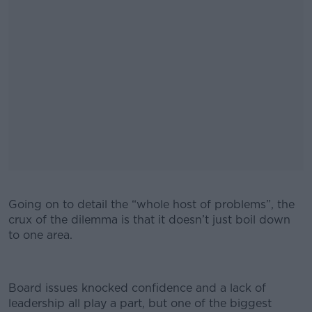
Going on to detail the “whole host of problems”, the
crux of the dilemma is that it doesn’t just boil down
to one area.
Board issues knocked confidence and a lack of
leadership all play a part, but one of the biggest