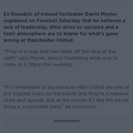
Ex Republic of Ireland footballer David Meyler
explained on Football Saturday that he believes a
lack of leadership, little drive to succeed and a
toxic atmosphere are to blame for what’s gone
wrong at Manchester United.
“They’re a club that has fallen off the face of the
earth” said Meyler, almost foretelling what was to
come at 5:30pm this evening.
“It’s remarkable to say because Man United are one of
the biggest clubs on the planet and they’re a massive
draw and appeal…but at the minute it’s like the whole
thing is a complete mess” he continued.
Advertisement