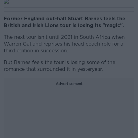
Former England out-half Stuart Barnes feels the
British and Irish Lions tour is losing its "magic".
The next tour isn't until 2021 in South Africa when
Warren Gatland reprises his head coach role for a
third edition in succession.
But Barnes feels the tour is losing some of the
romance that surrounded it in yesteryear.
Advertisement