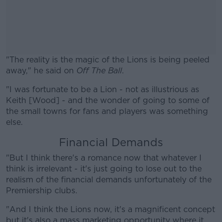
"The reality is the magic of the Lions is being peeled
away," he said on
Off The Ball
.
"I was fortunate to be a Lion - not as illustrious as
#AD
Keith [Wood] - and the wonder of going to some of
the small towns for fans and players was something
else.
Financial Demands
Learn more
"But I think there's a romance now that whatever I
think is irrelevant - it's just going to lose out to the
realism of the financial demands unfortunately of the
Premiership clubs.
"And I think the Lions now, it's a magnificent concept
but it's also a mass marketing opportunity where it