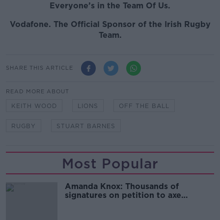
Everyone’s in the Team Of Us.
Vodafone
. The Official Sponsor of the Irish Rugby
Team.
SHARE THIS ARTICLE
READ MORE ABOUT
KEITH WOOD
LIONS
OFF THE BALL
RUGBY
STUART BARNES
Most Popular
Amanda Knox: Thousands of
signatures on petition to axe
comedy show