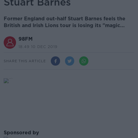
Stuart Barnes
Former England out-half Stuart Barnes feels the
British and Irish Lions tour is losing its "magic...
98FM
18.49 10 DEC 2019
SHARE THIS ARTICLE
Sponsored by