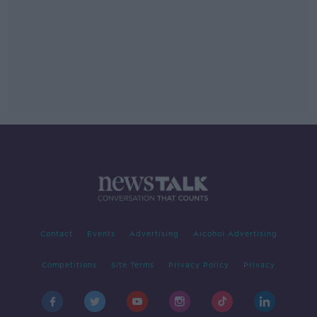
Contact
Events
Advertising
Alcohol Advertising
Competitions
Site Terms
Privacy Policy
Privacy