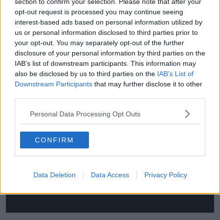
section to confirm your selection. Please note that after your
"And I don't say that with any great satisfaction. I
opt-out request is processed you may continue seeing
would be quite happy to be wrong. But unless
interest-based ads based on personal information utilized by
French and English club rugby implodes financially, I
us or personal information disclosed to third parties prior to
can't see the tide moving in anything other than their
your opt-out. You may separately opt-out of the further
direction."
disclosure of your personal information by third parties on the
IAB’s list of downstream participants. This information may
You can watch the full chat with Barnes and Keith
also be disclosed by us to third parties on the
IAB’s List of
Wood here:
Downstream Participants
that may further disclose it to other
third parties.
This content is hosted by a third party
Personal Data Processing Opt Outs
(www.youtube.com). By showing the external
content you accept the
terms and conditions
of
www.youtube.com.
CONFIRM
Show external content*
Data Deletion
Data Access
Privacy Policy
*Your choice will be saved in a cookie managed by
newstalk.com