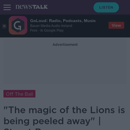
GoLoud: Radio, Podcasts, Music
View
Bauer Media Audio Ireland
Free - In Google Play
Advertisement
Off The Ball
"The magic of the Lions is
being peeled away" |