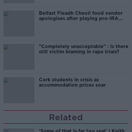
Belfast Fleadh Cheoil food vendor
apologises after playing pro-IRA
song
"Completely unacceptable" : Is there
still victim blaming in rape trials?
Cork students in crisis as
accommodation prices soar
Related
'Some of that is far too real' | Keith