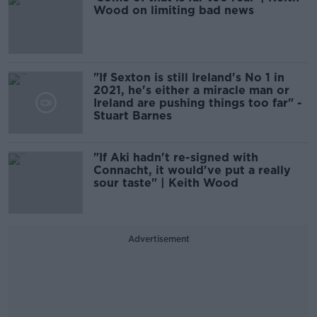
Wood on limiting bad news
"If Sexton is still Ireland's No 1 in
2021, he's either a miracle man or
Ireland are pushing things too far" -
Stuart Barnes
"If Aki hadn't re-signed with
Connacht, it would've put a really
sour taste" | Keith Wood
Advertisement