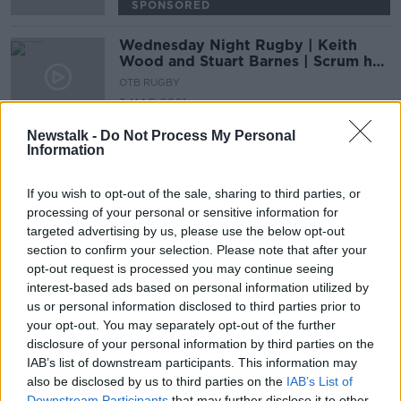
SPONSORED
Wednesday Night Rugby | Keith
Wood and Stuart Barnes | Scrum half
decisions | First choice hooker
OTB RUGBY
3 MAR 2021
00:35:10
Newstalk -
Do Not Process My Personal
Information
Advertisement
If you wish to opt-out of the sale, sharing to third parties, or
processing of your personal or sensitive information for
targeted advertising by us, please use the below opt-out
section to confirm your selection. Please note that after your
opt-out request is processed you may continue seeing
interest-based ads based on personal information utilized by
us or personal information disclosed to third parties prior to
your opt-out. You may separately opt-out of the further
disclosure of your personal information by third parties on the
IAB’s list of downstream participants. This information may
also be disclosed by us to third parties on the
IAB’s List of
Downstream Participants
that may further disclose it to other