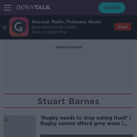
GoLoud: Radio, Podcasts, Music
View
Bauer Media Audio Ireland
Free - In Google Play
Advertisement
Stuart Barnes
'Rugby needs to stop eating itself' |
Rugby cannot afford grey areas |
D'ARCY & WOOD