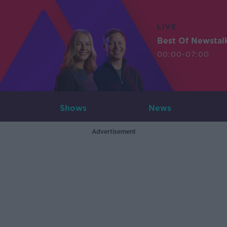
LIVE
Best Of Newstal
00:00-07:00
Shows
News
Advertisement