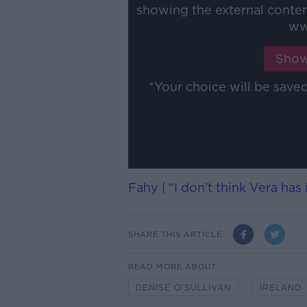
showing the external conte
ww
Show
*Your choice will be sav
Fahy | “I don’t think Vera has
SHARE THIS ARTICLE
READ MORE ABOUT
DENISE O'SULLIVAN
IRELAND