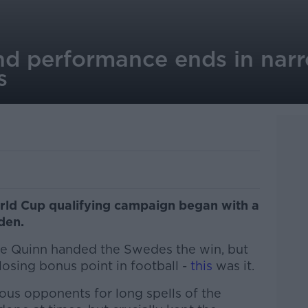
and performance ends in nar
s
orld Cup qualifying campaign began with a
eden.
se Quinn handed the Swedes the win, but
 losing bonus point in football -
this
was it.
trious opponents for long spells of the