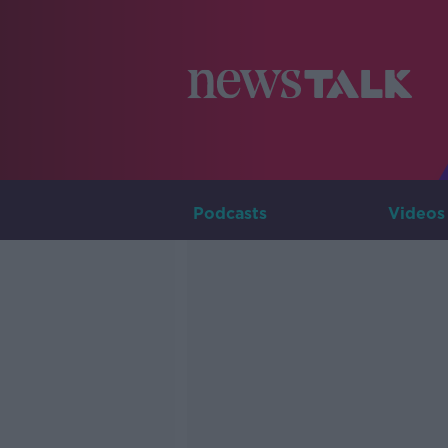
Podcasts
Videos