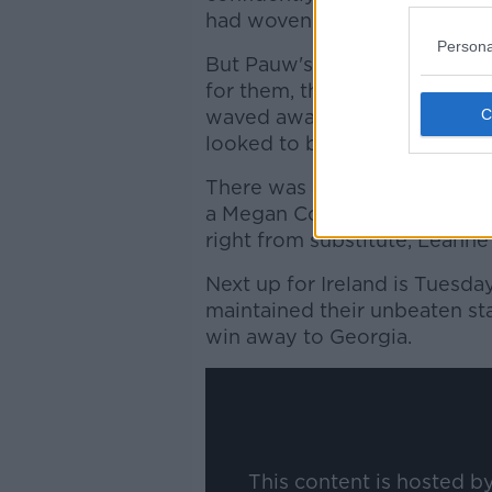
had woven through the Irela
Persona
But Pauw's charges began to
for them, the longer the gam
waved away another Ireland 
looked to be pushed over in 
There was another moment of
a Megan Connolly snapshot w
right from substitute, Leanne
Next up for Ireland is Tuesda
maintained their unbeaten st
win away to Georgia.
This content is hosted b