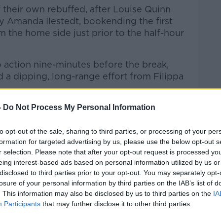
f their own rebuffed, after Louise Quinn
 Amanda Ilestedt, bookending the first
m the home side just prior to the half-hour
 action nine-minutes before the break,
 a dipping, long-range effort from Filippa
 protagonist as Sweden broke the
-
Do Not Process My Personal Information
ot at Brosnan's goal which was met en
 Louise Quinn and the keeper's despairing
to opt-out of the sale, sharing to third parties, or processing of your per
formation for targeted advertising by us, please use the below opt-out s
gh to prevent the own goal.
r selection. Please note that after your opt-out request is processed y
 oriented side in a pickle. But the first
eing interest-based ads based on personal information utilized by us or
disclosed to third parties prior to your opt-out. You may separately opt-
nt to Lucy Quinn. The Birmingham striker
losure of your personal information by third parties on the IAB’s list of
al-ward but instead it drifted wide.
. This information may also be disclosed by us to third parties on the
IA
Participants
that may further disclose it to other third parties.
o action midway through the second half,
anckstenius shot after the rangy striker