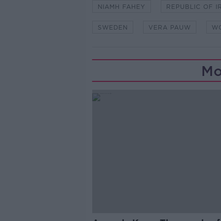
NIAMH FAHEY
REPUBLIC OF I
SWEDEN
VERA PAUW
WO
Mo