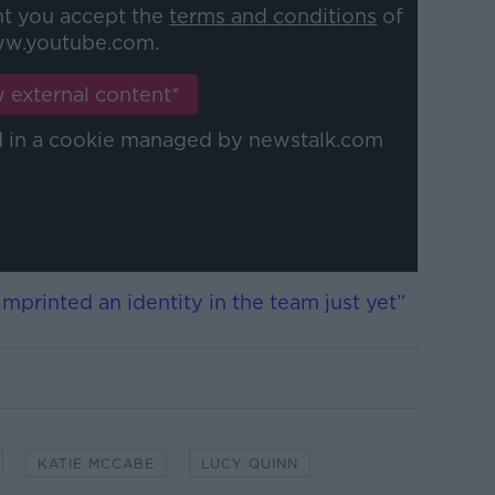
nt you accept the
terms and conditions
of
w.youtube.com.
 external content*
ed in a cookie managed by newstalk.com
 imprinted an identity in the team just yet”
KATIE MCCABE
LUCY QUINN