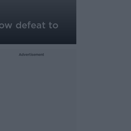
row defeat to
Advertisement