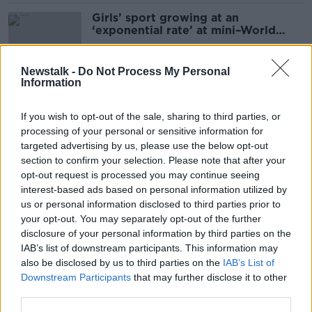
Girls’ sport growing at an
‘exponential rate’ at mini–World
Cup Blitz
Newstalk -
Do Not Process My Personal
Information
'Eyes of the world on Ireland' as
thousands flock to St Patrick's Day
If you wish to opt-out of the sale, sharing to third parties, or
events
processing of your personal or sensitive information for
targeted advertising by us, please use the below opt-out
section to confirm your selection. Please note that after your
'We are going there to win!' |
opt-out request is processed you may continue seeing
Ireland 'too good' to make up
interest-based ads based on personal information utilized by
numbers | Vera Pauw on the World
us or personal information disclosed to third parties prior to
Cup draw
your opt-out. You may separately opt-out of the further
SPONSORED
disclosure of your personal information by third parties on the
IAB’s list of downstream participants. This information may
'There's a chance to do something
also be disclosed by us to third parties on the
IAB’s List of
here' | What is next for Irish
Downstream Participants
that may further disclose it to other
women's football?
third parties.
SPONSORED