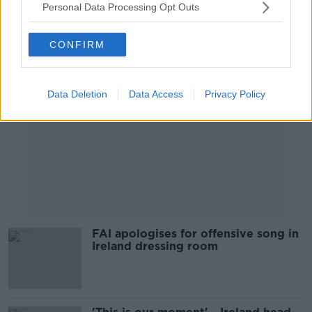
Personal Data Processing Opt Outs
Advertisement
CONFIRM
Data Deletion
Data Access
Privacy Policy
FAI apologises for offensive song in
Ireland dressing room