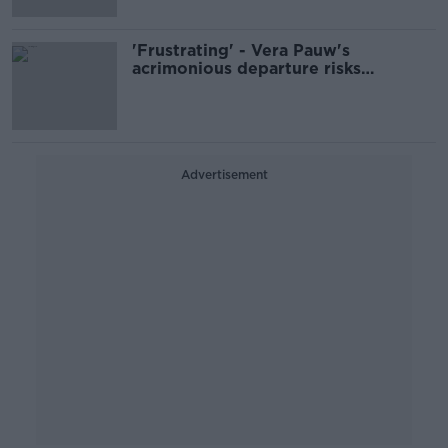
'Frustrating' - Vera Pauw's
acrimonious departure risks
overshadowing achievements
Advertisement