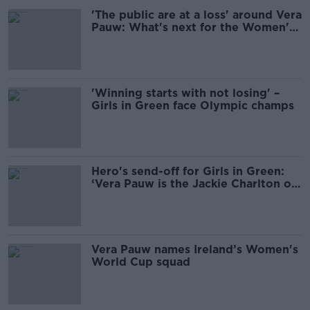
'The public are at a loss' around Vera
Pauw: What's next for the Women's
Team?
'Winning starts with not losing' –
Girls in Green face Olympic champs
Hero's send-off for Girls in Green:
‘Vera Pauw is the Jackie Charlton of
women’s soccer’
Vera Pauw names Ireland’s Women's
World Cup squad