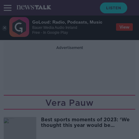
GoLoud: Radio, Podcasts, Music
View
Bauer Media Audio Ireland
Free - In Google Play
Advertisement
Vera Pauw
Best sports moments of 2023: ‘We
thought this year would be
different’