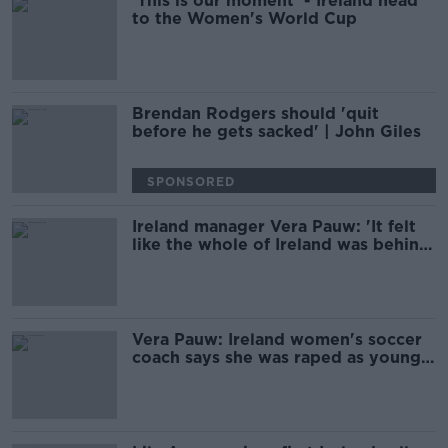
'This is our moment' - Ireland head
to the Women's World Cup
Brendan Rodgers should 'quit
before he gets sacked' | John Giles
SPONSORED
Ireland manager Vera Pauw: 'It felt
like the whole of Ireland was behind
us'
Vera Pauw: Ireland women's soccer
coach says she was raped as young
player