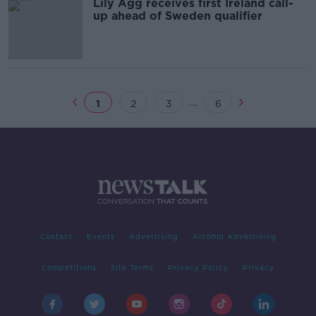
Lily Agg receives first Ireland call-
up ahead of Sweden qualifier
...
1
2
3
6
Contact
Events
Advertising
Alcohol Advertising
Competitions
Site Terms
Privacy Policy
Privacy