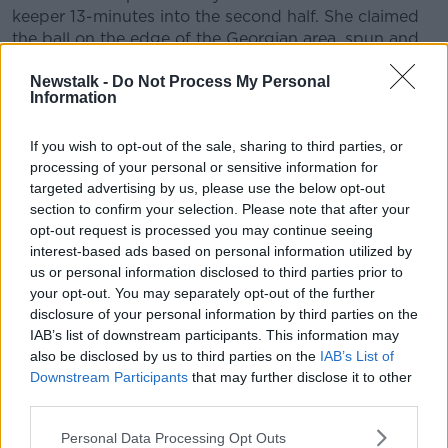
keeper 13-minutes into the second half. She claimed
the ball on the edge of the Georgian area, spun and
sent an unstoppable shot into the top left hand
Newstalk -
Do Not Process My Personal
corner of the net.
Information
O'Sullivan's hat-trick was secured just after the hour
mark as she headed home another McCabe cross.
If you wish to opt-out of the sale, sharing to third parties, or
processing of your personal or sensitive information for
The Georgians were - frankly - awful, but Ireland
targeted advertising by us, please use the below opt-out
refused to take their foot from the pedal.
section to confirm your selection. Please note that after your
opt-out request is processed you may continue seeing
McCabe added her name to the scoresheet 20-
interest-based ads based on personal information utilized by
minutes from the end from the penalty spot. Bebia's
us or personal information disclosed to third parties prior to
rotten night bottomed-out when she was shown a
your opt-out. You may separately opt-out of the further
red card for handball. The Arsenal winger cooly
disclosure of your personal information by third parties on the
slotted the ball to Sukhashvili's right to make it 7-0,
IAB’s list of downstream participants. This information may
and Ireland were closing in on equalling their record
also be disclosed by us to third parties on the
IAB’s List of
win.
Downstream Participants
that may further disclose it to other
third parties.
Fed by Roma McLaughlin just outside the Georgian
box, McCabe made it 8-0 with a powerful low shot
Personal Data Processing Opt Outs