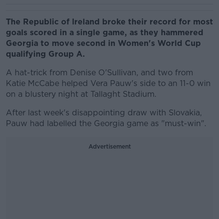
The Republic of Ireland broke their record for most
goals scored in a single game, as they hammered
Georgia to move second in Women's World Cup
qualifying Group A.
A hat-trick from Denise O'Sullivan, and two from
Katie McCabe helped Vera Pauw's side to an 11-0 win
on a blustery night at Tallaght Stadium.
After last week's disappointing draw with Slovakia,
Pauw had labelled the Georgia game as "must-win".
Advertisement