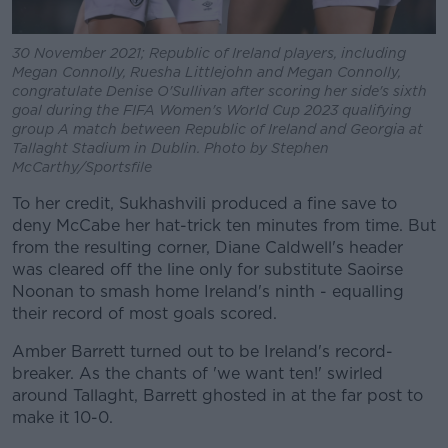
30 November 2021; Republic of Ireland players, including
Megan Connolly, Ruesha Littlejohn and Megan Connolly,
congratulate Denise O'Sullivan after scoring her side's sixth
goal during the FIFA Women's World Cup 2023 qualifying
group A match between Republic of Ireland and Georgia at
Tallaght Stadium in Dublin. Photo by Stephen
McCarthy/Sportsfile
To her credit, Sukhashvili produced a fine save to
deny McCabe her hat-trick ten minutes from time. But
from the resulting corner, Diane Caldwell's header
was cleared off the line only for substitute Saoirse
Noonan to smash home Ireland's ninth - equalling
their record of most goals scored.
Amber Barrett turned out to be Ireland's record-
breaker. As the chants of 'we want ten!' swirled
around Tallaght, Barrett ghosted in at the far post to
make it 10-0.