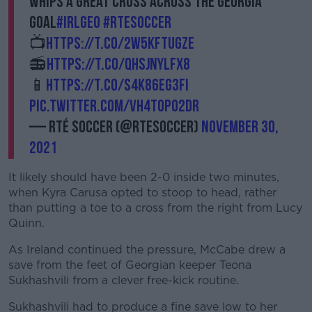
whips a great cross across the Georgia
goal
#IRLGEO
#RTEsoccer
📺
https://t.co/2W5kFtUgZE
📻
https://t.co/QHSJNYlfx8
📱
https://t.co/s4K86Eg3Fi
pic.twitter.com/vh4tOpO2DR
— RTÉ Soccer (@RTEsoccer)
November 30,
2021
It likely should have been 2-0 inside two minutes,
when Kyra Carusa opted to stoop to head, rather
than putting a toe to a cross from the right from Lucy
Quinn.
As Ireland continued the pressure, McCabe drew a
save from the feet of Georgian keeper Teona
Sukhashvili from a clever free-kick routine.
Sukhashvili had to produce a fine save low to her