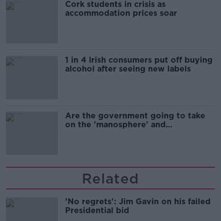
Cork students in crisis as
accommodation prices soar
1 in 4 Irish consumers put off buying
alcohol after seeing new labels
Are the government going to take
on the 'manosphere' and
'tradwives'?
Related
'No regrets': Jim Gavin on his failed
Presidential bid