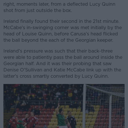
right, moments later, from a deflected Lucy Quinn
shot from just outside the box.
Ireland finally found their second in the 21st minute.
McCabe's in-swinging corner was met initially by the
head of Louise Quinn, before Carusa's head flicked
the ball beyond the each of the Georgian keeper.
Ireland's pressure was such that their back-three
were able to patiently pass the ball around inside the
Georgian half. And it was their probing that saw
Denise O'Sullivan and Katie McCabe link up with the
latter's cross smartly converted by Lucy Quinn.