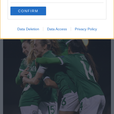
inside the hapless keeper's near post.
CONFIRM
Data Deletion
Data Access
Privacy Policy