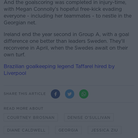
And the goalscoring was completed in injury-time,
with Megan Connolly's hopeful free-kick evading
everyone - including her teammates - to nestle in the
Georgian net.
Ireland end the year second in Group A, with a goal
difference one better than leaders Sweden. They'll
reconvene in April, when the Swedes await on their
own turf.
Brazilian goalkeeping legend Taffarel hired by
Liverpool
SHARE THIS ARTICLE
READ MORE ABOUT
COURTNEY BROSNAN
DENISE O'SULLIVAN
DIANE CALDWELL
GEORGIA
JESSICA ZIU