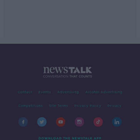
Contact
Events
Advertising
Alcohol Advertising
Competitions
Site Terms
Privacy Policy
Privacy
DOWNLOAD THE NEWSTALK APP