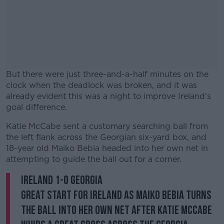
But there were just three-and-a-half minutes on the
clock when the deadlock was broken, and it was
already evident this was a night to improve Ireland's
goal difference.
Katie McCabe sent a customary searching ball from
#AD
the left flank across the Georgian six-yard box, and
18-year old Maiko Bebia headed into her own net in
attempting to guide the ball out for a corner.
Ireland 1-0 Georgia
Learn more
Great start for Ireland as Maiko Bebia turns
the ball into her own net after Katie McCabe