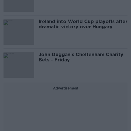
Ireland into World Cup playoffs after
dramatic victory over Hungary
John Duggan's Cheltenham Charity
Bets - Friday
Advertisement