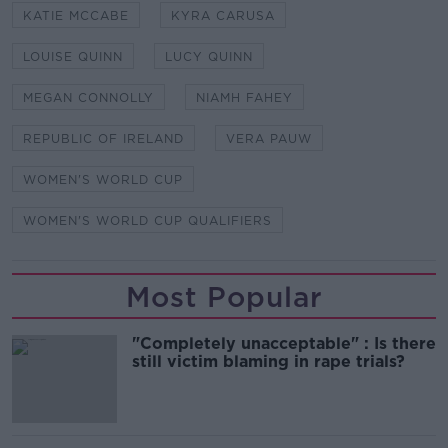
KATIE MCCABE
KYRA CARUSA
LOUISE QUINN
LUCY QUINN
MEGAN CONNOLLY
NIAMH FAHEY
REPUBLIC OF IRELAND
VERA PAUW
WOMEN'S WORLD CUP
WOMEN'S WORLD CUP QUALIFIERS
Most Popular
"Completely unacceptable" : Is there
still victim blaming in rape trials?