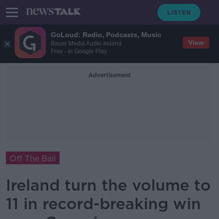
GoLoud: Radio, Podcasts, Music
View
Bauer Media Audio Ireland
Free - In Google Play
Advertisement
Off The Ball
Ireland turn the volume to
11 in record-breaking win