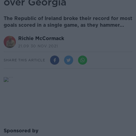
over Georgia
The Republic of Ireland broke their record for most
goals scored in a single game, as they hammer...
Richie McCormack
21.09 30 NOV 2021
SHARE THIS ARTICLE
Sponsored by