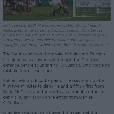
30 November 2021; Niamh Fahey of Republic of Ireland
celebrates her side's second goal, scored by Kyra Carusa,
during the FIFA Women's World Cup 2023 qualifying group
A match between Republic of Ireland and Georgia at
Tallaght Stadium in Dublin. Photo by Eóin Noonan/Sportsfile
The fourth came on the stroke of half-time. Ruesha
Littlejohn was allowed sail through the Georgian
defence before squaring for O'Sullivan, who made no
mistake from close range.
Sukhashvili produced a pair of fine saves inside the
first two minutes to deny Ireland a fifth - first from
Katie McCabe, and then with an acrobatic effort to
deny a curling long-range effort from Denise
O'Sullivan.
O'Sullivan did put one beyond the reach of the