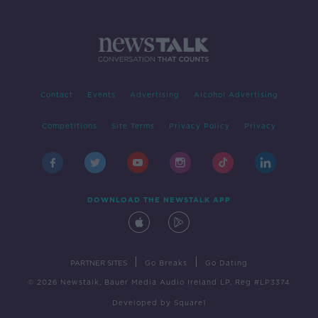
Contact
Events
Advertising
Alcohol Advertising
Competitions
Site Terms
Privacy Policy
Privacy
DOWNLOAD THE NEWSTALK APP
|
|
PARTNER SITES
Go Breaks
Go Dating
© 2026 Newstalk, Bauer Media Audio Ireland LP, Reg #LP3374
Developed
by
Square1