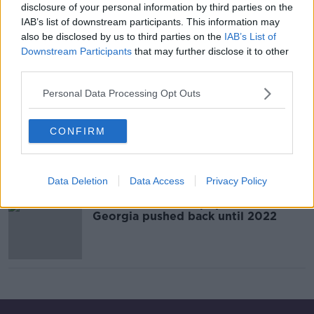
disclosure of your personal information by third parties on the
IAB’s list of downstream participants. This information may
also be disclosed by us to third parties on the
IAB’s List of
Ireland V Sweden reaction, Man
United v Liverpool, Magic Wall
Downstream Participants
that may further disclose it to other
update
third parties.
OTB BREAKFAST
22 OCT 2021
Personal Data Processing Opt Outs
02:02:29
Resolute Ireland performance ends
CONFIRM
in narrow defeat to quality Swedes
Data Deletion
Data Access
Privacy Policy
Ireland's World Cup qualifier with
Georgia pushed back until 2022