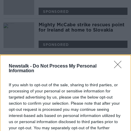
SPONSORED
Mighty McCabe strike rescues point
for Ireland at home to Slovakia
SPONSORED
Advertisement
Newstalk -
Do Not Process My Personal
Information
If you wish to opt-out of the sale, sharing to third parties, or
processing of your personal or sensitive information for
targeted advertising by us, please use the below opt-out
section to confirm your selection. Please note that after your
opt-out request is processed you may continue seeing
interest-based ads based on personal information utilized by
us or personal information disclosed to third parties prior to
your opt-out. You may separately opt-out of the further