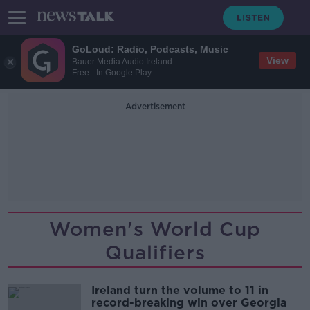
GoLoud: Radio, Podcasts, Music
View
Bauer Media Audio Ireland
Free - In Google Play
Advertisement
Women's World Cup
Qualifiers
Ireland turn the volume to 11 in
record-breaking win over Georgia