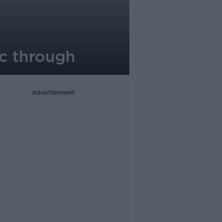
ic through
Advertisement