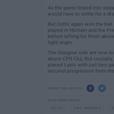
As the game ticked into stopp
would have to settle for a dr
But Celtic again won the ball
played in Ntcham and the Fr
before lofting his finish abo
tight angle.
The Glasgow side are now to
above CFR Cluj. But crucially,
placed Lazio with just two g
secured progression from th
SHARE THIS ARTICLE
READ MORE ABOUT
CELTIC
CIRO IMMOBILE