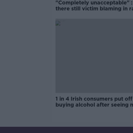
"Completely unacceptable" : 
there still victim blaming in 
trials?
1 in 4 Irish consumers put off
buying alcohol after seeing 
labels