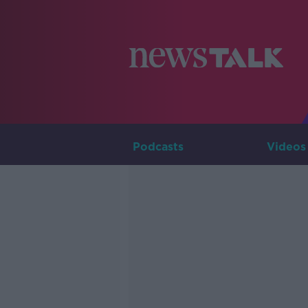
Podcasts
Videos