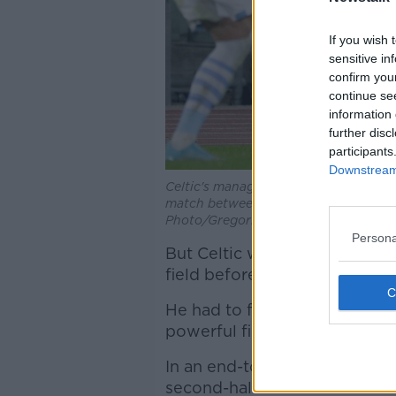
If you wish 
sensitive in
confirm you
continue se
information 
further disc
participants
Downstream 
Celtic's manager Neil Lennon follows
match between Lazio and Celtic, in R
Photo/Gregorio Borgia)
Persona
But Celtic were level by half
field before James Forrest la
He had to finish from a diffic
powerful finish across goalk
In an end-to-end match, both 
second-half.