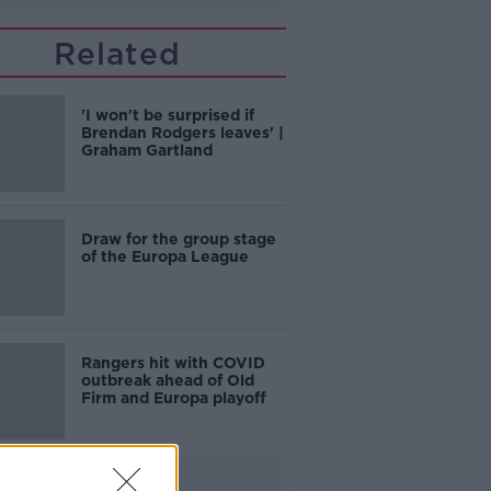
Related
'I won't be surprised if
Brendan Rodgers leaves' |
Graham Gartland
Draw for the group stage
of the Europa League
Rangers hit with COVID
outbreak ahead of Old
Firm and Europa playoff
Advertisement