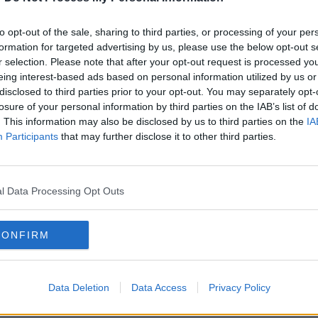
to opt-out of the sale, sharing to third parties, or processing of your per
formation for targeted advertising by us, please use the below opt-out s
r selection. Please note that after your opt-out request is processed y
eing interest-based ads based on personal information utilized by us or
disclosed to third parties prior to your opt-out. You may separately opt-
losure of your personal information by third parties on the IAB’s list of
. This information may also be disclosed by us to third parties on the
IA
Participants
that may further disclose it to other third parties.
 the action during an Europa League group E soccer
ome's Olympic Stadium, Thursday, Nov. 7, 2019 (AP
l Data Processing Opt Outs
-time. The Hoops won the ball high up the
tched onto a pass into the box.
CONFIRM
ult angle. But Forrest managed it with a
eeper Strakosha.
Data Deletion
Data Access
Privacy Policy
sides came close to taking the lead in the