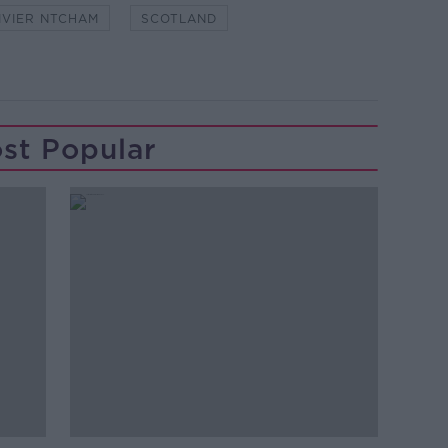
IVIER NTCHAM
SCOTLAND
st Popular