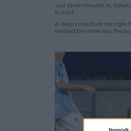
Just seven minutes in, Italia
in front.
A deep cross from the right f
finished first-time into the b
Newstalk 