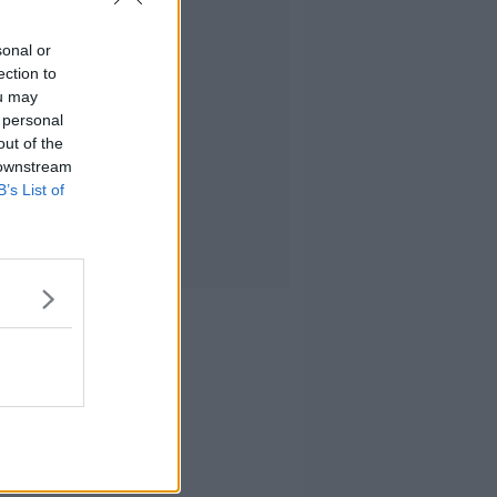
sonal or
ection to
ou may
 personal
out of the
 downstream
B’s List of