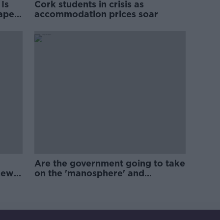
Is
Cork students in crisis as
rape
accommodation prices soar
Are the government going to take
new
on the 'manosphere' and
'tradwives'?