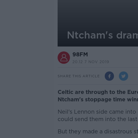
Ntcham's dram
98FM
20.12 7 NOV 2019
SHARE THIS ARTICLE
Celtic are through to the Eu
Ntcham's stoppage time win
Neil's Lennon side came into 
could send them into the last
But they made a disastrous st