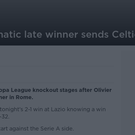
atic late winner sends Celt
ropa League knockout stages after Olivier
ner in Rome.
tonight's 2-1 win at Lazio knowing a win
-32.
art against the Serie A side.