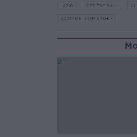
LAZIO
OFF THE BALL
OL
SCOTTISH PREMIERSHIP
Mo