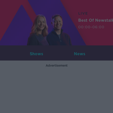
LIVE
Best Of Newstal
00:00-06:00
Shows
News
Advertisement