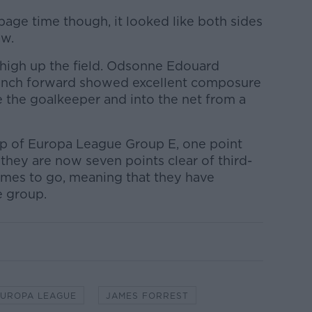
age time though, it looked like both sides
aw.
 high up the field. Odsonne Edouard
ench forward showed excellent composure
ve the goalkeeper and into the net from a
p of Europa League Group E, one point
 they are now seven points clear of third-
ames to go, meaning that they have
e group.
EUROPA LEAGUE
JAMES FORREST