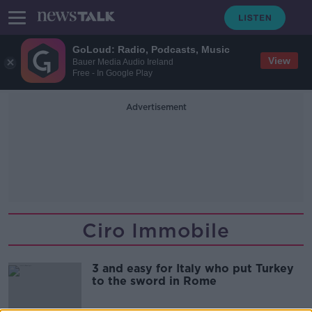
GoLoud: Radio, Podcasts, Music
View
Bauer Media Audio Ireland
Free - In Google Play
Advertisement
Ciro Immobile
3 and easy for Italy who put Turkey
to the sword in Rome