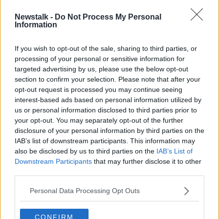
Newstalk -
Do Not Process My Personal
Ntcham's dramatic late winner sends
Information
Celtic through
If you wish to opt-out of the sale, sharing to third parties, or
processing of your personal or sensitive information for
targeted advertising by us, please use the below opt-out
section to confirm your selection. Please note that after your
Advertisement
opt-out request is processed you may continue seeing
interest-based ads based on personal information utilized by
us or personal information disclosed to third parties prior to
your opt-out. You may separately opt-out of the further
disclosure of your personal information by third parties on the
IAB’s list of downstream participants. This information may
also be disclosed by us to third parties on the
IAB’s List of
Downstream Participants
that may further disclose it to other
third parties.
Personal Data Processing Opt Outs
CONFIRM