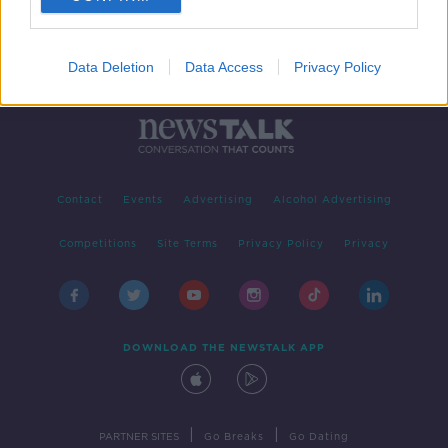
Data Deletion
Data Access
Privacy Policy
Contact
Events
Advertising
Alcohol Advertising
Competitions
Site Terms
Privacy Policy
Privacy
DOWNLOAD THE NEWSTALK APP
|
|
PARTNER SITES
Go Breaks
Go Dating