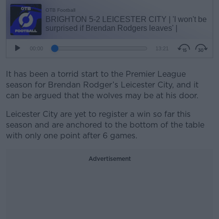
It has been a torrid start to the Premier League
season for Brendan Rodger’s Leicester City, and it
can be argued that the wolves may be at his door.
Leicester City are yet to register a win so far this
season and are anchored to the bottom of the table
with only one point after 6 games.
Advertisement