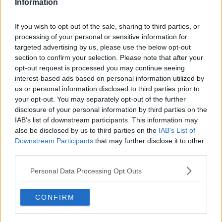
Information
If you wish to opt-out of the sale, sharing to third parties, or
processing of your personal or sensitive information for
‘I wouldn’t be surprised if we see Brendan Rodgers
targeted advertising by us, please use the below opt-out
section to confirm your selection. Please note that after your
leave over that. I know he had similar arguments at
opt-out request is processed you may continue seeing
Liverpool about the transfer committee. Eventually,
interest-based ads based on personal information utilized by
one of the reasons he left Liverpool was because he
us or personal information disclosed to third parties prior to
was calling that out. I think that is one of the reasons
your opt-out. You may separately opt-out of the further
why Liverpool lost patience with him.’
disclosure of your personal information by third parties on the
IAB’s list of downstream participants. This information may
‘At Celtic, he had the freedom to sign who he liked.
also be disclosed by us to third parties on the
IAB’s List of
He had total control of the football club, and he was a
Downstream Participants
that may further disclose it to other
complete success for them.’
third parties.
‘I think when he got the job at Leicester, he wanted
Personal Data Processing Opt Outs
them to push on and try and go for the Champions
League places and to try and break that monopoly of
the top four. He wants them to always be in the top
CONFIRM
six.’