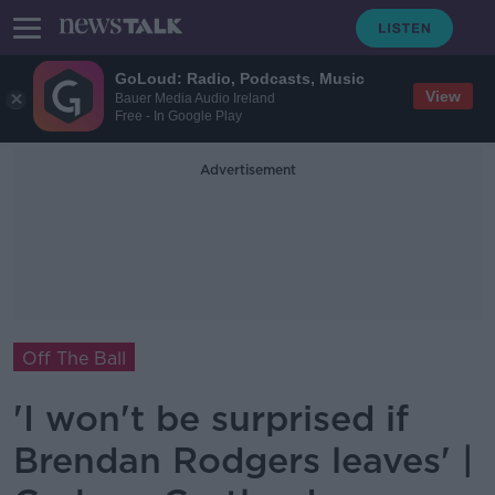
GoLoud: Radio, Podcasts, Music
View
Bauer Media Audio Ireland
Free - In Google Play
Advertisement
Off The Ball
'I won't be surprised if
Brendan Rodgers leaves' |