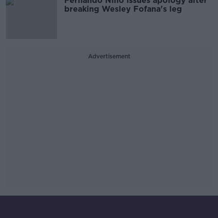
Fernando Nino issues apology after
breaking Wesley Fofana's leg
Advertisement