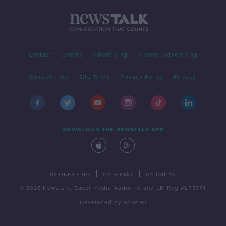
Contact
Events
Advertising
Alcohol Advertising
Competitions
Site Terms
Privacy Policy
Privacy
DOWNLOAD THE NEWSTALK APP
|
|
PARTNER SITES
Go Breaks
Go Dating
© 2026 Newstalk, Bauer Media Audio Ireland LP, Reg #LP3374
Developed
by
Square1