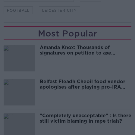
FOOTBALL
LEICESTER CITY
Most Popular
Amanda Knox: Thousands of
signatures on petition to axe
comedy show
Belfast Fleadh Cheoil food vendor
apologises after playing pro-IRA
song
"Completely unacceptable" : Is there
still victim blaming in rape trials?