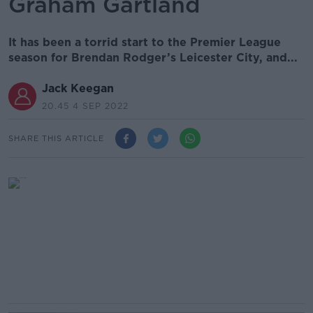
Graham Gartland
It has been a torrid start to the Premier League
season for Brendan Rodger’s Leicester City, and...
Jack Keegan
20.45 4 SEP 2022
SHARE THIS ARTICLE