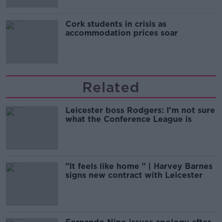
Cork students in crisis as
accommodation prices soar
Related
Leicester boss Rodgers: I’m not sure
what the Conference League is
"It feels like home " | Harvey Barnes
signs new contract with Leicester