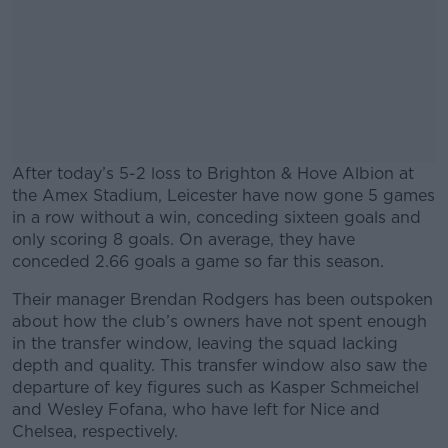
After today’s 5-2 loss to Brighton & Hove Albion at
the Amex Stadium, Leicester have now gone 5 games
in a row without a win, conceding sixteen goals and
only scoring 8 goals. On average, they have
conceded 2.66 goals a game so far this season.
Their manager Brendan Rodgers has been outspoken
#AD
about how the club’s owners have not spent enough
in the transfer window, leaving the squad lacking
depth and quality. This transfer window also saw the
departure of key figures such as Kasper Schmeichel
and Wesley Fofana, who have left for Nice and
Learn more
Chelsea, respectively.