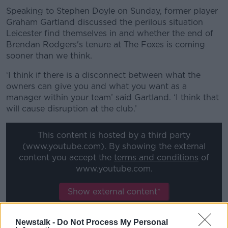
Speaking to Stephen Doyle on Sunday, former player
Graham Gartland discussed the perilous situation
Leicester find themselves in and whether the end of
Brendan Rodgers's tenure at The Foxes is coming
sooner than we think.
‘I think if there is a disconnect between what the
owners can give you and what you want as a
manager within your team’ said Gartland. ‘I think that
will cause disruption at the club.’
This content is hosted by a third party
(www.youtube.com). By showing the external
content you accept the
terms and conditions
of
www.youtube.com.
Show external content*
*Your choice will be saved in a cookie managed by
Newstalk -
Do Not Process My Personal
newstalk.com