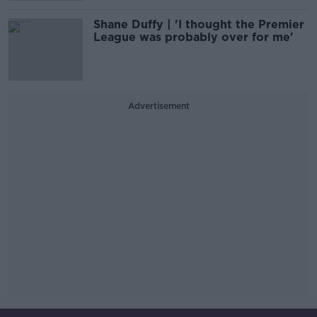
Shane Duffy | 'I thought the Premier
League was probably over for me'
Advertisement