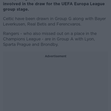
involved in the draw for the UEFA Europa League
group stage.
Celtic have been drawn in Group G along with Bayer
Leverkusen, Real Betis and Ferencvaros.
Rangers - who also missed out on a place in the
Champions League - are in Group A with Lyon,
Sparta Prague and Brondby.
Advertisement