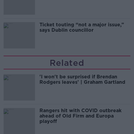
Guinness
Ticket touting “not a major issue,”
says Dublin councillor
Related
'I won't be surprised if Brendan
Rodgers leaves' | Graham Gartland
Rangers hit with COVID outbreak
ahead of Old Firm and Europa
playoff