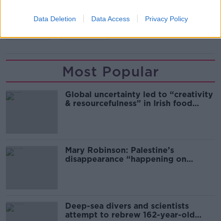
CELTIC
EUROPA LEAGUE
LEICESTER
Data Deletion
Data Access
Privacy Policy
RANGERS
WEST HAM
Most Popular
Global uncertainty led to “creativity
& resourcefulness” in Irish food
sector
Mary Robinson: Palestine’s
disappearance “happening on
Europe’s watch”
Deep-sea divers and scientists
attempt to rebrew 162-year-old