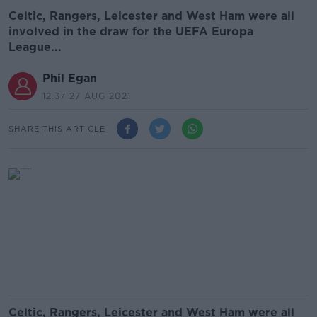
Celtic, Rangers, Leicester and West Ham were all
involved in the draw for the UEFA Europa
League...
Phil Egan
12.37 27 AUG 2021
SHARE THIS ARTICLE
Celtic, Rangers, Leicester and West Ham were all