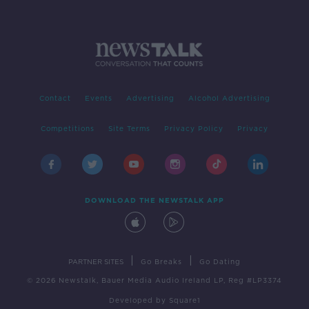
Contact
Events
Advertising
Alcohol Advertising
Competitions
Site Terms
Privacy Policy
Privacy
DOWNLOAD THE NEWSTALK APP
|
|
PARTNER SITES
Go Breaks
Go Dating
© 2026 Newstalk, Bauer Media Audio Ireland LP, Reg #LP3374
Developed
by
Square1