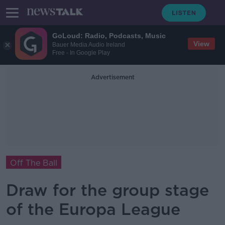
GoLoud: Radio, Podcasts, Music
View
Bauer Media Audio Ireland
Free - In Google Play
Advertisement
Off The Ball
Draw for the group stage
of the Europa League