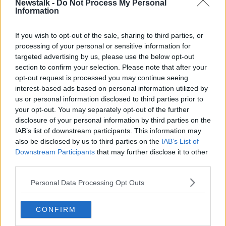
Newstalk -
Do Not Process My Personal
The group stage gets underway on Thursday,
Information
September 16th and runs through to December 9th.
If you wish to opt-out of the sale, sharing to third parties, or
Only the group winners are guaranteed a place in the
processing of your personal or sensitive information for
last 16 of the competition, while the runners-up go
targeted advertising by us, please use the below opt-out
into the new knockout round play-offs, where they
section to confirm your selection. Please note that after your
will take on a third-placed from the Champions
opt-out request is processed you may continue seeing
League.
interest-based ads based on personal information utilized by
us or personal information disclosed to third parties prior to
Third-placed sides in the Europa League will go into
your opt-out. You may separately opt-out of the further
the UEFA Europa Conference League knockout
disclosure of your personal information by third parties on the
round play-offs.
IAB’s list of downstream participants. This information may
also be disclosed by us to third parties on the
IAB’s List of
This year's Europa League final will take place atthe
Downstream Participants
that may further disclose it to other
Ramon Sanchez Pizjuan in Seville on Wednesday,
third parties.
May 18th.
Personal Data Processing Opt Outs
SHARE THIS ARTICLE
CONFIRM
READ MORE ABOUT