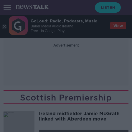
GoLoud: Radio, Podcasts, Music
View
Bauer Media Audio Ireland
Free - In Google Play
Advertisement
Scottish Premiership
Ireland midfielder Jamie McGrath
linked with Aberdeen move