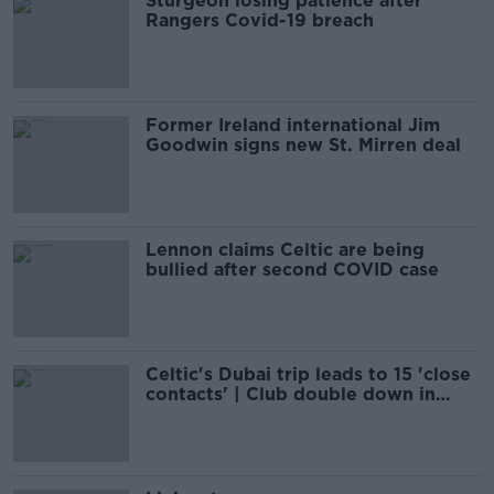
Sturgeon losing patience after
Rangers Covid-19 breach
Former Ireland international Jim
Goodwin signs new St. Mirren deal
Lennon claims Celtic are being
bullied after second COVID case
Celtic's Dubai trip leads to 15 'close
contacts' | Club double down in
defence of travel