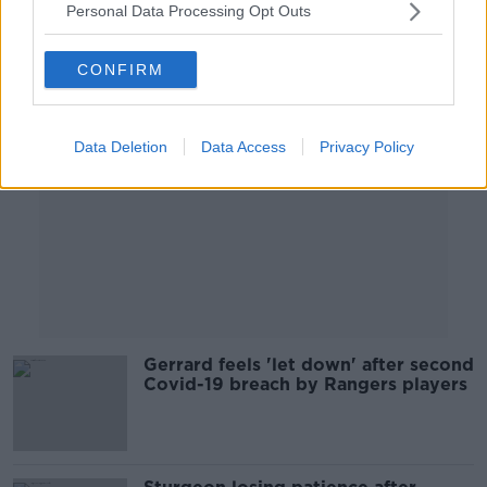
Personal Data Processing Opt Outs
Advertisement
CONFIRM
Data Deletion
Data Access
Privacy Policy
Gerrard feels 'let down' after second
Covid-19 breach by Rangers players