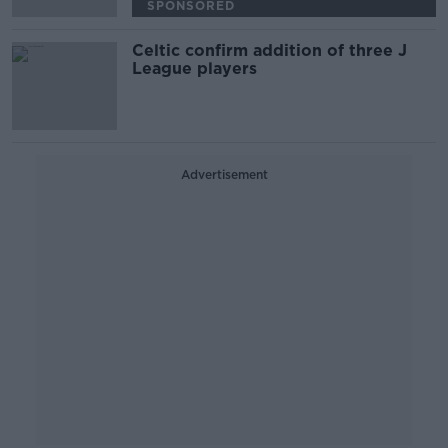
SPONSORED
Celtic confirm addition of three J
League players
Advertisement