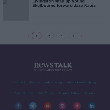
Livingston snap up young
Shelbourne forward Jaze Kabia
1
2
3
4
Contact
Events
Advertising
Alcohol Advertising
Competitions
Site Terms
Privacy Policy
Privacy