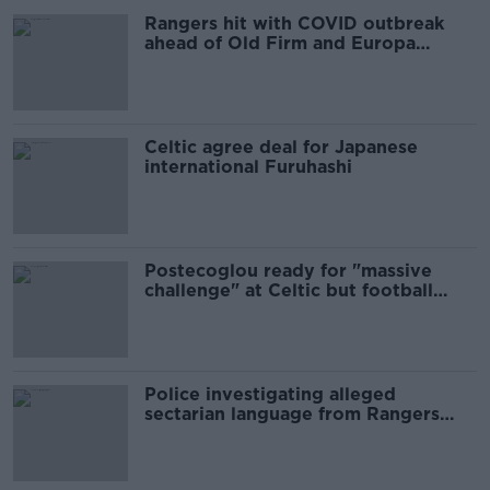
Rangers hit with COVID outbreak
ahead of Old Firm and Europa
playoff
Celtic agree deal for Japanese
international Furuhashi
Postecoglou ready for "massive
challenge" at Celtic but football
comes first
Police investigating alleged
sectarian language from Rangers
players