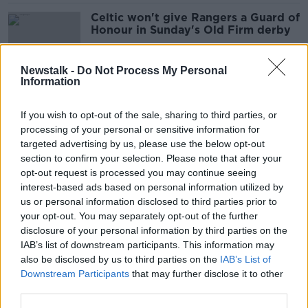
Celtic won't give Rangers a Guard of
Honour in Sunday's Old Firm derby
Newstalk -
Do Not Process My Personal
Information
Nicola Sturgeon brands Rangers fans
'disgraceful' after they break Covid-
If you wish to opt-out of the sale, sharing to third parties, or
19 restrictions
processing of your personal or sensitive information for
targeted advertising by us, please use the below opt-out
section to confirm your selection. Please note that after your
David Moyes not interested in Celtic
opt-out request is processed you may continue seeing
job
interest-based ads based on personal information utilized by
us or personal information disclosed to third parties prior to
your opt-out. You may separately opt-out of the further
disclosure of your personal information by third parties on the
IAB’s list of downstream participants. This information may
Rodgers on Lennon departure | "His
also be disclosed by us to third parties on the
IAB’s List of
legacy there will be intact forever"
Downstream Participants
that may further disclose it to other
third parties.