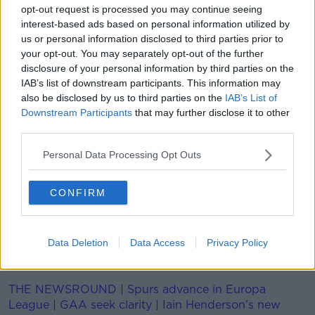
opt-out request is processed you may continue seeing
interest-based ads based on personal information utilized by
Holloway shaved one-hundredth of a second of
us or personal information disclosed to third parties prior to
Jackson's best, running a time of 7.29seconds.
your opt-out. You may separately opt-out of the further
Curiarracht Domhanda úr bainte amach ag
disclosure of your personal information by third parties on the
IAB’s list of downstream participants. This information may
Grant Holloway!!! 🇺🇸 🏆
also be disclosed by us to third parties on the
IAB’s List of
Downstream Participants
that may further disclose it to other
third parties.
The World Record in place since 1994 by Colin
Jackson has been BROKEN!! 🔥
Personal Data Processing Opt Outs
7.29 soicind - dochreidte 🤩
CONFIRM
#WorldIndoorTour
@irishathletics
@WorldAthletics
pic.twitter.com/K0s0mviHri
Data Deletion
Data Access
Privacy Policy
— Spórt TG4 (@SportTG4)
February 24, 2021
THE NEWSROUND | Spurs advance in Europa
League | GAA seek clarity | Iain Henderson’s new