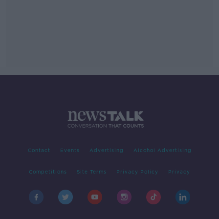
Contact
Events
Advertising
Alcohol Advertising
Competitions
Site Terms
Privacy Policy
Privacy