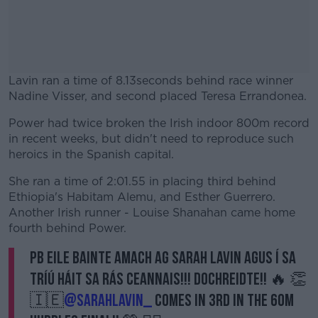
Lavin ran a time of 8.13seconds behind race winner
Nadine Visser, and second placed Teresa Errandonea.
Power had twice broken the Irish indoor 800m record
#AD
in recent weeks, but didn't need to reproduce such
heroics in the Spanish capital.
She ran a time of 2:01.55 in placing third behind
Ethiopia's Habitam Alemu, and Esther Guerrero.
Learn more
Another Irish runner - Louise Shanahan came home
fourth behind Power.
PB eile bainte amach ag Sarah Lavin agus í sa
tríú háit sa rás ceannais!!! Dochreidte!! 🔥 👏
🇮🇪
@sarahlavin_
comes in 3rd in the 60m