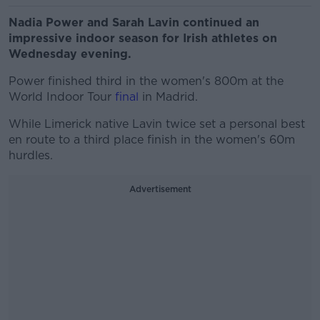
Nadia Power and Sarah Lavin continued an
impressive indoor season for Irish athletes on
Wednesday evening.
Power finished third in the women's 800m at the
World Indoor Tour
final
in Madrid.
While Limerick native Lavin twice set a personal best
en route to a third place finish in the women's 60m
hurdles.
Advertisement