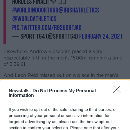
hurdles final!! 💚 🏃‍♀️
#WorldIndoorTour
@irishathletics
@WorldAthletics
pic.twitter.com/Rg2uO8tjao
— Spórt TG4 (@SportTG4)
February 24, 2021
Elsewhere, Andrew Coscoran placed a very
respectable fifth in the men's 1500m, running a time
of 3:39.61.
And Leon Reid missed out on a place in the men's
60m final, running a time of 6.74.
Newstalk -
Do Not Process My Personal
But performance of the night belonged to American
Information
sprinter Grant Holloway.
If you wish to opt-out of the sale, sharing to third parties, or
He broke the 27-year old indoor 60m hurdles record
processing of your personal or sensitive information for
of Colin Jackson. The Welsh sprint legend had set the
targeted advertising by us, please use the below opt-out
previous best in 1994, three-years before Holloway
section to confirm your selection. Please note that after your
was born.