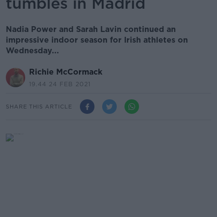
tumbles in Madrid
Nadia Power and Sarah Lavin continued an
impressive indoor season for Irish athletes on
Wednesday...
Richie McCormack
19.44 24 FEB 2021
SHARE THIS ARTICLE