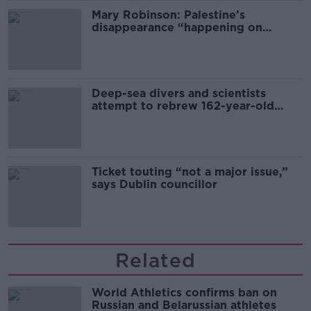
Mary Robinson: Palestine’s
disappearance “happening on
Europe’s watch”
Deep-sea divers and scientists
attempt to rebrew 162-year-old
Guinness
Ticket touting “not a major issue,”
says Dublin councillor
Related
World Athletics confirms ban on
Russian and Belarussian athletes