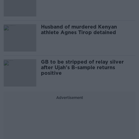
Husband of murdered Kenyan
athlete Agnes Tirop detained
GB to be stripped of relay silver
after Ujah's B-sample returns
positive
Advertisement