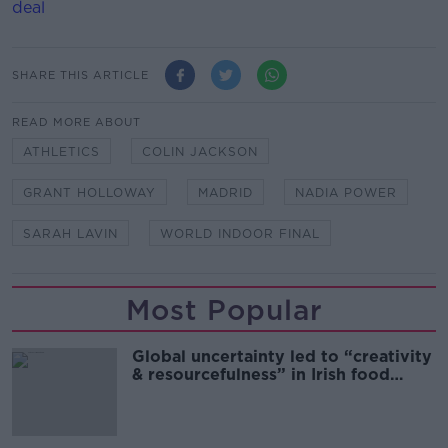
deal
SHARE THIS ARTICLE
READ MORE ABOUT
ATHLETICS
COLIN JACKSON
GRANT HOLLOWAY
MADRID
NADIA POWER
SARAH LAVIN
WORLD INDOOR FINAL
Most Popular
Global uncertainty led to “creativity
& resourcefulness” in Irish food
sector