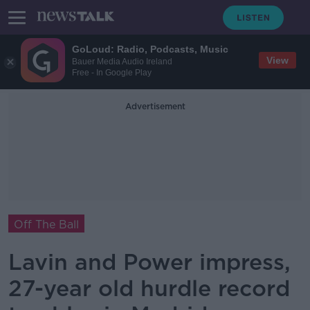
GoLoud: Radio, Podcasts, Music
View
Bauer Media Audio Ireland
Free - In Google Play
Advertisement
Off The Ball
Lavin and Power impress,
27-year old hurdle record