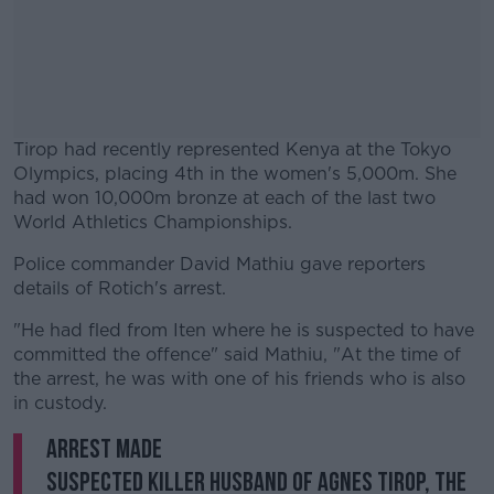
Tirop had recently represented Kenya at the Tokyo
Olympics, placing 4th in the women's 5,000m. She
had won 10,000m bronze at each of the last two
World Athletics Championships.
Police commander David Mathiu gave reporters
#AD
details of Rotich's arrest.
"He had fled from Iten where he is suspected to have
committed the offence" said Mathiu, "At the time of
the arrest, he was with one of his friends who is also
Learn more
in custody.
ARREST MADE
Suspected killer husband of Agnes Tirop, the