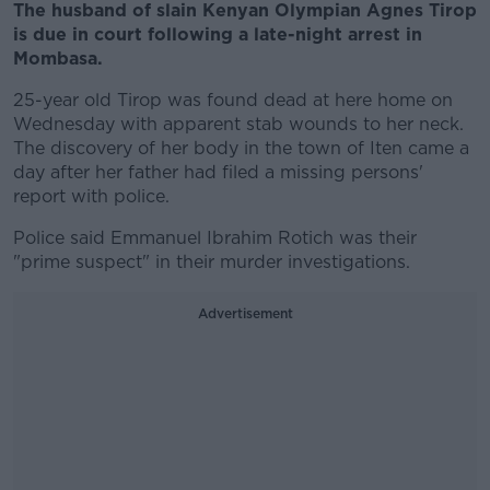
The husband of slain Kenyan Olympian Agnes Tirop
is due in court following a late-night arrest in
Mombasa.
25-year old Tirop was found dead at here home on
Wednesday with apparent stab wounds to her neck.
The discovery of her body in the town of Iten came a
day after her father had filed a missing persons'
report with police.
Police said Emmanuel Ibrahim Rotich was their
"prime suspect" in their murder investigations.
Advertisement