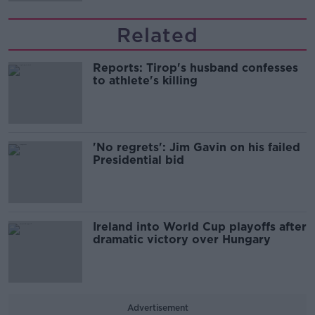
Related
Reports: Tirop's husband confesses
to athlete's killing
'No regrets': Jim Gavin on his failed
Presidential bid
Ireland into World Cup playoffs after
dramatic victory over Hungary
Advertisement