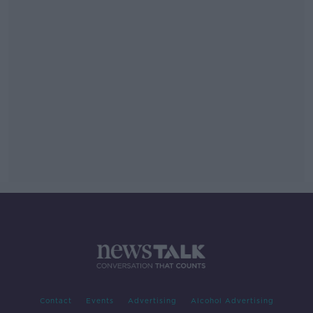
Contact
Events
Advertising
Alcohol Advertising