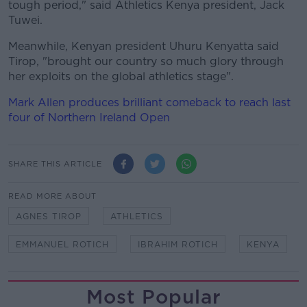
tough period," said Athletics Kenya president, Jack
Tuwei.
Meanwhile, Kenyan president Uhuru Kenyatta said
Tirop, "brought our country so much glory through
her exploits on the global athletics stage".
Mark Allen produces brilliant comeback to reach last
four of Northern Ireland Open
SHARE THIS ARTICLE
READ MORE ABOUT
AGNES TIROP
ATHLETICS
EMMANUEL ROTICH
IBRAHIM ROTICH
KENYA
Most Popular