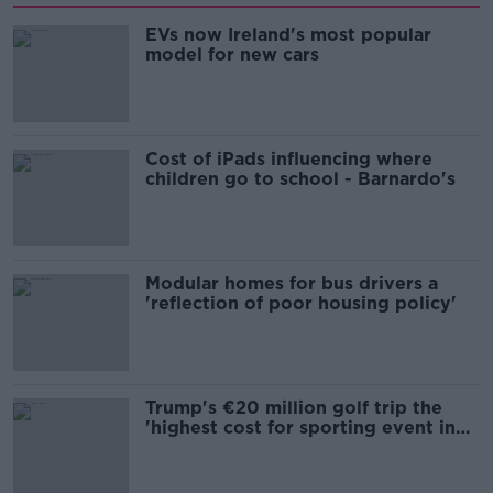
EVs now Ireland's most popular
model for new cars
Cost of iPads influencing where
children go to school - Barnardo's
Modular homes for bus drivers a
'reflection of poor housing policy'
Trump's €20 million golf trip the
'highest cost for sporting event in
Irish history'