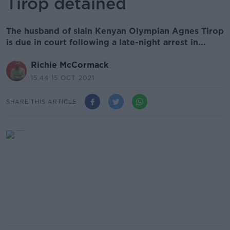
Tirop detained
The husband of slain Kenyan Olympian Agnes Tirop
is due in court following a late-night arrest in...
Richie McCormack
15.44 15 OCT 2021
SHARE THIS ARTICLE