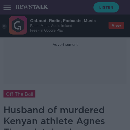
GoLoud: Radio, Podcasts, Music
View
Bauer Media Audio Ireland
Free - In Google Play
Advertisement
Off The Ball
Husband of murdered
Kenyan athlete Agnes