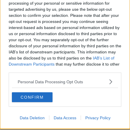
processing of your personal or sensitive information for
Meanwhile, Tirop's younger sister told reporters that
targeted advertising by us, please use the below opt-out
their had been trouble between the athlete and
section to confirm your selection. Please note that after your
Rotich shortly before her death.
opt-out request is processed you may continue seeing
interest-based ads based on personal information utilized by
Everlyne Chepng'etich
spoke with Rotich on Tuesday
us or personal information disclosed to third parties prior to
morning after Tirop failed to come out of her house
your opt-out. You may separately opt-out of the further
on Monday. Chepng'etich said she heard a
disclosure of your personal information by third parties on the
commotion in the master bedroom on Monday, but
IAB’s list of downstream participants. This information may
was sent to the shops by Rotich who later told her
also be disclosed by us to third parties on the
IAB’s List of
Tirop had departed for Nairobi.
Downstream Participants
that may further disclose it to other
third parties.
Rotich will be detained as detectives build their case
against the 41-year old.
Personal Data Processing Opt Outs
The first two legs of the upcoming Athletics Kenya
Cross Country Championships have been postponed
CONFIRM
following Tirop's death.
"We will not only just sit back here but tomorrow we
Data Deletion
Data Access
Privacy Policy
plan to visit her parents to stand with them and
reassure them that we are with them throughout this