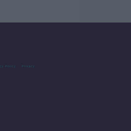
cy Policy
Privacy