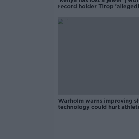
'Kenya has lost a jewel' | wor
record holder Tirop 'alleged
stabbed' to death
Warholm warns improving s
technology could hurt athlet
credibility