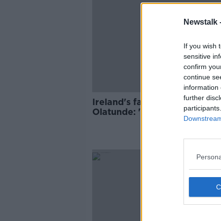
Newstalk 
If you wish 
sensitive in
confirm you
continue se
information 
further disc
Ireland's fastest man Israel
participants
Olatunde: 'I can feel the lov
Downstream 
all over'
Persona