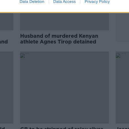
Data Deletion
Data Access
Privacy Policy
Husband of murdered Kenyan
and
athlete Agnes Tirop detained