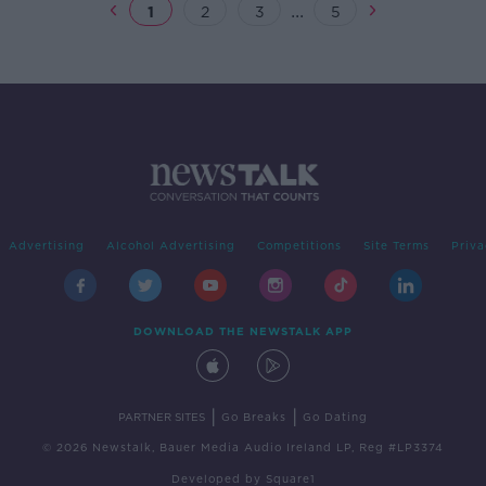
...
1
2
3
5
Advertising
Alcohol Advertising
Competitions
Site Terms
Priva
DOWNLOAD THE NEWSTALK APP
|
|
PARTNER SITES
Go Breaks
Go Dating
© 2026 Newstalk, Bauer Media Audio Ireland LP, Reg #LP3374
Developed
by
Square1