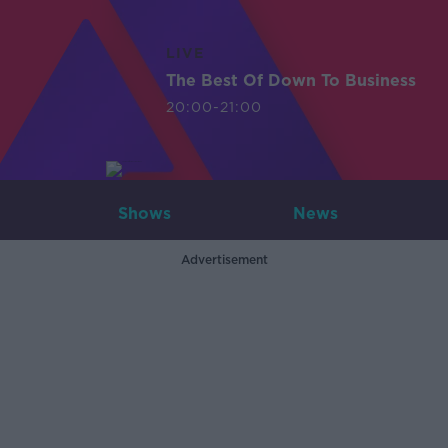
LIVE
The Best Of Down To Business
20:00-21:00
Shows
News
Advertisement