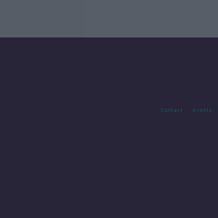
Contact
Events