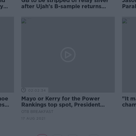
ld
GB to be stripped of relay silver
Jaso
ly
after Ujah's B-sample returns
Para
positive
02:02:34
hoe
Mayo or Kerry for the Power
"It 
es
Rankings top spot, President
cham
Pique and Dublin's physicality
faile
OTB BREAKFAST
17 AUG 2021