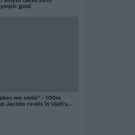
n Smyth takes sixth
lympic gold
makes me smile" - 100m
p Jacobs revels in Ujah's
d test