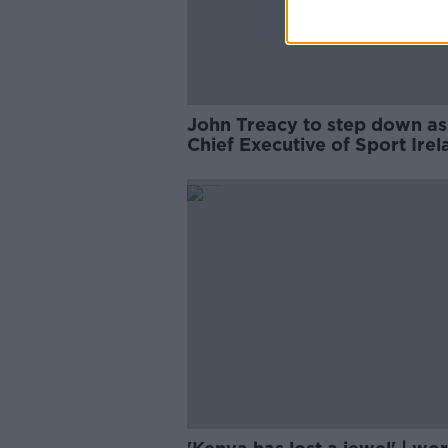
John Treacy to step down as
Chief Executive of Sport Irel