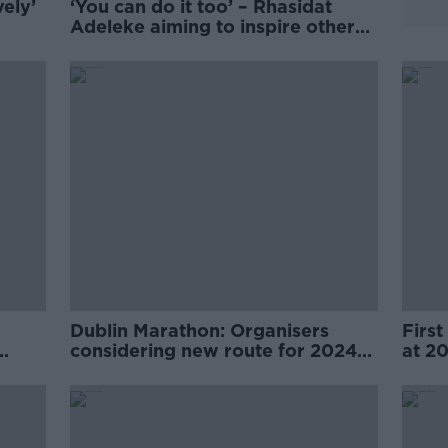
ely’
‘You can do it too’ – Rhasidat
Adeleke aiming to inspire others
after Olympic journey
Dublin Marathon: Organisers
First
considering new route for 2024
at 2
event