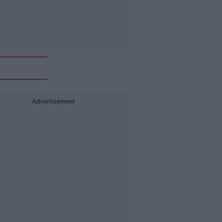
Advertisement