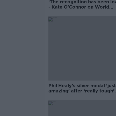
‘The recognition has been lov
- Kate O’Connor on World
Athletics win
Phil Healy’s silver medal ‘just
amazing’ after ‘really tough’
diagnosis