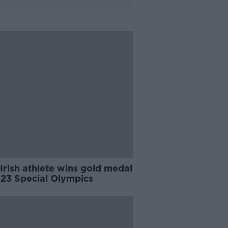
 Irish athlete wins gold medal
023 Special Olympics