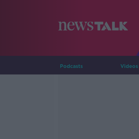
Podcasts
Videos