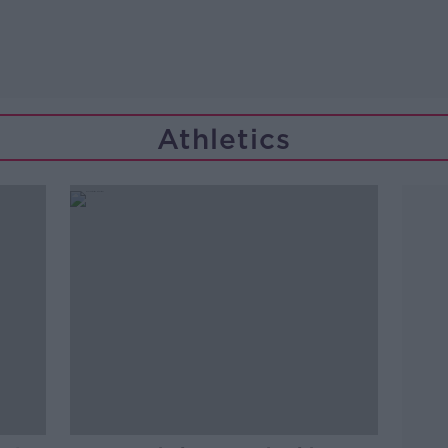
Athletics