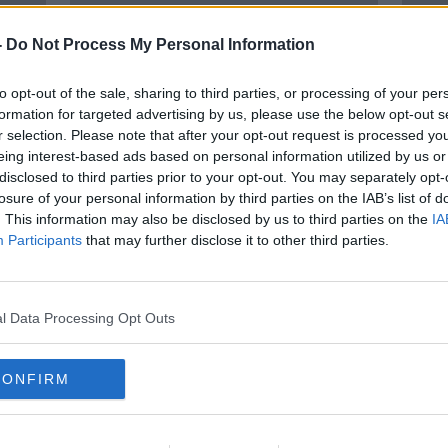
-
Do Not Process My Personal Information
to opt-out of the sale, sharing to third parties, or processing of your per
formation for targeted advertising by us, please use the below opt-out s
r selection. Please note that after your opt-out request is processed y
eing interest-based ads based on personal information utilized by us or
disclosed to third parties prior to your opt-out. You may separately opt-
00:13:18
losure of your personal information by third parties on the IAB’s list of
News & A Natter: Derval
Worl
. This information may also be disclosed by us to third parties on the
IA
e from
O'Rourke
Russi
Participants
that may further disclose it to other third parties.
MONCRIEFF
1 APR 2022
l Data Processing Opt Outs
CONFIRM