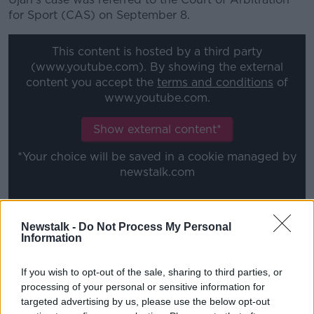
for Sport (CAS) on September 8.
This content is hosted by a third party
(www.youtube.com). By showing the external
content you accept the
terms and conditions
of
www.youtube.com.
Show external content*
*Your choice will be saved in a cookie managed by
newstalk.com
International Testing Agency statement:
Newstalk -
Do Not Process My Personal
Information
The ITA confirms that as per the athlete’s request, the
B-sample analysis was carried out by the WADA-
If you wish to opt-out of the sale, sharing to third parties, or
accredited laboratory of Tokyo on 19 August 2021
processing of your personal or sensitive information for
and the procedure confirmed the result of the A-
targeted advertising by us, please use the below opt-out
sample.