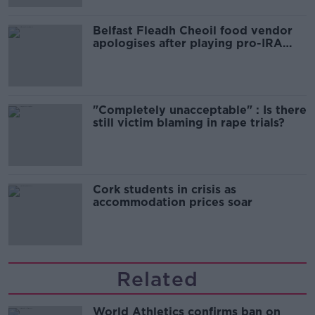
Belfast Fleadh Cheoil food vendor
apologises after playing pro-IRA
song
"Completely unacceptable" : Is there
still victim blaming in rape trials?
Cork students in crisis as
accommodation prices soar
Related
World Athletics confirms ban on