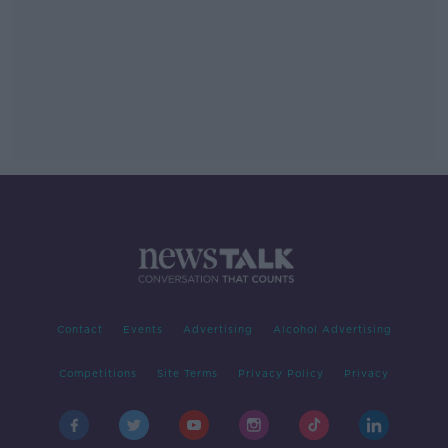
Contact
Events
Advertising
Alcohol Advertising
Competitions
Site Terms
Privacy Policy
Privacy