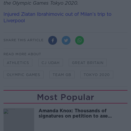
the Olympic Games Tokyo 2020.
Injured Zlatan Ibrahimovic out of Milan’s trip to
Liverpool
SHARE THIS ARTICLE
READ MORE ABOUT
ATHLETICS
CJ UDAH
GREAT BRITAIN
OLYMPIC GAMES
TEAM GB
TOKYO 2020
Most Popular
Amanda Knox: Thousands of
signatures on petition to axe
comedy show