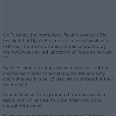
On Tuesday, the International Testing Agency (ITA)
revealed that Ujah's B-sample also tested positive for
ostarine. The B-sample analysis was conducted by
the WADA-accredited laboratory of Tokyo on August
19.
Ujah's B-sample testing positive means that both he
#AD
and his teammates (Zharnel Hughes, Richard Kilty
and Nethaneel Mitchell-Blake) will be stripped of their
silver medal.
Canada look set to be promoted from bronze as a
Learn more
result, with China's fourth place finish now good
enough for bronze.
Ujah's case was referred to the Court of Arbitration