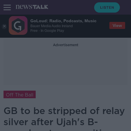
GoLoud: Radio, Podcasts, Music
View
Bauer Media Audio Ireland
Free - In Google Play
Advertisement
Off The Ball
GB to be stripped of relay
silver after Ujah's B-