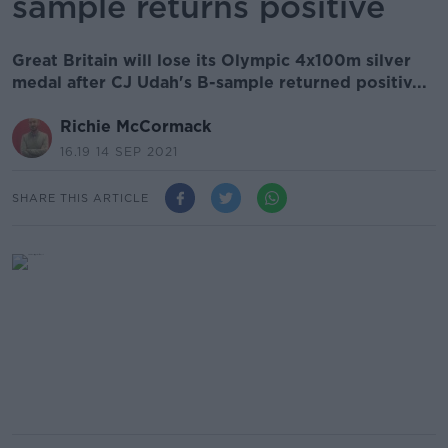
sample returns positive
Great Britain will lose its Olympic 4x100m silver
medal after CJ Udah's B-sample returned positiv...
Richie McCormack
16.19 14 SEP 2021
SHARE THIS ARTICLE