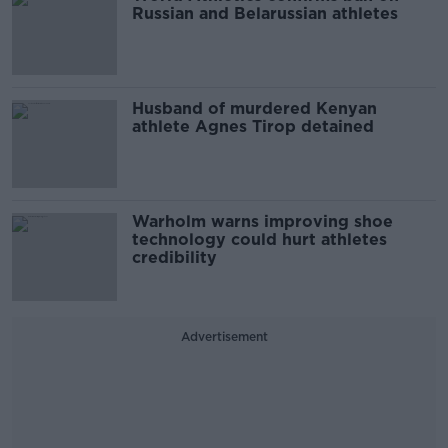
Russian and Belarussian athletes
Husband of murdered Kenyan
athlete Agnes Tirop detained
Warholm warns improving shoe
technology could hurt athletes
credibility
Advertisement