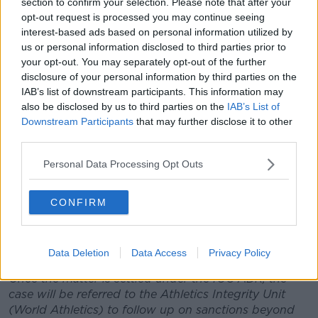
section to confirm your selection. Please note that after your
opt-out request is processed you may continue seeing
The ITA has thus referred the case to the Court of
interest-based ads based on personal information utilized by
Arbitration for Sport Anti-Doping Division (“CAS
us or personal information disclosed to third parties prior to
ADD”) on 8 September 2021. The CAS ADD will
your opt-out. You may separately opt-out of the further
consider the matter of the finding of an Anti-Doping
disclosure of your personal information by third parties on the
Rule Violation (ADRV) and the disqualification of the
IAB’s list of downstream participants. This information may
Men’s 4 x 100 Relay results of the Great Britain team.
also be disclosed by us to third parties on the
IAB’s List of
Downstream Participants
that may further disclose it to other
In this regard, pursuant to the IOC ADR and the
third parties.
World Athletics Anti-Doping Rules: “where the athlete
who has committed an Anti-Doping Rule Violation
Personal Data Processing Opt Outs
competed as a member of a relay team, the relay
team shall be automatically disqualified from the
CONFIRM
event in question, with all resulting consequences for
the relay team, including the forfeiture of all titles,
awards, medals, points and prize and appearance
money”.
Data Deletion
Data Access
Privacy Policy
Once the matter is settled under the IOC ADR, the
case will be referred to the Athletics Integrity Unit
(World Athletics) to follow up on sanctions beyond