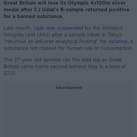
Great Britain will lose its Olympic 4x100m silver
medal after CJ Udah's B-sample returned positive
for a banned substance.
Last month,
Ujah was suspended
by the Athletics
Integrity Unit (AIU) after a sample taken in Tokyo
"returned an adverse analytical finding" for
ostarine
, a
substance not cleared for human use or consumption.
The 27-year old sprinter ran the lead leg as Great
Britain came home second behind Italy in a time of
37.51.
Advertisement