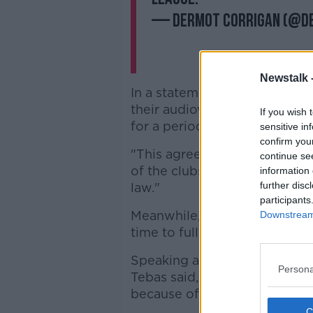
— Dermot Corrigan (@d
Newstalk 
In a statement last week, Rea
their audiovisual rights exclu
If you wish 
for a period of three years.
sensitive in
confirm you
"This agreement, by way of a
continue se
of the clubs' audiovisual righ
information 
further disc
law."
participants
Meanwhile,
Athletic Club say
Downstream 
time to fully study the deal, 
Speaking after La Liga's Gen
Persona
Tebas said, "CVC have not com
because of the pandemic.