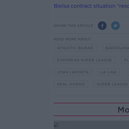
Bielsa contract situation “re
SHARE THIS ARTICLE
READ MORE ABOUT
ATHLETIC BILBAO
BARCELON
EUROPEAN SUPER LEAGUE
F
JOAN LAPORTA
LA LIGA
REAL OVIEDO
SUPER LEAGUE
Mo