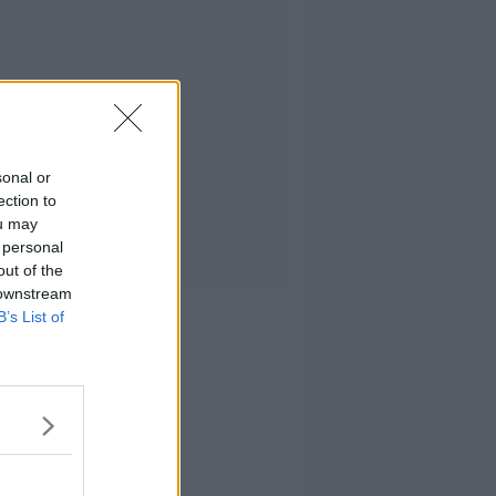
sonal or
ection to
ou may
 personal
out of the
 downstream
B’s List of