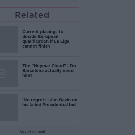
Related
Current placings to
decide European
qualification if La Liga
cannot finish
The "Neymar Cloud" | Do
Barcelona actually need
him?
'No regrets': Jim Gavin on
his failed Presidential bid
Advertisement