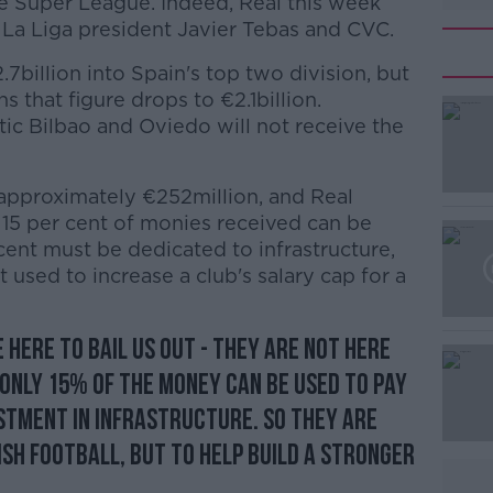
the Super League. Indeed, Real this week
 La Liga president Javier Tebas and CVC.
7billion into Spain's top two division, but
 that figure drops to €2.1billion.
tic Bilbao and Oviedo will not receive the
 approximately €252million, and Real
#AD
 15 per cent of monies received can be
cent must be dedicated to infrastructure,
 used to increase a club's salary cap for a
 here to bail us out - they are not here
 Only 15% of the money can be used to pay
Learn more
estment in infrastructure. So they are
ish football, but to help build a stronger