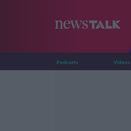
Podcasts
Videos