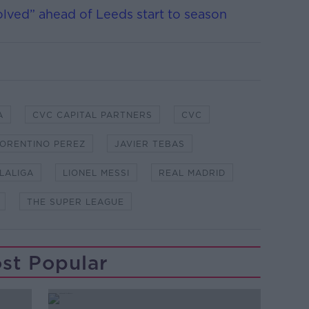
solved” ahead of Leeds start to season
A
CVC CAPITAL PARTNERS
CVC
LORENTINO PEREZ
JAVIER TEBAS
LALIGA
LIONEL MESSI
REAL MADRID
THE SUPER LEAGUE
st Popular