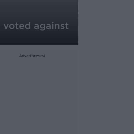
 voted against
Advertisement