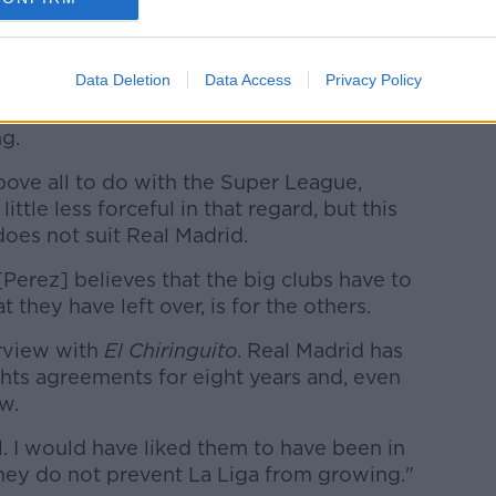
e used to pay off debts, 70% is for
So they are not here to bail out Spanish
stronger league."
Data Deletion
Data Access
Privacy Policy
is based purely on a desire to see the
g.
bove all to do with the Super League,
ittle less forceful in that regard, but this
does not suit Real Madrid.
[Perez] believes that the big clubs have to
 they have left over, is for the others.
erview with
El Chiringuito
. Real Madrid has
ghts agreements for eight years and, even
w.
l. I would have liked them to have been in
they do not prevent La Liga from growing."