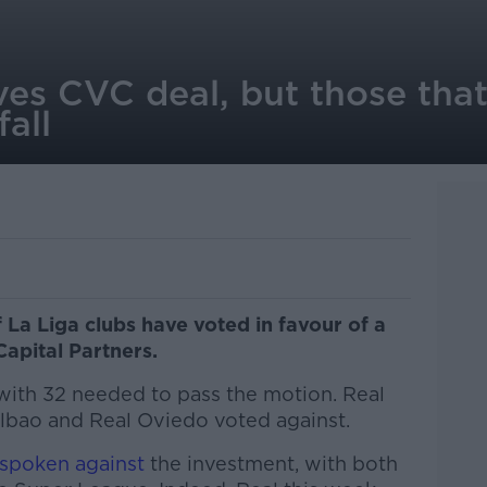
ves CVC deal, but those that
all
La Liga clubs have voted in favour of a
apital Partners.
 with 32 needed to pass the motion. Real
ilbao and Real Oviedo voted against.
spoken against
the investment, with both