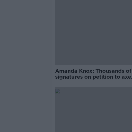
Amanda Knox: Thousands of
signatures on petition to axe
comedy show