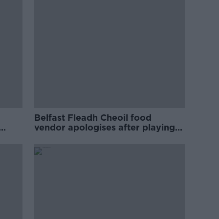
Belfast Fleadh Cheoil food
vendor apologises after playing
pro-IRA song