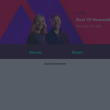
LIVE
Best Of Newstal
00:00-07:00
Shows
News
Advertisement