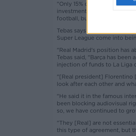
"Only 15% of the money can b
investment in infrastructure. 
football, but to help build a 
Tebas says Real's obstinance 
Super League come into bein
"Real Madrid's position has a
Tebas said, "Barça has been a l
injection of funds to La Liga 
"[Real president] Florentino 
look after each other and what
"He said it in the famous int
been blocking audiovisual ri
so, we have continued to gro
"They [Real] are not essentia
this type of agreement, but 