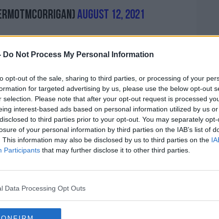
ermotmcorrigan)
August 12, 2021
-
Do Not Process My Personal Information
l claimed, '"The clubs have signed over
sively for their sale on a competitive basis
to opt-out of the sale, sharing to third parties, or processing of your per
formation for targeted advertising by us, please use the below opt-out s
r selection. Please note that after your opt-out request is processed y
 misleading structure, expropriates 10.95%
eing interest-based ads based on personal information utilized by us or
ts for the next 50 years, in breach of the
disclosed to third parties prior to your opt-out. You may separately opt-
losure of your personal information by third parties on the IAB’s list of
. This information may also be disclosed by us to third parties on the
IA
the clubs have not been given adequate
Participants
that may further disclose it to other third parties.
and don't see the rush in having it passed.
eral Assembly approved the CVC deal,
l Data Processing Opt Outs
e here to bail us out - they are not here
CONFIRM