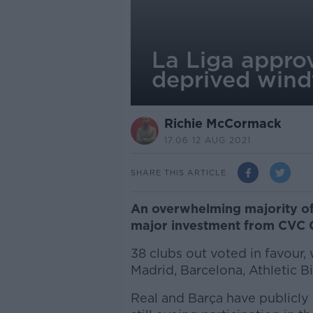
La Liga appro
deprived windf
Richie McCormack
17.06 12 AUG 2021
SHARE THIS ARTICLE
An overwhelming majority of 
major investment from CVC C
38 clubs out voted in favour,
Madrid, Barcelona, Athletic B
Real and Barça have publicly