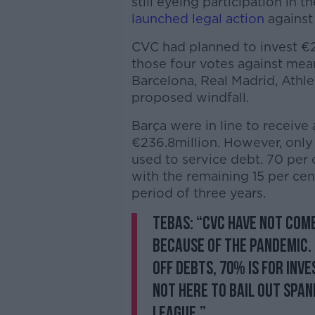
still eyeing participation in 
launched legal action
against
CVC had planned to invest €2.
those four votes against means
Barcelona, Real Madrid, Athle
proposed windfall.
Barça were in line to receive
€236.8million. However, only
used to service debt. 70 per 
with the remaining 15 per cent
period of three years.
Tebas: “CVC have not come
because of the pandemic.
off debts, 70% is for inv
not here to bail out Span
league.”