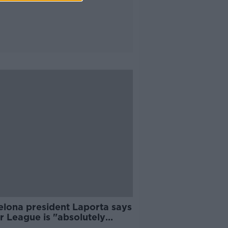
elona president Laporta says
r League is "absolutely
ssary"