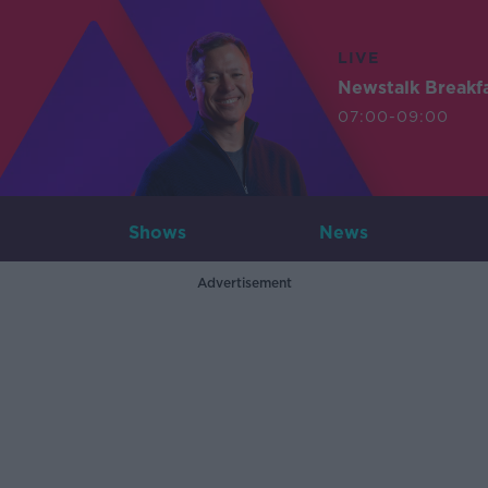
LIVE
Newstalk Breakf
07:00-09:00
Shows
News
Advertisement