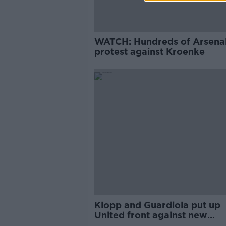
WATCH: Hundreds of Arsenal
protest against Kroenke
Klopp and Guardiola put up
United front against new
Champions League