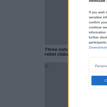
Newstalk 
If you wish 
sensitive in
confirm you
continue se
information 
further disc
participants
Downstream 
Three outsiders remain as ni
rebel clubs sign UEFA agre
Persona