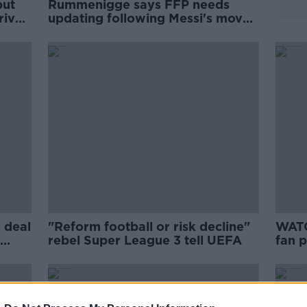
but
Rummenigge says FFP needs
rived
updating following Messi's move
to PSG
 deal
"Reform football or risk decline"
WATC
rebel Super League 3 tell UEFA
fan p