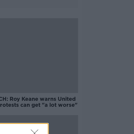
H: Roy Keane warns United
rotests can get "a lot worse"