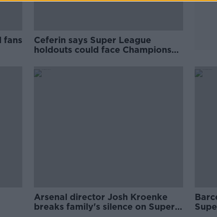
 fans
Ceferin says Super League
holdouts could face Champions
League ban
Arsenal director Josh Kroenke
Barc
breaks family's silence on Super
Supe
League
nece