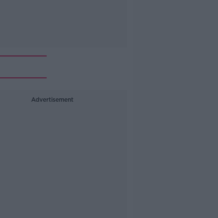
Advertisement