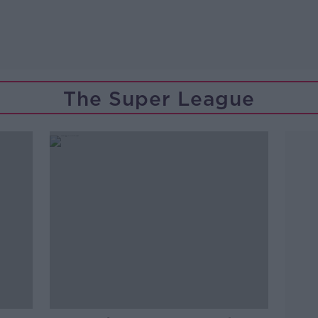
The Super League