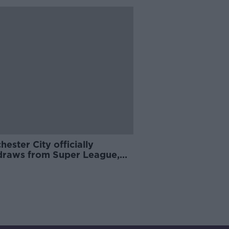
ester City officially
draws from Super League,
 reacts