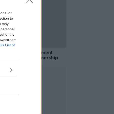
sonal or
ection to
ou may
 personal
out of the
 downstream
B’s List of
nke releases statement
essing Arsenal ownership
Advertisement