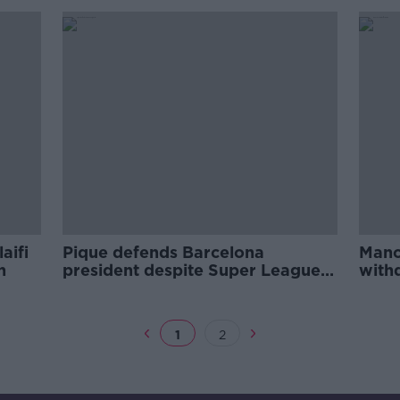
aifi
Pique defends Barcelona
Manch
n
president despite Super League
with
shambles
UEFA
1
2