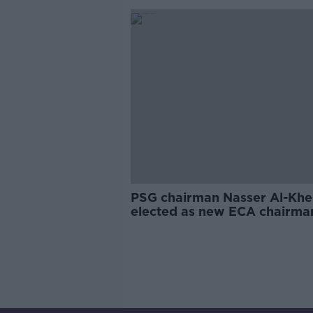
PSG chairman Nasser Al-Khel
elected as new ECA chairma