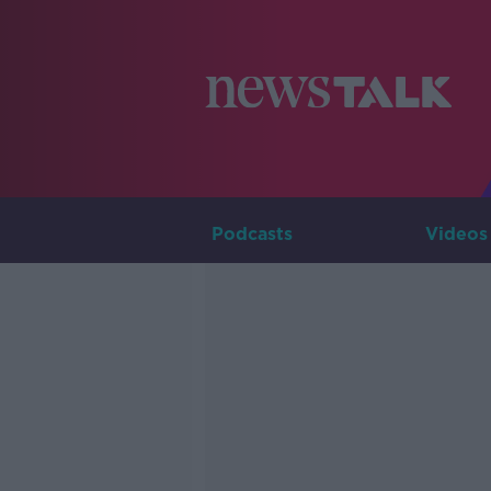
Podcasts
Videos