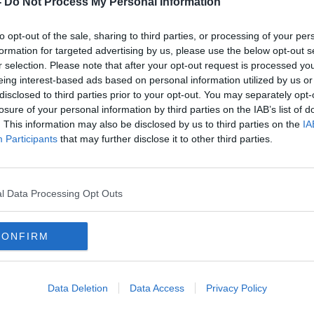
-
Do Not Process My Personal Information
to opt-out of the sale, sharing to third parties, or processing of your per
formation for targeted advertising by us, please use the below opt-out s
r selection. Please note that after your opt-out request is processed y
eing interest-based ads based on personal information utilized by us or
disclosed to third parties prior to your opt-out. You may separately opt-
losure of your personal information by third parties on the IAB’s list of
. This information may also be disclosed by us to third parties on the
IA
Participants
that may further disclose it to other third parties.
ne
Joel Glazer promises United fans
Kroe
ement
an "era of dialogue"
addr
l Data Processing Opt Outs
CONFIRM
Data Deletion
Data Access
Privacy Policy