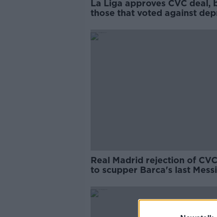
La Liga approves CVC deal, 
those that voted against dep
windfall
Real Madrid rejection of CVC
to scupper Barca's last Messi
hopes