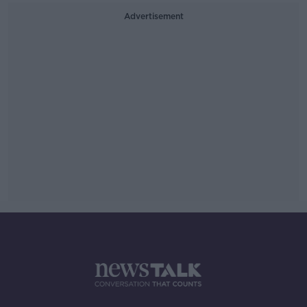
Advertisement