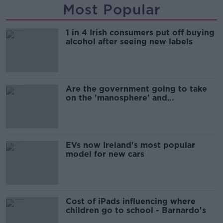
Most Popular
1 in 4 Irish consumers put off buying
alcohol after seeing new labels
Are the government going to take
on the 'manosphere' and
'tradwives'?
EVs now Ireland's most popular
model for new cars
Cost of iPads influencing where
children go to school - Barnardo's