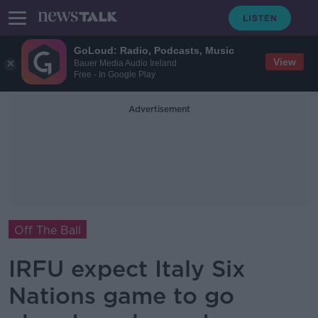
GoLoud: Radio, Podcasts, Music
View
Bauer Media Audio Ireland
Free - In Google Play
Advertisement
Off The Ball
IRFU expect Italy Six
Nations game to go