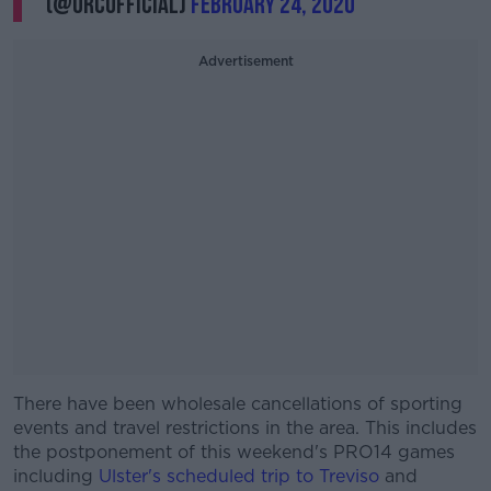
(@URCOfficial)
February 24, 2020
Advertisement
There have been wholesale cancellations of sporting
#AD
events and travel restrictions in the area. This includes
the postponement of this weekend's PRO14 games
including
Ulster's scheduled trip to Treviso
and