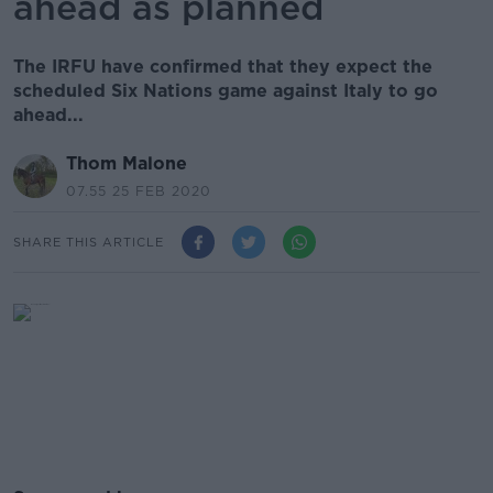
ahead as planned
The IRFU have confirmed that they expect the
scheduled Six Nations game against Italy to go
ahead...
Thom Malone
07.55 25 FEB 2020
SHARE THIS ARTICLE