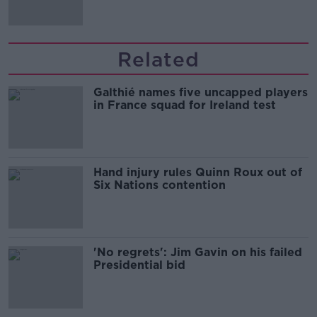
Related
Galthié names five uncapped players
in France squad for Ireland test
Hand injury rules Quinn Roux out of
Six Nations contention
'No regrets': Jim Gavin on his failed
Presidential bid