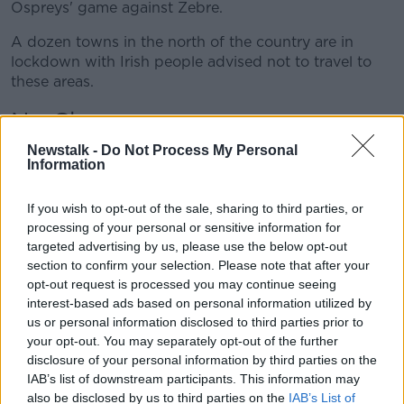
Ospreys' game against Zebre.
Learn more
A dozen towns in the north of the country are in
lockdown with Irish people advised not to travel to
these areas.
No Change
Off The Ball
Newstalk -
contacted the IRFU regarding the Italy
Do Not Process My Personal
Information
games for the men, women and Under-20 sides, and
they confirmed that currently, the games go ahead.
If you wish to opt-out of the sale, sharing to third parties, or
"There is no change to the schedule games to go
processing of your personal or sensitive information for
ahead as planned at this point," read the brief
targeted advertising by us, please use the below opt-out
update.
section to confirm your selection. Please note that after your
opt-out request is processed you may continue seeing
Andy Farrell will be keen to have the game go ahead
interest-based ads based on personal information utilized by
after
the loss at Twickenham
at the weekend ending
us or personal information disclosed to third parties prior to
the team's Grand Slam hopes.
your opt-out. You may separately opt-out of the further
disclosure of your personal information by third parties on the
There have been calls to rotate the side following the
IAB’s list of downstream participants. This information may
lethargic loss to England and a game against the
also be disclosed by us to third parties on the
IAB’s List of