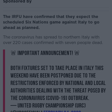
Sponsored by
The IRFU have confirmed that they expect the
scheduled Six Nations game against Italy to go
ahead as planned.
The coronavirus has spread to northern Italy with
over 220 cases confirmed with seven people dead.
🚨 Important Announcement! 🚨
Both fixtures set to take place in Italy this
weekend have been postponed due to the
restrictions enforced by national and local
authorities dealing with the threat posed by
the Coronavirus (Covid-19) outbreak.
— United Rugby Championship (URC)