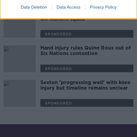
00:32:00
Data Deletion
Data Access
Privacy Policy
Eight uncapped players in England's
Six Nations squad
SPONSORED
Hand injury rules Quinn Roux out of
Six Nations contention
SPONSORED
Sexton 'progressing well' with knee
injury but timeline remains unclear
SPONSORED