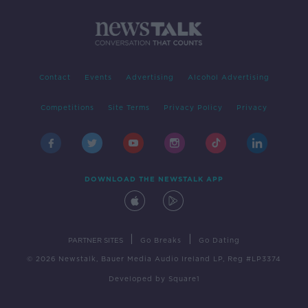
Contact
Events
Advertising
Alcohol Advertising
Competitions
Site Terms
Privacy Policy
Privacy
DOWNLOAD THE NEWSTALK APP
|
|
PARTNER SITES
Go Breaks
Go Dating
© 2026 Newstalk, Bauer Media Audio Ireland LP, Reg #LP3374
Developed
by
Square1