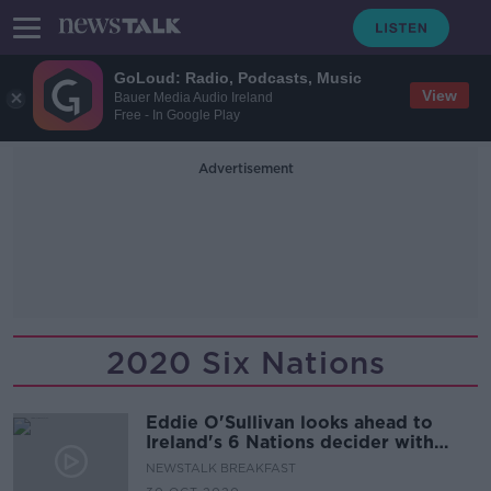
GoLoud: Radio, Podcasts, Music
View
Bauer Media Audio Ireland
Free - In Google Play
Advertisement
2020 Six Nations
Eddie O'Sullivan looks ahead to
Ireland's 6 Nations decider with
France
NEWSTALK BREAKFAST