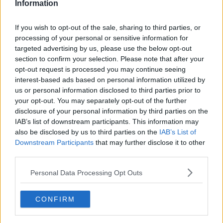
Information
Six Nations could play a second
championship in 2020
If you wish to opt-out of the sale, sharing to third parties, or
processing of your personal or sensitive information for
targeted advertising by us, please use the below opt-out
SPONSORED
section to confirm your selection. Please note that after your
opt-out request is processed you may continue seeing
IRFU expect Italy Six Nations game
interest-based ads based on personal information utilized by
to go ahead as planned
us or personal information disclosed to third parties prior to
your opt-out. You may separately opt-out of the further
SPONSORED
disclosure of your personal information by third parties on the
IAB’s list of downstream participants. This information may
Gregor Townsend bites back after
also be disclosed by us to third parties on the
IAB’s List of
Finn Russell criticism
Downstream Participants
that may further disclose it to other
third parties.
SPONSORED
Personal Data Processing Opt Outs
Scotland's Finn Russell problems,
Farrell's Six Nations selection looms
CONFIRM
OTB RUGBY
26 JAN 2020