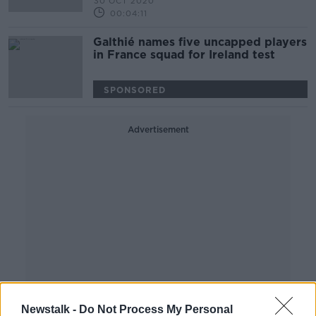
30 OCT 2020
00:04:11
Galthié names five uncapped players
in France squad for Ireland test
SPONSORED
Advertisement
Newstalk -
Do Not Process My Personal