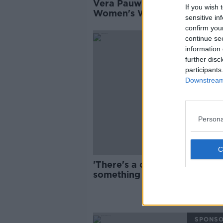
Vera Pauw names Ireland’s
If you wish 
Women's World Cup squad
sensitive in
confirm you
SPONS
continue se
information 
further disc
participants
Downstream 
Persona
'There's a chance to do
something here' | What is nex
Irish women's football?
SPONS