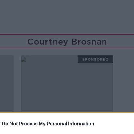
Courtney Brosnan
SPONSORED
-
Do Not Process My Personal Information