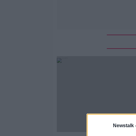
Newstalk 