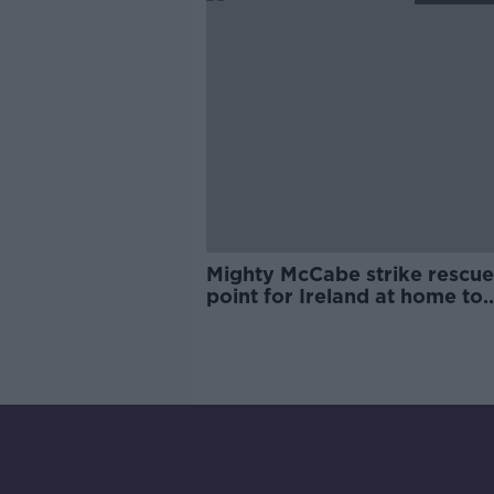
Mighty McCabe strike rescue
point for Ireland at home to
Slovakia