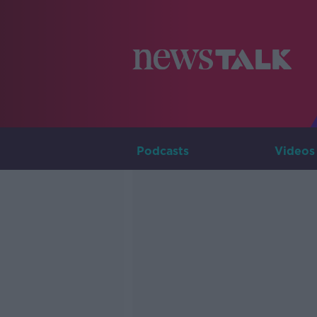
Podcasts
Videos