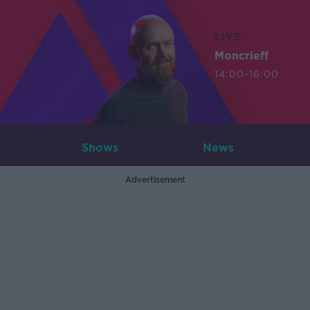
LIVE
Moncrieff
14:00-16:00
Shows
News
Advertisement