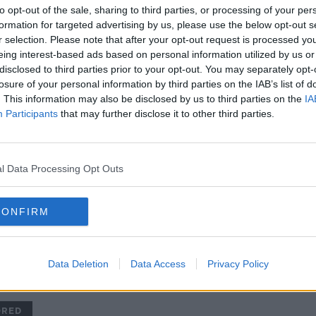
'We are going there to win!' |
to opt-out of the sale, sharing to third parties, or processing of your per
Ireland 'too good' to make up
formation for targeted advertising by us, please use the below opt-out s
numbers | Vera Pauw on the
r selection. Please note that after your opt-out request is processed y
World Cup draw
ORED
SPONSORED
eing interest-based ads based on personal information utilized by us or
disclosed to third parties prior to your opt-out. You may separately opt-
losure of your personal information by third parties on the IAB’s list of
. This information may also be disclosed by us to third parties on the
IA
Participants
that may further disclose it to other third parties.
l Data Processing Opt Outs
CONFIRM
01:
Ireland turn the volume to 11 in
SUND
t for
record-breaking win over
Step
Georgia
Gavin
Data Deletion
Data Access
Privacy Policy
OTB'S 
Harr
28 NOV
ORED