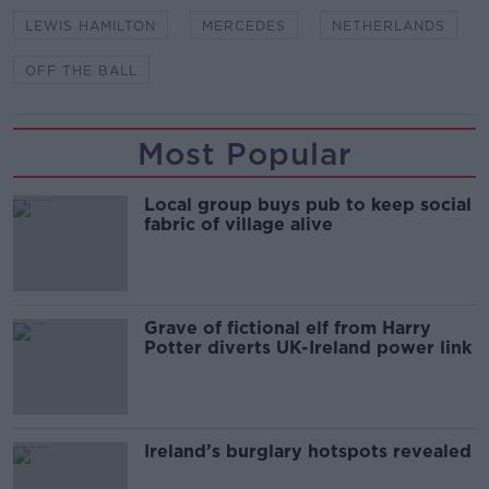
LEWIS HAMILTON
MERCEDES
NETHERLANDS
OFF THE BALL
Most Popular
Local group buys pub to keep social
fabric of village alive
Grave of fictional elf from Harry
Potter diverts UK-Ireland power link
Ireland’s burglary hotspots revealed