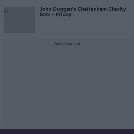
John Duggan's Cheltenham Charity
Bets - Friday
Advertisement