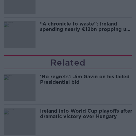
“A chronicle to waste”: Ireland
spending nearly €12bn propping up
the housing market
Related
'No regrets': Jim Gavin on his failed
Presidential bid
Ireland into World Cup playoffs after
dramatic victory over Hungary