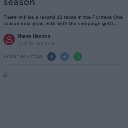
season
There will be a record 22 races in the Formula One
season next year, with with the campaign getti...
Shane Hannon
10.39 29 AUG 2019
SHARE THIS ARTICLE