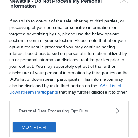
Newstalk -
Do Not Process My Personal
Teams had to give their permission to extend next
Information
year's calendar beyond 21 races, as that is defined as
the maximum in the sport's rules.
If you wish to opt-out of the sale, sharing to third parties, or
processing of your personal or sensitive information for
Beyond next year though the regulations have not yet
targeted advertising by us, please use the below opt-out
been defined.
section to confirm your selection. Please note that after your
The 2020 season is the 70th anniversary year of
opt-out request is processed you may continue seeing
Formula One, with seven back-to-back weekends of
interest-based ads based on personal information utilized by
racing in all across the eight months.
us or personal information disclosed to third parties prior to
your opt-out. You may separately opt-out of the further
The 2019 Grand Prix returns in Belgium this weekend,
disclosure of your personal information by third parties on the
with Lewis Hamilton closing in on a sixth drivers' title.
IAB’s list of downstream participants. This information may
also be disclosed by us to third parties on the
IAB’s List of
Hamilton, who won eight of the first 12 races, is a
Downstream Participants
that may further disclose it to other
huge 62 points ahead of his Mercedes team-mate
third parties.
Valtteri Bottas after enjoying the best start to a
season of his career.
Personal Data Processing Opt Outs
Ferrari are currently second in the Constructors'
CONFIRM
Championship behind runaway leaders Mercedes but
their advantage over Red Bull is only 44 points.