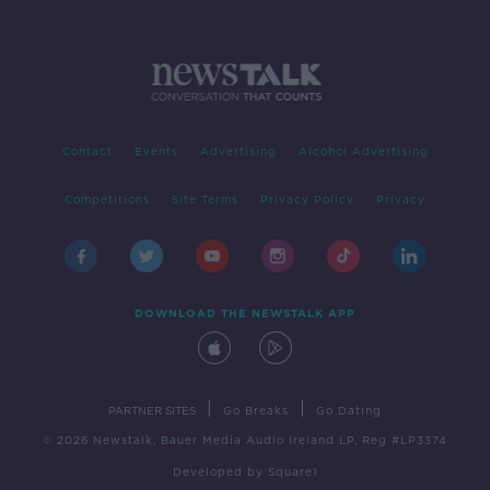
Contact
Events
Advertising
Alcohol Advertising
Competitions
Site Terms
Privacy Policy
Privacy
DOWNLOAD THE NEWSTALK APP
|
|
PARTNER SITES
Go Breaks
Go Dating
© 2026 Newstalk, Bauer Media Audio Ireland LP, Reg #LP3374
Developed
by
Square1