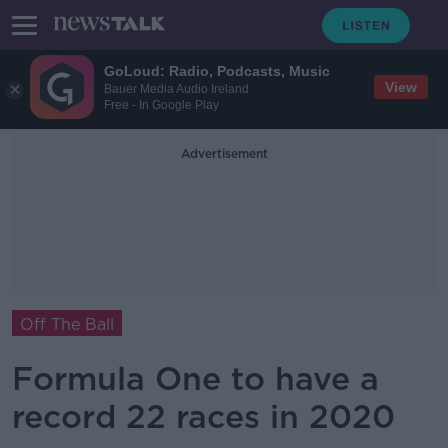
GoLoud: Radio, Podcasts, Music
View
Bauer Media Audio Ireland
Free - In Google Play
Advertisement
Off The Ball
Formula One to have a
record 22 races in 2020