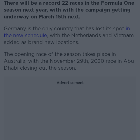
There will be a record 22 races in the Formula One
season next year, with with the campaign getting
underway on March 15th next.
Germany is the only country that has lost its spot
in
the new schedule
, with the Netherlands and Vietnam
added as brand new locations.
The opening race of the season takes place in
Australia, with the November 29th, 2020 race in Abu
Dhabi closing out the season.
Advertisement