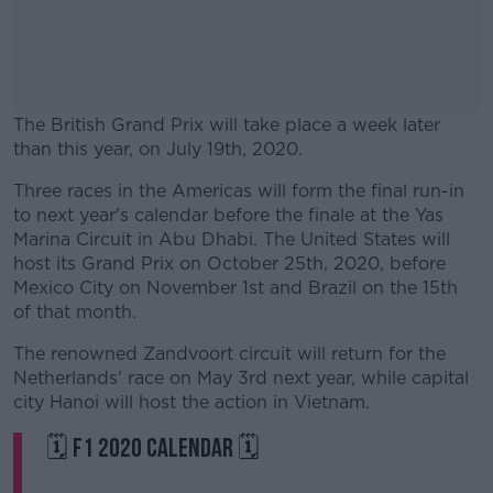
The British Grand Prix will take place a week later
than this year, on July 19th, 2020.
Three races in the Americas will form the final run-in
#AD
to next year's calendar before the finale at the Yas
Marina Circuit in Abu Dhabi. The United States will
host its Grand Prix on October 25th, 2020, before
Mexico City on November 1st and Brazil on the 15th
of that month.
Learn more
The renowned Zandvoort circuit will return for the
Netherlands' race on May 3rd next year, while capital
city Hanoi will host the action in Vietnam.
🗓 F1 2020 CALENDAR 🗓