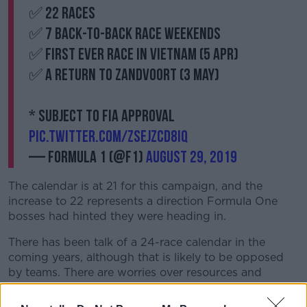
✅ 22 races
✅ 7 back-to-back race weekends
✅ First ever race in Vietnam (5 Apr)
✅ A return to Zandvoort (3 May)
* Subject to FIA approval
pic.twitter.com/zsejzCD8Iq
— Formula 1 (@F1)
August 29, 2019
The calendar is at 21 for this campaign, and the
increase to 22 represents a direction Formula One
bosses had hinted they were heading in.
There has been talk of a 24-race calendar in the
coming years, although that is likely to be opposed
by teams. There are worries over resources and
risking the sport's exclusivity.