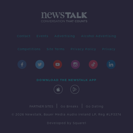
Contact
Events
Advertising
Alcohol Advertising
Competitions
Site Terms
Privacy Policy
Privacy
DOWNLOAD THE NEWSTALK APP
|
|
PARTNER SITES
Go Breaks
Go Dating
© 2026 Newstalk, Bauer Media Audio Ireland LP, Reg #LP3374
Developed
by
Square1