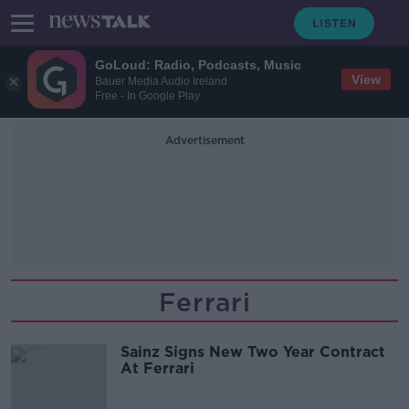
GoLoud: Radio, Podcasts, Music
View
Bauer Media Audio Ireland
Free - In Google Play
Advertisement
Ferrari
Sainz Signs New Two Year Contract
At Ferrari