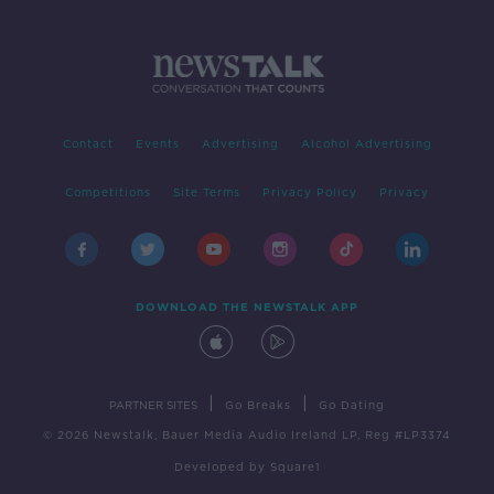
Contact
Events
Advertising
Alcohol Advertising
Competitions
Site Terms
Privacy Policy
Privacy
DOWNLOAD THE NEWSTALK APP
|
|
PARTNER SITES
Go Breaks
Go Dating
© 2026 Newstalk, Bauer Media Audio Ireland LP, Reg #LP3374
Developed
by
Square1