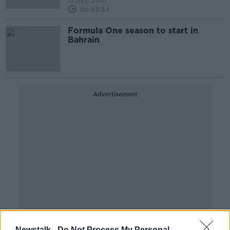
11 DEC 2021
00:53:37
Formula One season to start in
Bahrain
Advertisement
Newstalk -
Do Not Process My Personal