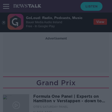
GoLoud: Radio, Podcasts, Music
View
Bauer Media Audio Ireland
Free - In Google Play
Advertisement
Grand Prix
Formula One Panel | Experts on
Hamilton v Verstappen - down to
the wire
OTB'S SATURDAY PANEL