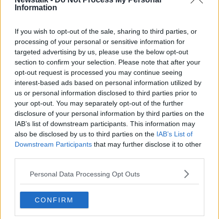
Information
Hamilton facing FIA investigation
over Breonna Taylor t-shirt
If you wish to opt-out of the sale, sharing to third parties, or
processing of your personal or sensitive information for
targeted advertising by us, please use the below opt-out
section to confirm your selection. Please note that after your
Formula One season gets green flag
opt-out request is processed you may continue seeing
as 8 races confirmed
interest-based ads based on personal information utilized by
us or personal information disclosed to third parties prior to
your opt-out. You may separately opt-out of the further
disclosure of your personal information by third parties on the
IAB’s list of downstream participants. This information may
British GP organisers offer to host
two F1 races in 2020 - report
also be disclosed by us to third parties on the
IAB’s List of
Downstream Participants
that may further disclose it to other
third parties.
Personal Data Processing Opt Outs
Lewis Hamilton's 'Six' appeal - F1
greatness, Schumacher comparisons
CONFIRM
OTB HIGHLIGHTS
5 NOV 2019