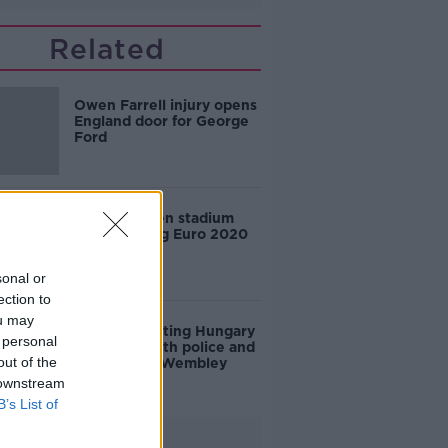
Related
Owen Farrell injury opens
England door for George
Ford
England given stadium
ban following Euro 2020
final trouble
sonal or
ection to
ou may
WATCH: Visiting Hungary
 personal
fans clash with police and
out of the
stewards at Wembley
 downstream
B’s List of
Advertisement