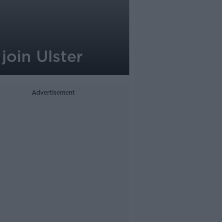
oin Ulster
Advertisement