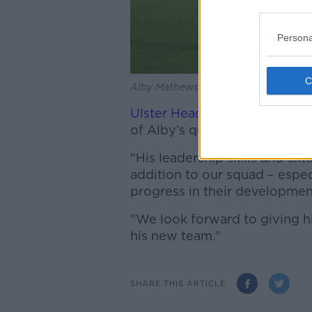
Persona
Alby Mathewson in action for Munste
Ulster Head Coach Dan McFar
of Alby’s quality is set to joi
"His leadership skills and ext
addition to our squad – espec
progress in their developmen
"We look forward to giving 
his new team."
SHARE THIS ARTICLE