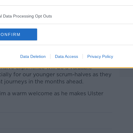
l Data Processing Opt Outs
CONFIRM
r against Ulster at Thomond Park in November 2019
land said
: "We are delighted that a player
n the squad.
Data Deletion
Data Access
Privacy Policy
ensive experience will be a valuable
ially for our younger scrum-halves as they
t journeys in the months ahead.
him a warm welcome as he makes Ulster