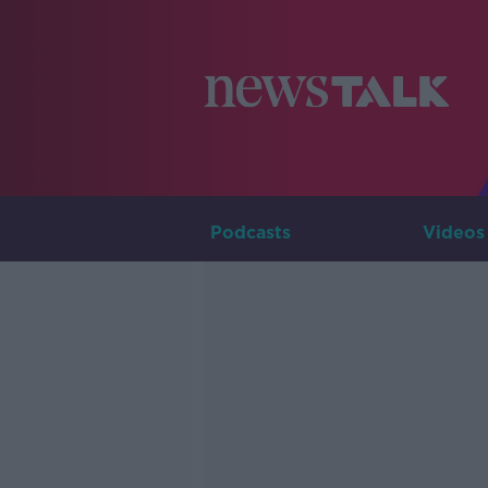
Podcasts
Videos