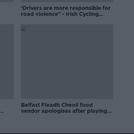
‘Drivers are more responsible for
road violence" - Irish Cycling
Campaign
Belfast Fleadh Cheoil food
vendor apologises after playing
pro-IRA song