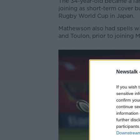
The 34-year-old became a fan 
joining as short-term cover bu
Rugby World Cup in Japan.
Mathewson also had spells wi
and Toulon, prior to joining M
Newstalk 
If you wish 
sensitive in
confirm you
continue se
information 
further disc
participants
Downstream 