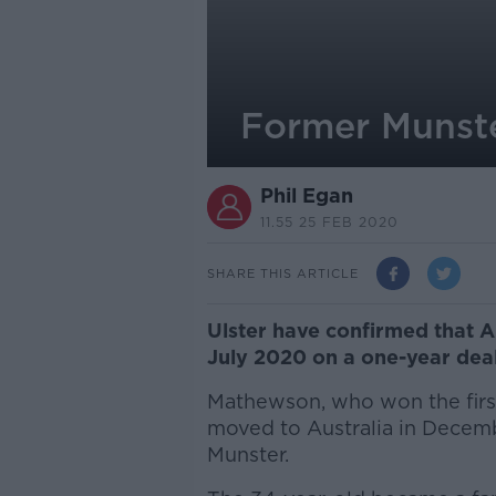
Former Munste
Phil Egan
11.55 25 FEB 2020
SHARE THIS ARTICLE
Ulster have confirmed that A
July 2020 on a one-year deal
Mathewson, who won the first
moved to Australia in Decembe
Munster.