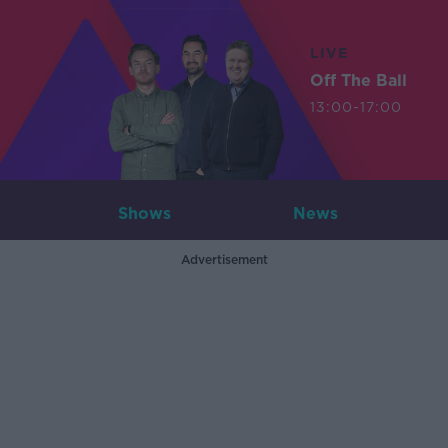
LIVE
Off The Ball
13:00-17:00
Shows
News
Advertisement