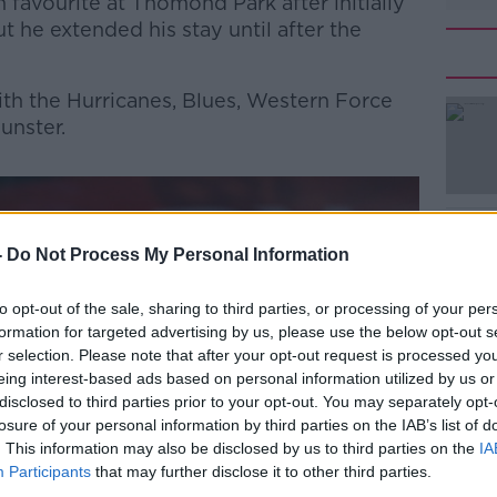
favourite at Thomond Park after initially
t he extended his stay until after the
th the Hurricanes, Blues, Western Force
unster.
#AD
-
Do Not Process My Personal Information
to opt-out of the sale, sharing to third parties, or processing of your per
formation for targeted advertising by us, please use the below opt-out s
r selection. Please note that after your opt-out request is processed y
Learn more
eing interest-based ads based on personal information utilized by us or
disclosed to third parties prior to your opt-out. You may separately opt-
losure of your personal information by third parties on the IAB’s list of
. This information may also be disclosed by us to third parties on the
IA
Participants
that may further disclose it to other third parties.