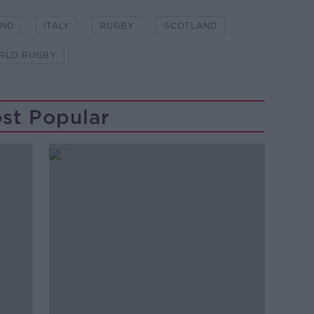
AND
ITALY
RUGBY
SCOTLAND
RLD RUGBY
st Popular