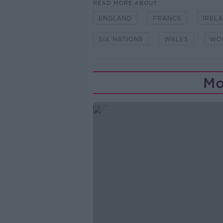
READ MORE ABOUT
ENGLAND
FRANCE
IREL
SIX NATIONS
WALES
WO
Mo