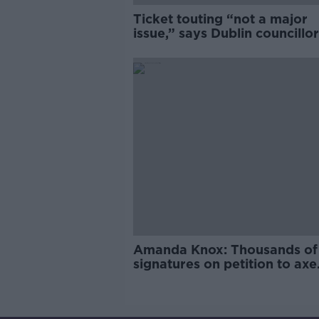
Ticket touting “not a major
issue,” says Dublin councillor
Amanda Knox: Thousands of
signatures on petition to axe
comedy show