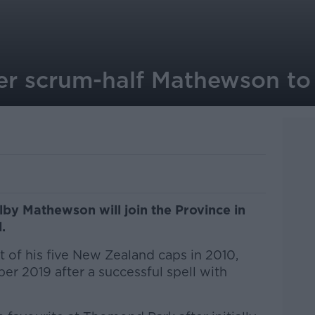
r scrum-half Mathewson to j
lby Mathewson will join the Province in
.
 of his five New Zealand caps in 2010,
r 2019 after a successful spell with