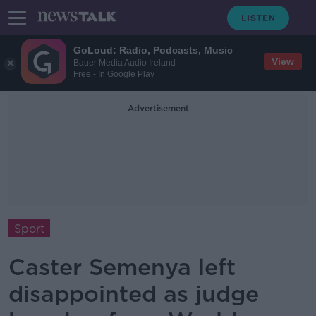
GoLoud: Radio, Podcasts, Music
View
Bauer Media Audio Ireland
Free - In Google Play
Advertisement
Sport
Caster Semenya left
disappointed as judge