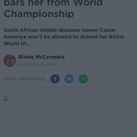
bars her from World
Championship
South African middle-distance runner Caster
Semenya won't be allowed to defend her 800m
World tit...
Richie McCormack
20.12 30 JUL 2019
SHARE THIS ARTICLE