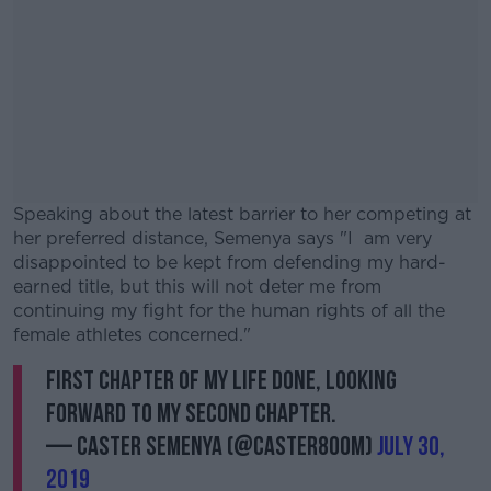
Speaking about the latest barrier to her competing at
her preferred distance, Semenya says "I am very
disappointed to be kept from defending my hard-
earned title, but this will not deter me from
continuing my fight for the human rights of all the
female athletes concerned."
First chapter of my life done, looking
#AD
forward to my second chapter.
— Caster Semenya (@caster800m)
July 30,
2019