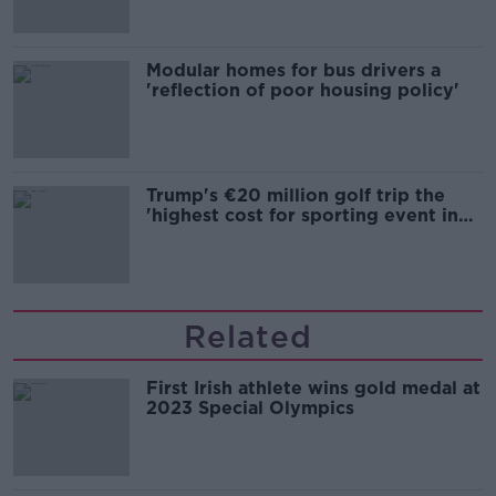
Modular homes for bus drivers a
'reflection of poor housing policy'
Trump's €20 million golf trip the
'highest cost for sporting event in
Irish history'
Related
First Irish athlete wins gold medal at
2023 Special Olympics