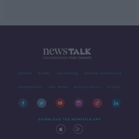
Contact
Events
Advertising
Alcohol Advertising
Competitions
Site Terms
Privacy Policy
Privacy
DOWNLOAD THE NEWSTALK APP