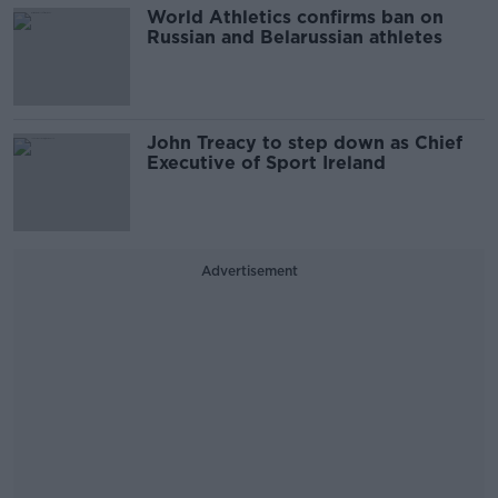
World Athletics confirms ban on
Russian and Belarussian athletes
John Treacy to step down as Chief
Executive of Sport Ireland
Advertisement