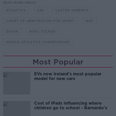
READ MORE ABOUT
ATHLETICS
CAS
CASTER SEMENYA
COURT OF ARBITRATION FOR SPORT
IAAF
QATAR
ROSS TUCKER
WORLD ATHLETICS CHAMPIONSHIP
Most Popular
EVs now Ireland's most popular
model for new cars
Cost of iPads influencing where
children go to school - Barnardo's