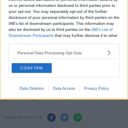
the 800m at Palo Alto on June 30, while also winning
us or personal information disclosed to third parties prior to
a 2000m race at Montreuil in France. Under the IAAF
your opt-out. You may separately opt-out of the further
ruling, Semenya can't race between 400m and
disclosure of your personal information by third parties on the
3000m without artificial hormone suppressants.
IAB’s list of downstream participants. This information may
also be disclosed by us to third parties on the
IAB’s List of
"We will continue to pursue Caster’s appeal and fight
Downstream Participants
that may further disclose it to other
for her fundamental human rights. A race is always
third parties.
decided at the finish line."
Personal Data Processing Opt Outs
The IAAF put out the following brief statement
regarding the latest ruling, "We understand the Swiss
federal tribunal will be issuing its full decision on this
CONFIRM
order [on Wednesday] and the IAAF will comment
once the tribunal makes its reasoning public."
Data Deletion
Data Access
Privacy Policy
The 17th World Athletics Championships are due to
get underway in Qatar on September 28.
SHARE THIS ARTICLE