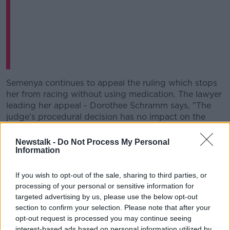
Learn more
Semenya continues to appeal the ruling which stops
her from racing without using medication. The lawyer
leading her appeal - Dorothee Schramm says, "The
judge’s procedural decision has no impact on the
appeal itself.
Newstalk -
Do Not Process My Personal
Speaking after CAS upheld the IAAF ruling, sports
Information
scientist
Ross Tucker told Off The Ball
, I understand
that this is such a complex issue that doing the
If you wish to opt-out of the sale, sharing to third parties, or
perfect study is impossible. The good research here is
processing of your personal or sensitive information for
unethical and the ethical research is just not good.
targeted advertising by us, please use the below opt-out
But, this research was bad."
section to confirm your selection. Please note that after your
opt-out request is processed you may continue seeing
During the suspension of the ruling, Semenya won
interest-based ads based on personal information utilized by