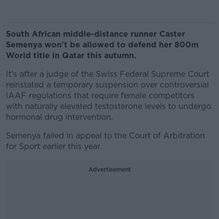
South African middle-distance runner Caster
Semenya won't be allowed to defend her 800m
World title in Qatar this autumn.
It's after a judge of the Swiss Federal Supreme Court
reinstated a temporary suspension over controversial
IAAF regulations that require female competitors
with naturally elevated testosterone levels to undergo
hormonal drug intervention.
Semenya failed in appeal to the Court of Arbitration
for Sport earlier this year.
Advertisement