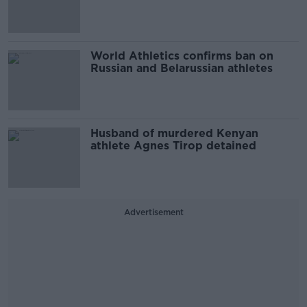
World Athletics confirms ban on
Russian and Belarussian athletes
Husband of murdered Kenyan
athlete Agnes Tirop detained
Advertisement