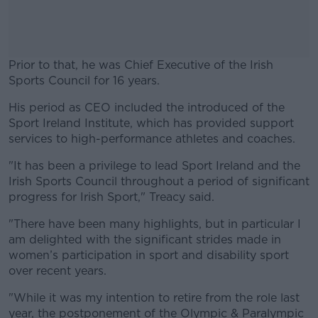
Prior to that, he was Chief Executive of the Irish
Sports Council for 16 years.
His period as CEO included the introduced of the
#AD
Sport Ireland Institute, which has provided support
services to high-performance athletes and coaches.
"It has been a privilege to lead Sport Ireland and the
Irish Sports Council throughout a period of significant
Learn more
progress for Irish Sport," Treacy said.
"There have been many highlights, but in particular I
am delighted with the significant strides made in
women’s participation in sport and disability sport
over recent years.
"While it was my intention to retire from the role last
year, the postponement of the Olympic & Paralympic