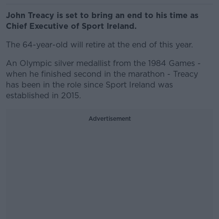
John Treacy is set to bring an end to his time as
Chief Executive of Sport Ireland.
The 64-year-old will retire at the end of this year.
An Olympic silver medallist from the 1984 Games -
when he finished second in the marathon - Treacy
has been in the role since Sport Ireland was
established in 2015.
Advertisement