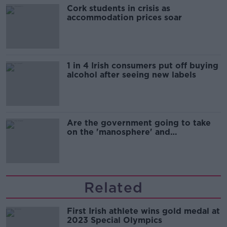
Cork students in crisis as
accommodation prices soar
1 in 4 Irish consumers put off buying
alcohol after seeing new labels
Are the government going to take
on the 'manosphere' and
'tradwives'?
Related
First Irish athlete wins gold medal at
2023 Special Olympics