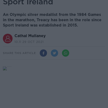
Sport Ireland
An Olympic silver medallist from the 1984 Games
in the marathon, Treacy has been in the role since
Sport Ireland was established in 2015.
Cathal Mullaney
10.11 29 OCT 2021
SHARE THIS ARTICLE