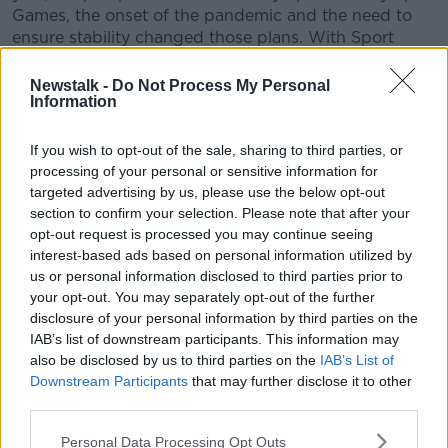
Games, the onset of the pandemic and the need to
ensure stability changed those plans. With Sport
Ireland now firmly established and the sector in a
strong position to tackle any challenges ahead, I
Newstalk -
Do Not Process My Personal
Information
believe now is the right time for me to step away.
Paying tribute to Treacy, Chair of Sport Ireland Kieran
If you wish to opt-out of the sale, sharing to third parties, or
Mulvey said he had been a major asset to Irish sport.
processing of your personal or sensitive information for
targeted advertising by us, please use the below opt-out
“John Treacy has been a model Chief Executive that
section to confirm your selection. Please note that after your
has led Irish Sport through action and strategic
opt-out request is processed you may continue seeing
vision.
interest-based ads based on personal information utilized by
us or personal information disclosed to third parties prior to
"The sport sector in Ireland is in a very strong
your opt-out. You may separately opt-out of the further
position thanks to the leadership that John has
disclosure of your personal information by third parties on the
demonstrated since taking on the role with the Irish
IAB’s list of downstream participants. This information may
Sports Council in 1999.
also be disclosed by us to third parties on the
IAB’s List of
Downstream Participants
that may further disclose it to other
"His contribution to sport in Ireland both as an athlete
third parties.
and as a chief executive is immeasurable.”
Personal Data Processing Opt Outs
As Treacy's departure looms in two months, Sport