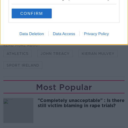
Ireland have already commenced the search for a
successor.
CONFIRM
SHARE THIS ARTICLE
Data Deletion
Data Access
Privacy Policy
READ MORE ABOUT
ATHLETICS
JOHN TREACY
KIERAN MULVEY
SPORT IRELAND
Most Popular
"Completely unacceptable" : Is there
still victim blaming in rape trials?