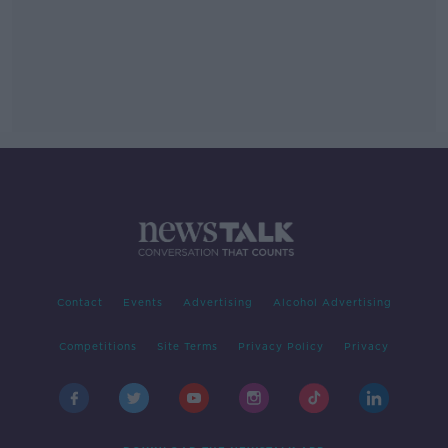
Contact
Events
Advertising
Alcohol Advertising
Competitions
Site Terms
Privacy Policy
Privacy