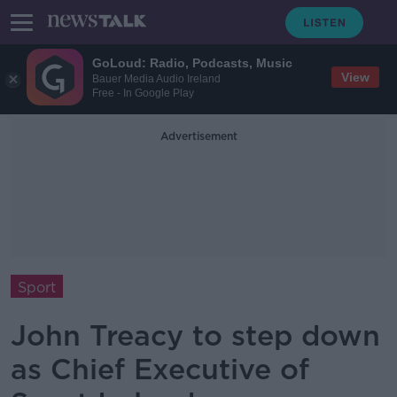
GoLoud: Radio, Podcasts, Music
View
Bauer Media Audio Ireland
Free - In Google Play
Advertisement
Sport
John Treacy to step down
as Chief Executive of