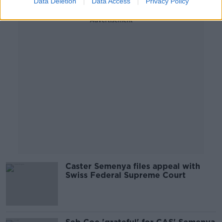
Data Deletion
Data Access
Privacy Policy
Advertisement
Caster Semenya files appeal with
Swiss Federal Supreme Court