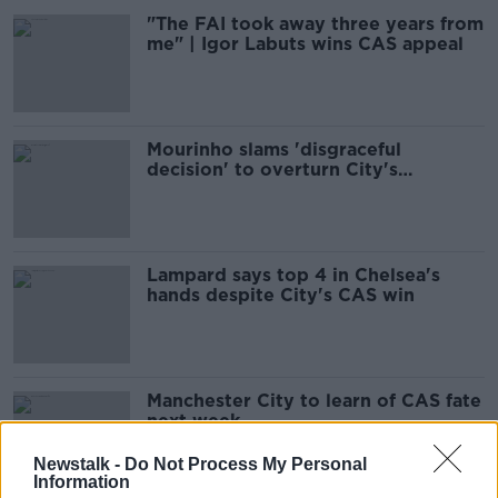
"The FAI took away three years from
me" | Igor Labuts wins CAS appeal
Mourinho slams 'disgraceful
decision' to overturn City's
European ban
Lampard says top 4 in Chelsea's
hands despite City's CAS win
Manchester City to learn of CAS fate
next week
Newstalk -
Do Not Process My Personal
Information