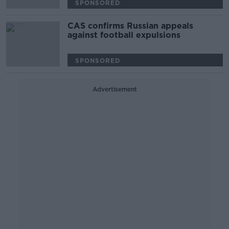
SPONSORED
CAS confirms Russian appeals
against football expulsions
SPONSORED
Advertisement