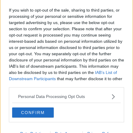
Manchester City to learn European
If you wish to opt-out of the sale, sharing to third parties, or
fate from CAS early next month
processing of your personal or sensitive information for
targeted advertising by us, please use the below opt-out
section to confirm your selection. Please note that after your
opt-out request is processed you may continue seeing
English FA to challenge FIFA in
interest-based ads based on personal information utilized by
court over Chelsea punishment
us or personal information disclosed to third parties prior to
your opt-out. You may separately opt-out of the further
disclosure of your personal information by third parties on the
IAB’s list of downstream participants. This information may
also be disclosed by us to third parties on the
IAB’s List of
Court of Arbitration for Sport
Downstream Participants
that may further disclose it to other
register Manchester City's UEFA
third parties.
appeal
Personal Data Processing Opt Outs
Caster Semenya left disappointed as
CONFIRM
judge bars her from World
Championship