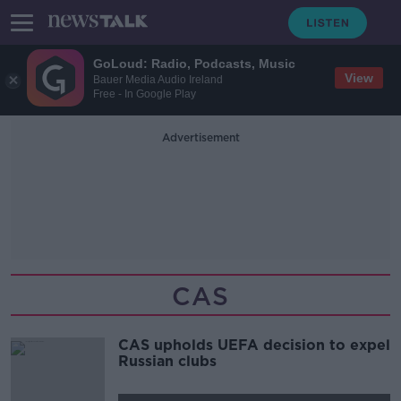
GoLoud: Radio, Podcasts, Music
View
Bauer Media Audio Ireland
Free - In Google Play
Advertisement
CAS
CAS upholds UEFA decision to expel
Russian clubs