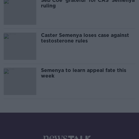
Seb Coe 'grateful' for CAS' Semenya
ruling
Caster Semenya loses case against
testosterone rules
Semenya to learn appeal fate this
week