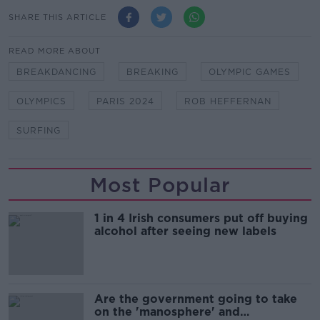
SHARE THIS ARTICLE
READ MORE ABOUT
BREAKDANCING
BREAKING
OLYMPIC GAMES
OLYMPICS
PARIS 2024
ROB HEFFERNAN
SURFING
Most Popular
1 in 4 Irish consumers put off buying
alcohol after seeing new labels
Are the government going to take
on the 'manosphere' and