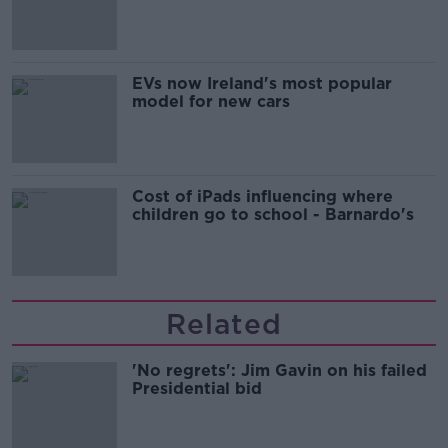
'tradwives'?
EVs now Ireland's most popular
model for new cars
Cost of iPads influencing where
children go to school - Barnardo's
Related
'No regrets': Jim Gavin on his failed
Presidential bid