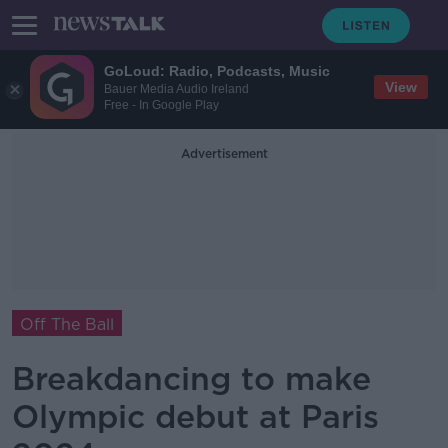
GoLoud: Radio, Podcasts, Music
View
Bauer Media Audio Ireland
Free - In Google Play
Advertisement
Off The Ball
Breakdancing to make
Olympic debut at Paris