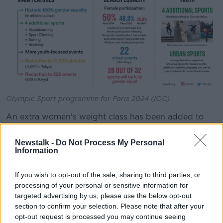
Olympic Sport programme for Paris 2024 (IOC)
An extra women's weight class has been added to
the boxing programme for 2024, however the sport
will see an overall reduction in athlete quota from
Newstalk -
Do Not Process My Personal
Tokyo 2020.
Information
Boxing has been Ireland's most profitable Olympic
If you wish to opt-out of the sale, sharing to third parties, or
sport in medal terms, with 16 of the country's 31
processing of your personal or sensitive information for
medals won in the ring.
targeted advertising by us, please use the below opt-out
section to confirm your selection. Please note that after your
Athletics, boxing and cycling will reach full gender
opt-out request is processed you may continue seeing
equality for the first time ever at Paris 2024, meaning