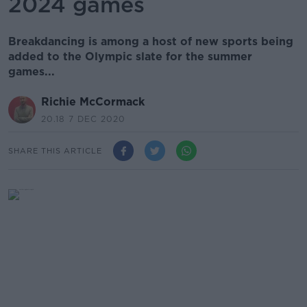
2024 games
Breakdancing is among a host of new sports being
added to the Olympic slate for the summer
games...
Richie McCormack
20.18 7 DEC 2020
SHARE THIS ARTICLE