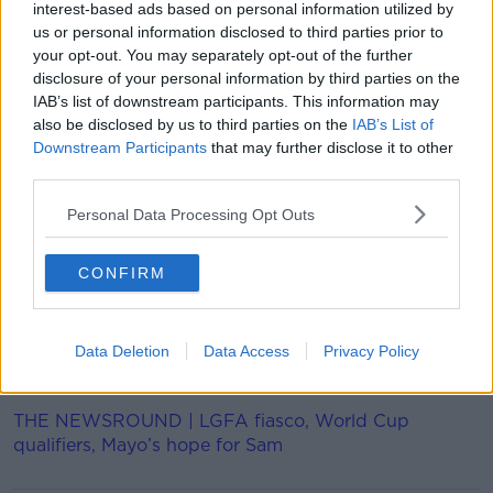
interest-based ads based on personal information utilized by
28 out of 32 sports on the Paris 2024 programme will
us or personal information disclosed to third parties prior to
be fully gender balanced.
your opt-out. You may separately opt-out of the further
disclosure of your personal information by third parties on the
"With this programme, we are making the Olympic
IAB’s list of downstream participants. This information may
Games Paris 2024 fit for the post-corona world," said
also be disclosed by us to third parties on the
IAB’s List of
IOC president, Thomas Bach.
Downstream Participants
that may further disclose it to other
third parties.
"We are further reducing the cost and complexity of
hosting the Games.
Personal Data Processing Opt Outs
"While we will achieve gender equality already at the
upcoming Olympic Games Tokyo 2020, we will see
CONFIRM
for the first time in Olympic history the participation
of the exact same number of female athletes as male
athletes.
Data Deletion
Data Access
Privacy Policy
"There is also a strong focus on youth"
THE NEWSROUND | LGFA fiasco, World Cup
qualifiers, Mayo’s hope for Sam