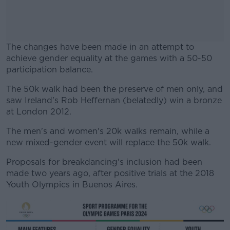
The changes have been made in an attempt to
achieve gender equality at the games with a 50-50
participation balance.
The 50k walk had been the preserve of men only, and
#AD
saw Ireland's Rob Heffernan (belatedly) win a bronze
at London 2012.
The men's and women's 20k walks remain, while a
new mixed-gender event will replace the 50k walk.
Learn more
Proposals for breakdancing's inclusion had been
made two years ago, after positive trials at the 2018
Youth Olympics in Buenos Aires.