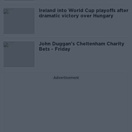
Ireland into World Cup playoffs after
dramatic victory over Hungary
John Duggan's Cheltenham Charity
Bets - Friday
Advertisement