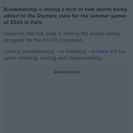
Breakdancing is among a host of new sports being
added to the Olympic slate for the summer games
of 2024 in Paris.
However, the 50k walk is among the events being
dropped for the XXXIII Olympiad.
Joining breakdancing - or breaking - in
Paris
will be
sport climbing, surfing and skateboarding.
Advertisement