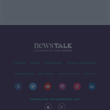
Contact
Events
Advertising
Alcohol Advertising
Competitions
Site Terms
Privacy Policy
Privacy
DOWNLOAD THE NEWSTALK APP