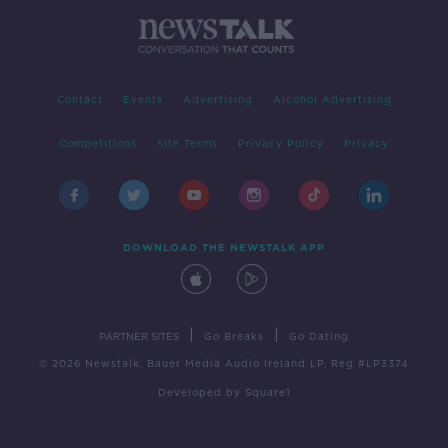
Contact
Events
Advertising
Alcohol Advertising
Competitions
Site Terms
Privacy Policy
Privacy
DOWNLOAD THE NEWSTALK APP
|
|
PARTNER SITES
Go Breaks
Go Dating
© 2026 Newstalk, Bauer Media Audio Ireland LP, Reg #LP3374
Developed
by
Square1