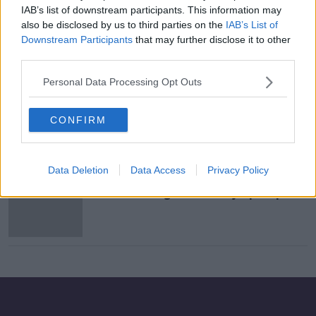
IAB’s list of downstream participants. This information may
Breaking Has Qualified for the
also be disclosed by us to third parties on the
IAB’s List of
Olympics
Downstream Participants
that may further disclose it to other
MONCRIEFF
third parties.
9 DEC 2020
00:06:53
Personal Data Processing Opt Outs
Breakdancing to make Olympic
debut at Paris 2024 games
CONFIRM
Data Deletion
Data Access
Privacy Policy
Paris 2024 organisers propose
breakdancing as new Olympic sport