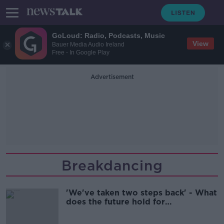
GoLoud: Radio, Podcasts, Music
View
Bauer Media Audio Ireland
Free - In Google Play
Advertisement
Breakdancing
'We've taken two steps back' - What
does the future hold for
breakdancing after Raygun?