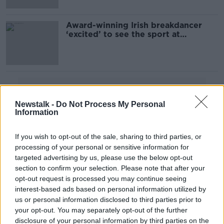
Award-winning Irish breakdancer
‘excited’ to see the sport at
Olympics
Advertisement
Newstalk -
Do Not Process My Personal
Information
If you wish to opt-out of the sale, sharing to third parties, or
processing of your personal or sensitive information for
targeted advertising by us, please use the below opt-out
section to confirm your selection. Please note that after your
opt-out request is processed you may continue seeing
interest-based ads based on personal information utilized by
us or personal information disclosed to third parties prior to
your opt-out. You may separately opt-out of the further
disclosure of your personal information by third parties on the