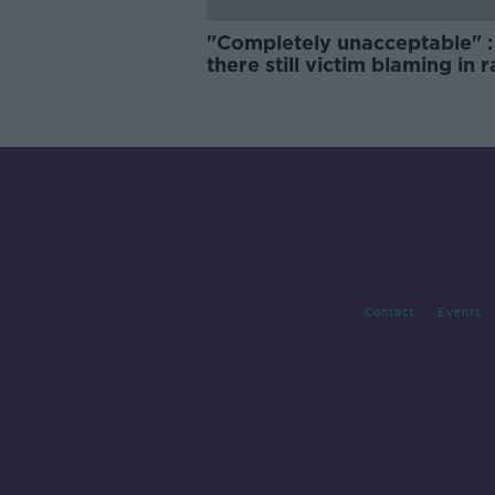
"Completely unacceptable" : 
there still victim blaming in 
trials?
Contact
Events