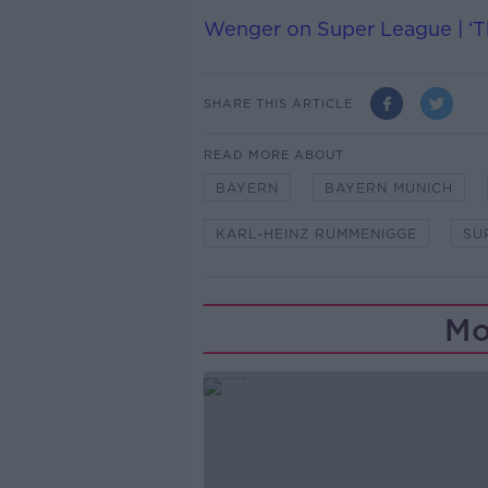
Wenger on Super League | ‘Thi
SHARE THIS ARTICLE
READ MORE ABOUT
BAYERN
BAYERN MUNICH
KARL-HEINZ RUMMENIGGE
SU
Mo