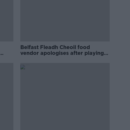
Belfast Fleadh Cheoil food
vendor apologises after playing
pro-IRA song