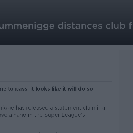
ummenigge distances club 
to pass, it looks like it will do so
gge has released a statement claiming
ave a hand in the Super League's