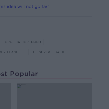
s idea will not go far’
BORUSSIA DORTMUND
PER LEAGUE
THE SUPER LEAGUE
st Popular