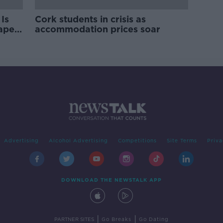
Is
Cork students in crisis as
rape
accommodation prices soar
Advertising
Alcohol Advertising
Competitions
Site Terms
Priva
DOWNLOAD THE NEWSTALK APP
|
|
PARTNER SITES
Go Breaks
Go Dating