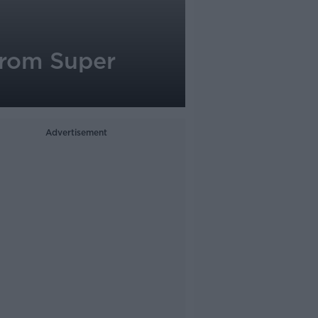
from Super
Advertisement