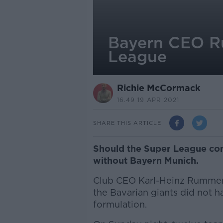
Bayern CEO R
League
Richie McCormack
16.49 19 APR 2021
SHARE THIS ARTICLE
Should the Super League come 
without Bayern Munich.
Club CEO Karl-Heinz Rummeni
the Bavarian giants did not h
formulation.