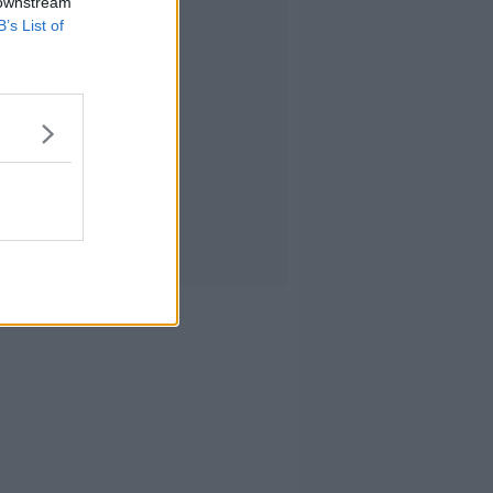
 downstream
B’s List of