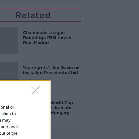
Related
Champions League
Round-up: PSG thrash
Real Madrid
'No regrets': Jim Gavin on
his failed Presidential bid
Ireland into World Cup
sonal or
playoffs after dramatic
victory over Hungary
ection to
ou may
 personal
out of the
Advertisement