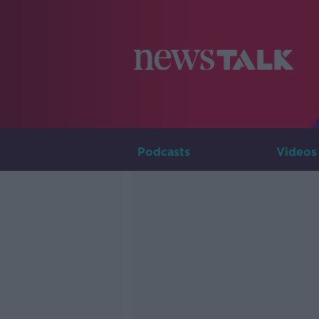
Podcasts
Videos