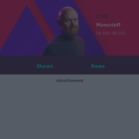
LIVE
Moncrieff
14:00-16:00
Shows
News
Advertisement