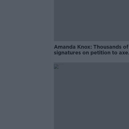
Amanda Knox: Thousands of
signatures on petition to axe
comedy show