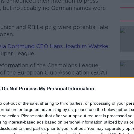
s announced their intention to press
, but noticeably no German names were
Munich and RB Leipzig were potential late
dozen.
sia Dortmund CEO Hans Joachim Watzke
#AD
Super League.
eformation of the Champions League,
of the European Club Association (ECA)
meeting on Sunday evening, where it was
on from last Friday still stands
-
Do Not Process My Personal Information
all clubs wish to implement the proposed
Learn more
to opt-out of the sale, sharing to third parties, or processing of your per
ions League. The ECA board members
formation for targeted advertising by us, please use the below opt-out s
ng plans for the establishment of a Super
r selection. Please note that after your opt-out request is processed y
eing interest-based ads based on personal information utilized by us or
disclosed to third parties prior to your opt-out. You may separately opt-
 clubs on the ECA board, FC Bayern