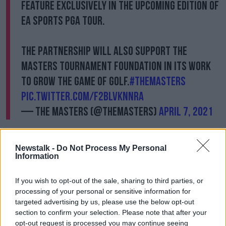
feature exclusively in the upcoming edition of
EA SPORTS PGA TOUR.
The partnership will also support the
Masters Tournament Foundation in its work
to grow the game of golf.
#themasters
pic.twitter.com/f2BlVKNNRa
— The Masters (@TheMasters)
April 7, 2021
"We believe the attention to detail surrounding the
course and our traditions will be world class and will
Newstalk -
Do Not Process My Personal
provide new and current fans around the globe with
Information
a fun and interactive look at Augusta National.
If you wish to opt-out of the sale, sharing to third parties, or
"All proceeds to Augusta National will be contributed
processing of your personal or sensitive information for
to the Masters Tournament Foundation and our work
targeted advertising by us, please use the below opt-out
to grow the game, both here in the U.S. and around
section to confirm your selection. Please note that after your
the world."
opt-out request is processed you may continue seeing