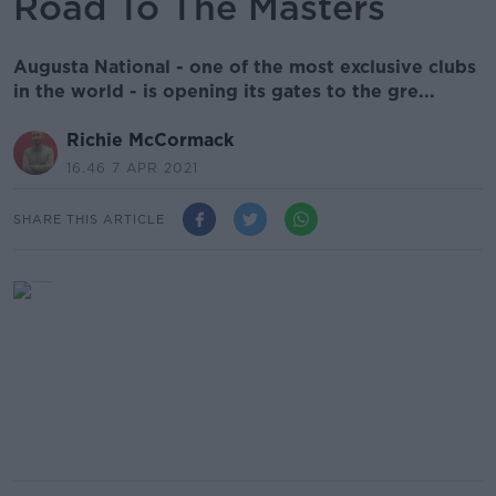
Road To The Masters
Augusta National - one of the most exclusive clubs
in the world - is opening its gates to the gre...
Richie McCormack
16.46 7 APR 2021
SHARE THIS ARTICLE