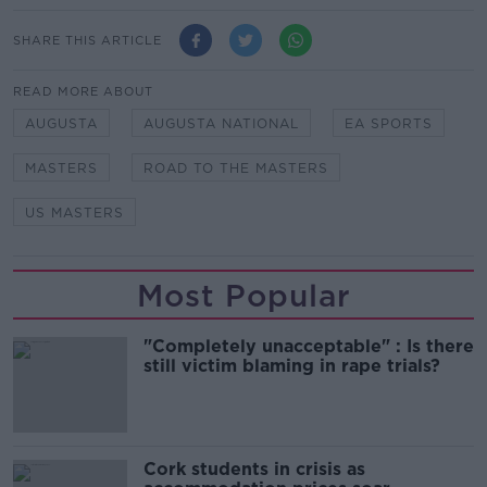
SHARE THIS ARTICLE
READ MORE ABOUT
AUGUSTA
AUGUSTA NATIONAL
EA SPORTS
MASTERS
ROAD TO THE MASTERS
US MASTERS
Most Popular
"Completely unacceptable" : Is there
still victim blaming in rape trials?
Cork students in crisis as