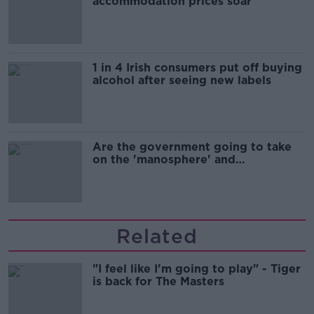
accommodation prices soar
1 in 4 Irish consumers put off buying
alcohol after seeing new labels
Are the government going to take
on the 'manosphere' and
'tradwives'?
Related
"I feel like I'm going to play" - Tiger
is back for The Masters