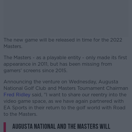
The new game will be released in time for the 2022
Masters.
The Masters - as a playable entity - only made its first
#AD
appearance in 2011, but has been missing from
gamers' screens since 2015.
Announcing the venture on Wednesday, Augusta
National Golf Club and Masters Tournament Chairman
Learn more
Fred Ridley
said, "I want to share our reentry into the
video game space, as we have again partnered with
EA Sports in their return to the golf world with Road
to the Masters.
Augusta National and the Masters will