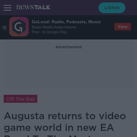
GoLoud: Radio, Podcasts, Music
View
Bauer Media Audio Ireland
Free - In Google Play
Advertisement
Off The Ball
Augusta returns to video
game world in new EA