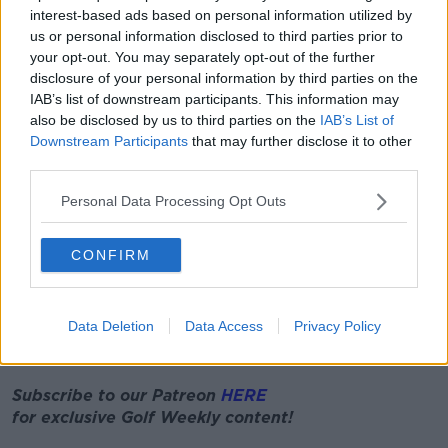
interest-based ads based on personal information utilized by
In creating the game, EA Sports employed first of its
us or personal information disclosed to third parties prior to
kind aerial scanning to collect millions of data points,
your opt-out. You may separately opt-out of the further
previously inaccessible in golf games, to recreate
disclosure of your personal information by third parties on the
IAB’s list of downstream participants. This information may
Augusta officials said, "In the latest version, even
also be disclosed by us to third parties on the
IAB’s List of
more meticulous attention to detail has been
Downstream Participants
that may further disclose it to other
developed, with 10 times the polygons that were
third parties.
used in the previous EA Sports Masters title.
Personal Data Processing Opt Outs
"The latest lighting system allows EA to create more
authentic lighting, the wind will be driven by a natural
physics system and there is an opportunity to
CONFIRM
authentically simulate cloth for use in the flags and
player clothing."
Data Deletion
Data Access
Privacy Policy
European Tour make “sensible decision” to postpone
French Open
Subscribe to our Patreon
HERE
for exclusive
Golf
Weekly
content!