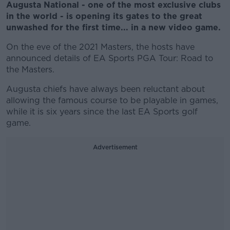
Augusta National - one of the most exclusive clubs
in the world - is opening its gates to the great
unwashed for the first time... in a new video game.
On the eve of the 2021 Masters, the hosts have
announced details of EA Sports PGA Tour: Road to
the Masters.
Augusta chiefs have always been reluctant about
allowing the famous course to be playable in games,
while it is six years since the last EA Sports golf
game.
Advertisement