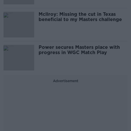
McIlroy: Missing the cut in Texas
beneficial to my Masters challenge
Power secures Masters place with
progress in WGC Match Play
Advertisement