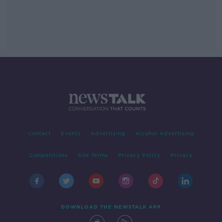
Contact
Events
Advertising
Alcohol Advertising
Competitions
Site Terms
Privacy Policy
Privacy
DOWNLOAD THE NEWSTALK APP