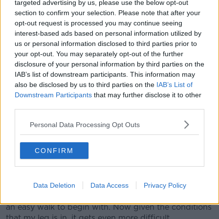
targeted advertising by us, please use the below opt-out
Woods' has been grouped with Louis Oosthuizen
section to confirm your selection. Please note that after your
and Joaquin Niemann for Thursday's first round.
opt-out request is processed you may continue seeing
interest-based ads based on personal information utilized by
It's quite the turnaround for the man who feared he'd
us or personal information disclosed to third parties prior to
lose his right leg following the horror smash last year.
your opt-out. You may separately opt-out of the further
Back in November, Woods even dismissed talk of a
disclosure of your personal information by third parties on the
return to full-time golf.
IAB’s list of downstream participants. This information may
also be disclosed by us to third parties on the
IAB’s List of
While (potentially) 72 holes at Augusta is not full-
Downstream Participants
that may further disclose it to other
time, it is quite the undertaking for someone who
third parties.
questioned whether they'd walk again unaided.
Personal Data Processing Opt Outs
Despite all that, Woods believes not only can he play
this week - he can win.
CONFIRM
"I can hit it just fine," he told reporters, "I don't have
any qualms about what I can do physically from a
golf standpoint.
Data Deletion
Data Access
Privacy Policy
"It's now walking is the hard part. This is normally not
an easy walk to begin with. Now given the conditions
that my leg is in, it gets even more difficult.