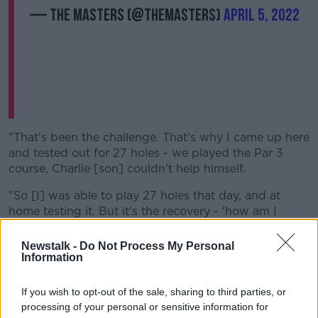
— The Masters (@TheMasters)
April 5, 2022
"That's been the challenge. That's why I came up here
and tested out for 27 holes - we played the Par 3
course, Charlie [son] couldn't help himself.
"So [I] was able to play 27 holes that day, and at
home testing it. But it's the recovery - 'how am I
going to get all the swelling out and recover for the
next day'.
Newstalk -
Do Not Process My Personal
Information
"My team has been fantastic, and worked very hard.
So we've got another day of nine more holes, and
If you wish to opt-out of the sale, sharing to third parties, or
then come game time."
processing of your personal or sensitive information for