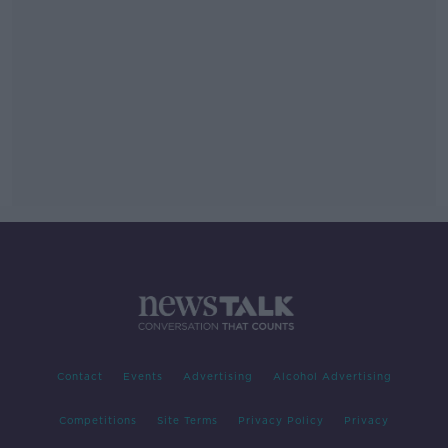
Contact
Events
Advertising
Alcohol Advertising
Competitions
Site Terms
Privacy Policy
Privacy