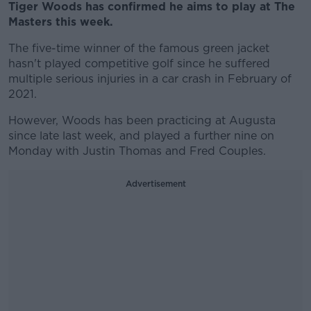
Tiger Woods has confirmed he aims to play at The
Masters this week.
The five-time winner of the famous green jacket
hasn't played competitive golf since he suffered
multiple serious injuries in a car crash in February of
2021.
However, Woods has been practicing at Augusta
since late last week, and played a further nine on
Monday with Justin Thomas and Fred Couples.
Advertisement