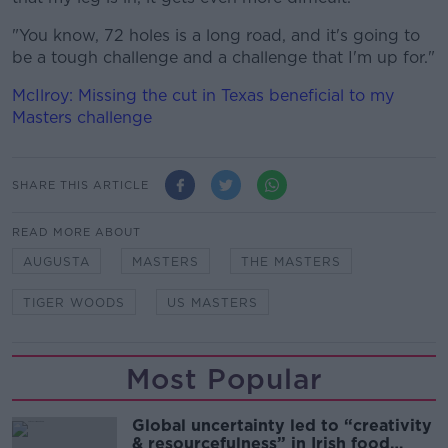
"You know, 72 holes is a long road, and it's going to
be a tough challenge and a challenge that I'm up for."
McIlroy: Missing the cut in Texas beneficial to my
Masters challenge
SHARE THIS ARTICLE
READ MORE ABOUT
AUGUSTA
MASTERS
THE MASTERS
TIGER WOODS
US MASTERS
Most Popular
Global uncertainty led to “creativity
& resourcefulness” in Irish food