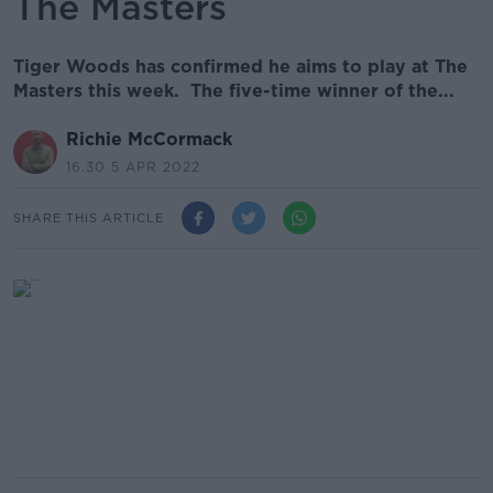
The Masters
Tiger Woods has confirmed he aims to play at The
Masters this week. The five-time winner of the...
Richie McCormack
16.30 5 APR 2022
SHARE THIS ARTICLE