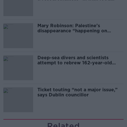
sector
Mary Robinson: Palestine’s
disappearance “happening on
Europe’s watch”
Deep-sea divers and scientists
attempt to rebrew 162-year-old
Guinness
Ticket touting “not a major issue,”
says Dublin councillor
Related