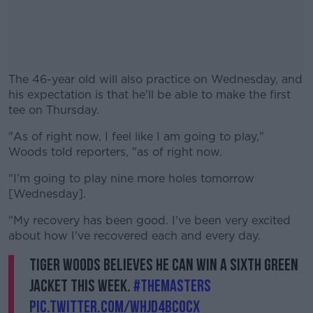
The 46-year old will also practice on Wednesday, and
his expectation is that he'll be able to make the first
tee on Thursday.
"As of right now, I feel like I am going to play,"
#AD
Woods told reporters, "as of right now.
"I'm going to play nine more holes tomorrow
[Wednesday].
Learn more
"My recovery has been good. I've been very excited
about how I've recovered each and every day.
Tiger Woods believes he can win a sixth Green
Jacket this week.
#themasters
pic.twitter.com/WHjD4BcOcx