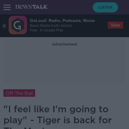
GoLoud: Radio, Podcasts, Music
View
Bauer Media Audio Ireland
Free - In Google Play
Advertisement
Off The Ball
"I feel like I'm going to
play" - Tiger is back for