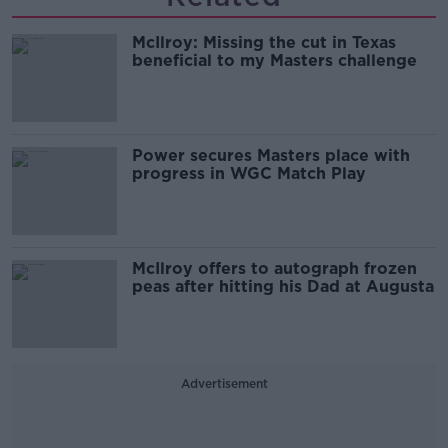
McIlroy: Missing the cut in Texas
beneficial to my Masters challenge
Power secures Masters place with
progress in WGC Match Play
McIlroy offers to autograph frozen
peas after hitting his Dad at Augusta
Advertisement