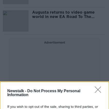
Augusta returns to video game
world in new EA Road To The
Masters
Advertisement
Newstalk -
Do Not Process My Personal
Information
If you wish to opt-out of the sale, sharing to third parties, or