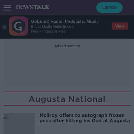
GoLoud: Radio, Podcasts, Music
View
Bauer Media Audio Ireland
Free - In Google Play
Advertisement
Augusta National
McIlroy offers to autograph frozen
peas after hitting his Dad at Augusta