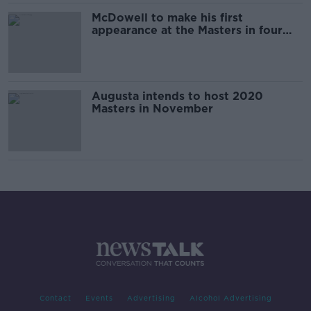
McDowell to make his first
appearance at the Masters in four
years
Augusta intends to host 2020
Masters in November
Contact
Events
Advertising
Alcohol Advertising