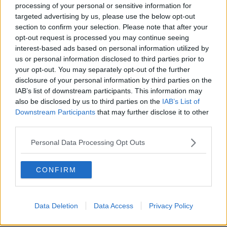
processing of your personal or sensitive information for
Rahm will leave Augusta mid-
targeted advertising by us, please use the below opt-out
Masters for son's birth
section to confirm your selection. Please note that after your
opt-out request is processed you may continue seeing
interest-based ads based on personal information utilized by
us or personal information disclosed to third parties prior to
Masters organisers to allow limited
your opt-out. You may separately opt-out of the further
numbers attend Augusta
disclosure of your personal information by third parties on the
IAB’s list of downstream participants. This information may
also be disclosed by us to third parties on the
IAB’s List of
Downstream Participants
that may further disclose it to other
third parties.
Lowry hopes autumnal Masters can
bring change of fortune at Augusta
Personal Data Processing Opt Outs
CONFIRM
No patrons allowed at Augusta for
2020 US Masters
Data Deletion
Data Access
Privacy Policy