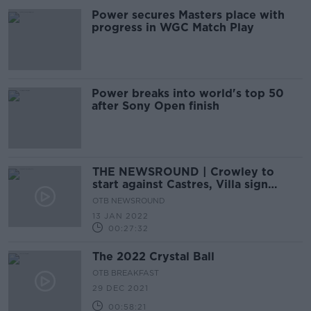
Power secures Masters place with
progress in WGC Match Play
Power breaks into world's top 50
after Sony Open finish
THE NEWSROUND | Crowley to
start against Castres, Villa sign
Digne, Carabao Cup
OTB NEWSROUND
13 JAN 2022
00:27:32
The 2022 Crystal Ball
OTB BREAKFAST
29 DEC 2021
00:58:21