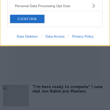
Personal Data Processing Opt Outs
Advertisement
CONFIRM
Data Deletion
Data Access
Privacy Policy
"I'm here ready to compete" | new
dad Jon Rahm pre Masters