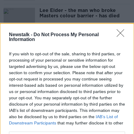
Lee Elder - the man who broke
Masters colour barrier - has died
Newstalk -
Do Not Process My Personal
Information
A look Ahead To A Busy Weekend
Of Sport
If you wish to opt-out of the sale, sharing to third parties, or
THE PAT KENNY SHOW
processing of your personal or sensitive information for
9 APR 2021
targeted advertising by us, please use the below opt-out
00:08:30
section to confirm your selection. Please note that after your
opt-out request is processed you may continue seeing
McIlroy offers to autograph frozen
interest-based ads based on personal information utilized by
peas after hitting his Dad at Augusta
us or personal information disclosed to third parties prior to
your opt-out. You may separately opt-out of the further
disclosure of your personal information by third parties on the
IAB’s list of downstream participants. This information may
Sponsor distances themselves from
also be disclosed by us to third parties on the
IAB’s List of
Masters stunt by Player's son
Downstream Participants
that may further disclose it to other
third parties.