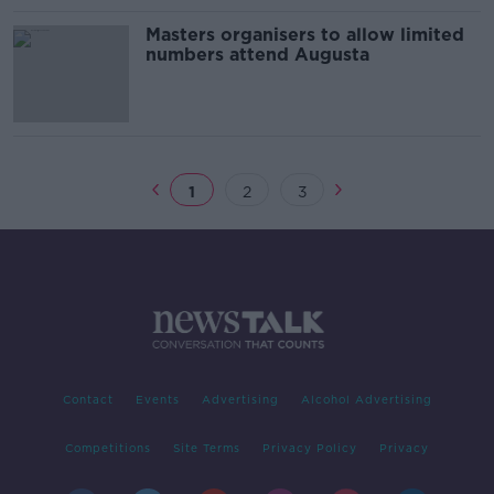
Masters organisers to allow limited
numbers attend Augusta
1
2
3
Contact
Events
Advertising
Alcohol Advertising
Competitions
Site Terms
Privacy Policy
Privacy