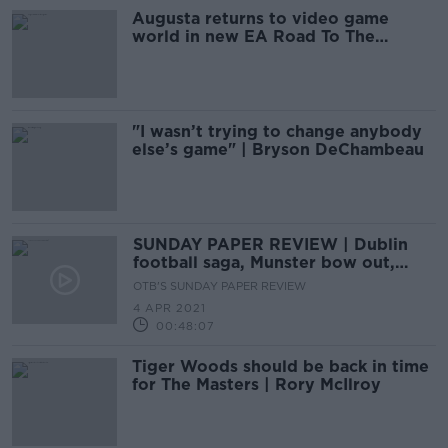
Augusta returns to video game
world in new EA Road To The
Masters
"I wasn’t trying to change anybody
else’s game" | Bryson DeChambeau
SUNDAY PAPER REVIEW | Dublin
football saga, Munster bow out,
Grand National build up
OTB'S SUNDAY PAPER REVIEW
4 APR 2021
00:48:07
Tiger Woods should be back in time
for The Masters | Rory McIlroy