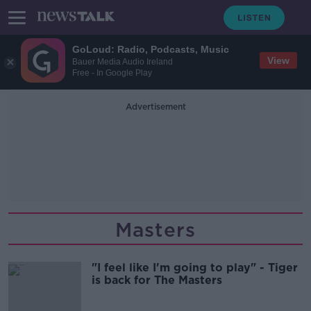
GoLoud: Radio, Podcasts, Music
View
Bauer Media Audio Ireland
Free - In Google Play
Advertisement
Masters
"I feel like I'm going to play" - Tiger
is back for The Masters