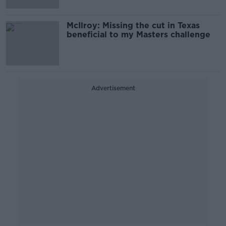
McIlroy: Missing the cut in Texas
beneficial to my Masters challenge
Advertisement