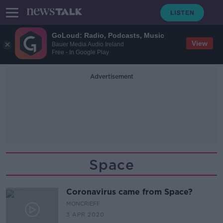
GoLoud: Radio, Podcasts, Music
View
Bauer Media Audio Ireland
Free - In Google Play
Advertisement
Space
Coronavirus came from Space?
MONCRIEFF
3 APR 2020