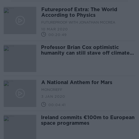
Futureproof Extra: The World
According to Physics
FUTUREPROOF WITH JONATHAN MCCREA
10 MAR 2020
00:20:49
Professor Brian Cox optimistic
humanity can still stave off climate
change
A National Anthem for Mars
MONCRIEFF
3 JAN 2020
00:04:41
Ireland commits €100m to European
space programmes