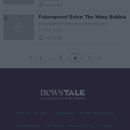
11 JUN 2019
00:24:04
Futureproof Extra: The Warp Bubble
FUTUREPROOF WITH JONATHAN MCCREA
21 MAY 2019
00:33:36
...
1
5
6
7
Contact
Events
Advertising
Alcohol Advertising
Competitions
Site Terms
Privacy Policy
Privacy