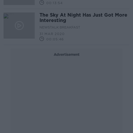
00:13:54
The Sky At Night Has Just Got More
Interesting
NEWSTALK BREAKFAST
31 MAR 2020
00:05:46
Advertisement