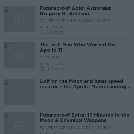
Futureproof Gold: Astronaut
Gregory H. Johnson
FUTUREPROOF WITH JONATHAN MCCREA
18 JUL 2019
00:13:25
The Irish Man Who Worked On
Apollo 11
MONCRIEFF
17 JUL 2019
00:12:28
Golf on the Moon and lunar speed
records - the Apollo Moon Landings
50 years on
Futureproof Extra: 13 Minutes to the
Moon & Chemical Weapons
FUTUREPROOF WITH JONATHAN MCCREA