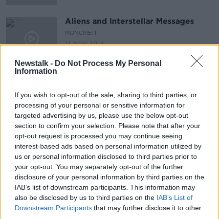
Aliens and Interstellar Messages
MONCRIEFF
13 NOV 2019
00:09:33
Newstalk -
Do Not Process My Personal
Information
Futureproof Extra: Exoplanets
FUTUREPROOF WITH JONATHAN MCCREA
If you wish to opt-out of the sale, sharing to third parties, or
22 OCT 2019
processing of your personal or sensitive information for
00:12:14
targeted advertising by us, please use the below opt-out
section to confirm your selection. Please note that after your
Ireland's chance to name a planet
opt-out request is processed you may continue seeing
LUNCHTIME LIVE
interest-based ads based on personal information utilized by
30 SEP 2019
us or personal information disclosed to third parties prior to
your opt-out. You may separately opt-out of the further
00:09:46
disclosure of your personal information by third parties on the
First claim of crime in Space
IAB’s list of downstream participants. This information may
also be disclosed by us to third parties on the
IAB’s List of
Downstream Participants
that may further disclose it to other
third parties.