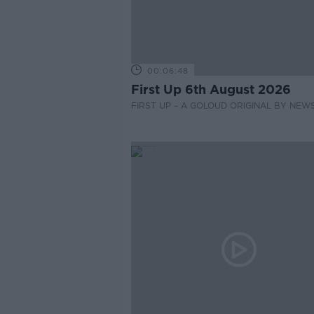
00:06:48
First Up 6th August 2026
FIRST UP – A GOLOUD ORIGINAL BY NEW