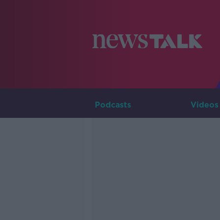
Podcasts
Videos