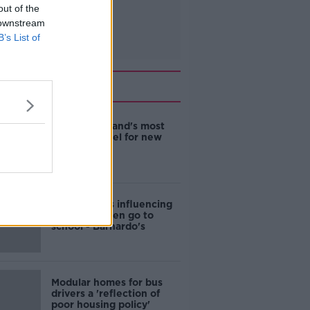
out of the
 downstream
B’s List of
Related
EVs now Ireland's most
popular model for new
cars
Cost of iPads influencing
where children go to
school - Barnardo's
Modular homes for bus
drivers a 'reflection of
poor housing policy'