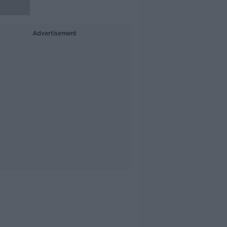
Advertisement