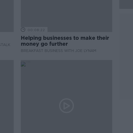
00:08:22
Helping businesses to make their
money go further
STALK
BREAKFAST BUSINESS WITH JOE LYNAM