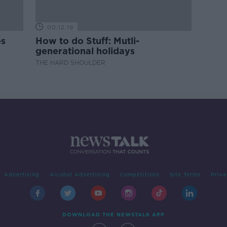
00:12:19
es
How to do Stuff: Mutli-
generational holidays
THE HARD SHOULDER
Advertising
Alcohol Advertising
Competitions
Site Terms
Priva
DOWNLOAD THE NEWSTALK APP