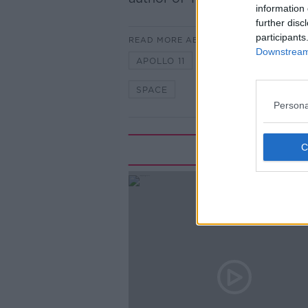
information 
further disc
participants
READ MORE ABOUT
Downstream 
APOLLO 11
MOON
NEWST
SPACE
Persona
Rela