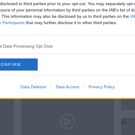
disclosed to third parties prior to your opt-out. You may separately opt-
losure of your personal information by third parties on the IAB’s list of
. This information may also be disclosed by us to third parties on the
IA
Participants
that may further disclose it to other third parties.
ALK
PAT NORRIS
SEAN MONCRIEFF
l Data Processing Opt Outs
ted Episodes
CONFIRM
Data Deletion
Data Access
Privacy Policy