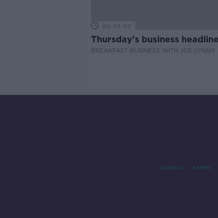
00:03:02
Thursday's business headlin
BREAKFAST BUSINESS WITH JOE LYNAM
Contact
Events