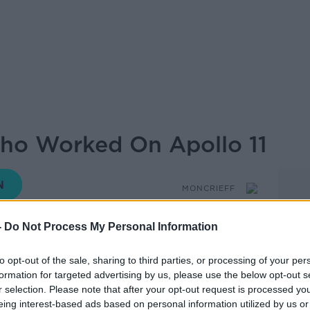
Who Worked On Apollo 11
MONCRIEFF
-
Do Not Process My Personal Information
14.42 17 JUL 2019
to opt-out of the sale, sharing to third parties, or processing of your per
formation for targeted advertising by us, please use the below opt-out s
r selection. Please note that after your opt-out request is processed y
y Pat Norris who worked on Apollo II and
eing interest-based ads based on personal information utilized by us or
To The Moon After Apollo.