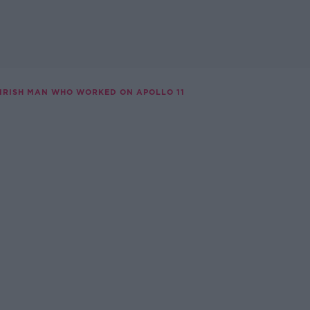
 IRISH MAN WHO WORKED ON APOLLO 11