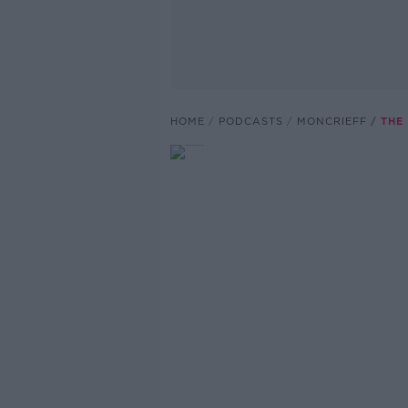
HOME
PODCASTS
MONCRIEFF
THE