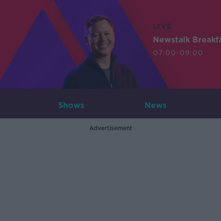
LIVE
Newstalk Breakf
07:00-09:00
Shows
News
Advertisement