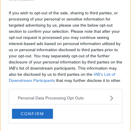
Related Episodes
If you wish to opt-out of the sale, sharing to third parties, or
processing of your personal or sensitive information for
Have manners gone away? - Henry
targeted advertising by us, please use the below opt-out
McKean Reports
section to confirm your selection. Please note that after your
MONCRIEFF
opt-out request is processed you may continue seeing
interest-based ads based on personal information utilized by
00:11:42
us or personal information disclosed to third parties prior to
your opt-out. You may separately opt-out of the further
Why do we still have elements of
disclosure of your personal information by third parties on the
victim blaming in rape trials?
IAB’s list of downstream participants. This information may
MONCRIEFF
also be disclosed by us to third parties on the
IAB’s List of
Downstream Participants
that may further disclose it to other
00:20:24
third parties.
The Home Squad: Pantries & Food
Personal Data Processing Opt Outs
Storage
LUNCHTIME LIVE
CONFIRM
00:12:56