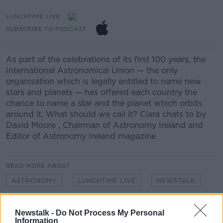
LUNCHTIME LIVE
SUBSCRIBE TO PODCAST
As part of the celebrations of its first 100 years, the
International Astronomical Union — the only
organisation which is legally entitled to name new
stars and planets — has offered each country the
chance to name a star and the planet which orbits
around it. What should we call it? Ciara chats to by
David Moore , Chairman of Astronomy Ireland and
Editor of Astronomy Ireland magazine
READ MORE ABOUT
ASTRONOMY
LUNCHTIME LIVE
NEWSTALK
PLANET
PLANETS
SPACE
STAR
Newstalk -
Do Not Process My Personal
Information