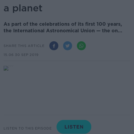
a planet
As part of the celebrations of its first 100 years,
the International Astronomical Union — the on...
SHARE THIS ARTICLE
15.06 30 SEP 2019
LISTEN TO THIS EPISODE