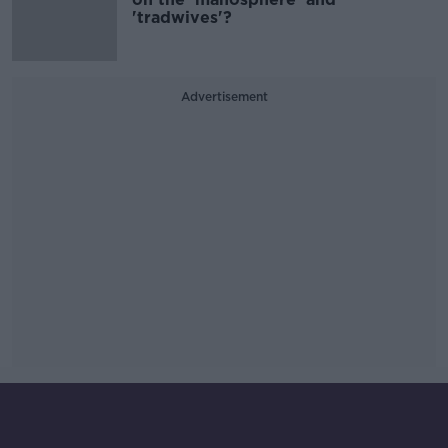
'tradwives'?
Advertisement