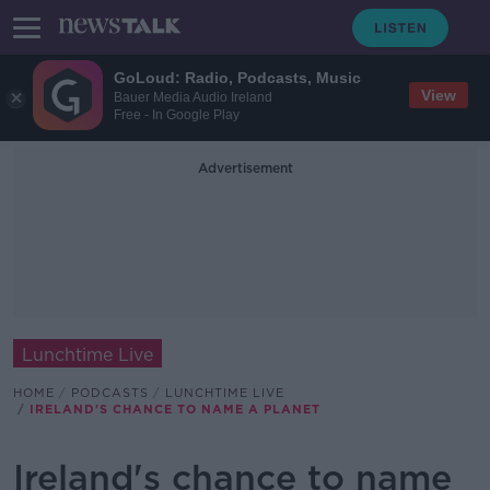
GoLoud: Radio, Podcasts, Music
View
Bauer Media Audio Ireland
Free - In Google Play
Advertisement
Lunchtime Live
HOME
PODCASTS
LUNCHTIME LIVE
IRELAND'S CHANCE TO NAME A PLANET
Ireland's chance to name