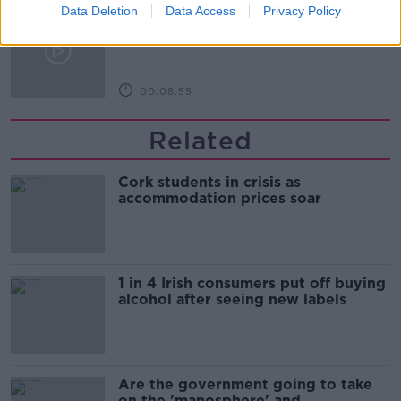
How do you avoid mosquito bites?
Data Deletion
Data Access
Privacy Policy
LUNCHTIME LIVE
00:08:55
Related
Cork students in crisis as
accommodation prices soar
1 in 4 Irish consumers put off buying
alcohol after seeing new labels
Are the government going to take
on the 'manosphere' and