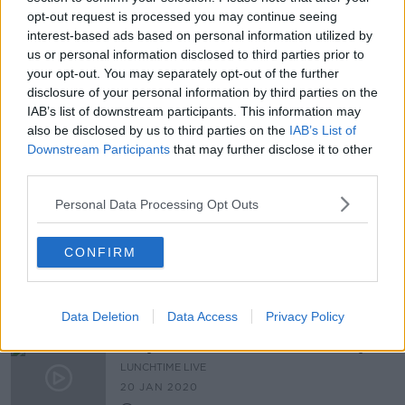
00:17:18
opt-out request is processed you may continue seeing
interest-based ads based on personal information utilized by
Scally: Ireland 'will pay the price in
us or personal information disclosed to third parties prior to
deaths' for taking our foot off the
brake
your opt-out. You may separately opt-out of the further
disclosure of your personal information by third parties on the
IAB’s list of downstream participants. This information may
also be disclosed by us to third parties on the
IAB’s List of
NPHET looking at 'additional
Downstream Participants
that may further disclose it to other
guidance' for people who live alone
third parties.
Personal Data Processing Opt Outs
'You've only got one life' - WHO
CONFIRM
appeals to young people over
socialising during COVID
Data Deletion
Data Access
Privacy Policy
Do you suffer from social anxiety?
LUNCHTIME LIVE
20 JAN 2020