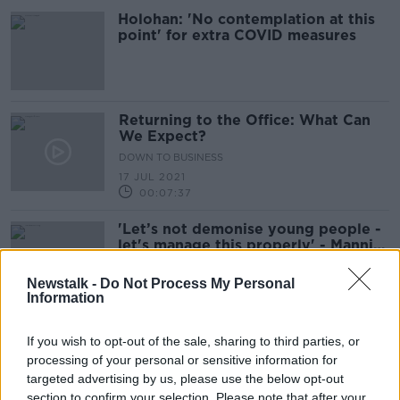
Holohan: 'No contemplation at this
point' for extra COVID measures
Returning to the Office: What Can
We Expect?
DOWN TO BUSINESS
17 JUL 2021
00:07:37
'Let’s not demonise young people -
let's manage this properly' - Mannix
Flynn on Dublin crowds
Newstalk -
Do Not Process My Personal
Information
"When is the government going to
If you wish to opt-out of the sale, sharing to third parties, or
let people drink outside?"
processing of your personal or sensitive information for
LUNCHTIME LIVE
targeted advertising by us, please use the below opt-out
20 MAY 2021
section to confirm your selection. Please note that after your