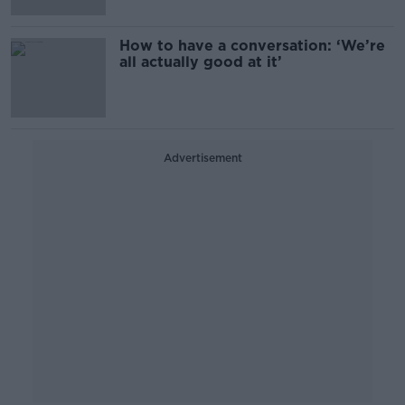
How to have a conversation: ‘We’re
all actually good at it’
Advertisement