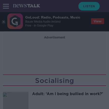
GoLoud: Radio, Podcasts, Music
View
Bauer Media Audio Ireland
Free - In Google Play
Advertisement
Socialising
Adult: ‘Am I being bullied in work?’