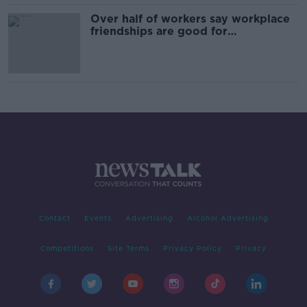
Over half of workers say workplace
friendships are good for
productivity
Contact
Events
Advertising
Alcohol Advertising
Competitions
Site Terms
Privacy Policy
Privacy