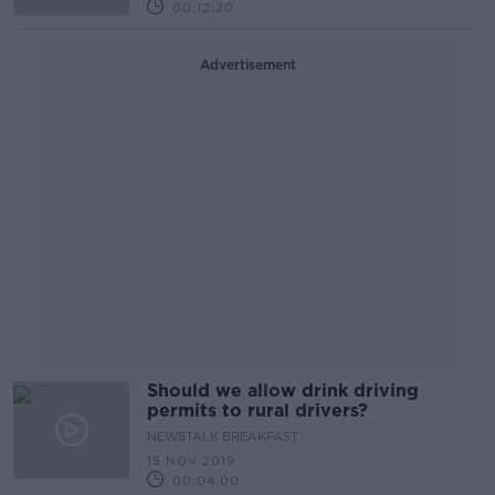
00:12:20
Advertisement
Should we allow drink driving
permits to rural drivers?
NEWSTALK BREAKFAST
15 NOV 2019
00:04:00