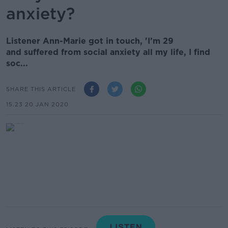
anxiety?
Listener Ann-Marie got in touch, 'I’m 29
and suffered from social anxiety all my life, I find
soc...
SHARE THIS ARTICLE
15.23 20 JAN 2020