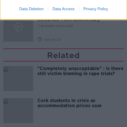
00:10:50
Data Deletion
Data Access
Privacy Policy
The Beano comes to Dublin to
celebrate 75th anniversary
THE HARD SHOULDER
00:09:30
Related
"Completely unacceptable" : Is there
still victim blaming in rape trials?
Cork students in crisis as
accommodation prices soar