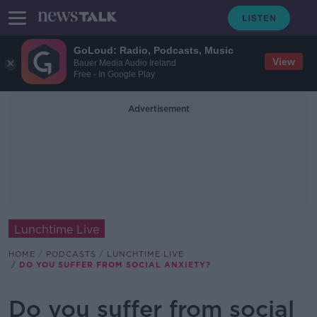
GoLoud: Radio, Podcasts, Music
View
Bauer Media Audio Ireland
Free - In Google Play
Advertisement
Lunchtime Live
HOME
PODCASTS
LUNCHTIME LIVE
DO YOU SUFFER FROM SOCIAL ANXIETY?
Do you suffer from social