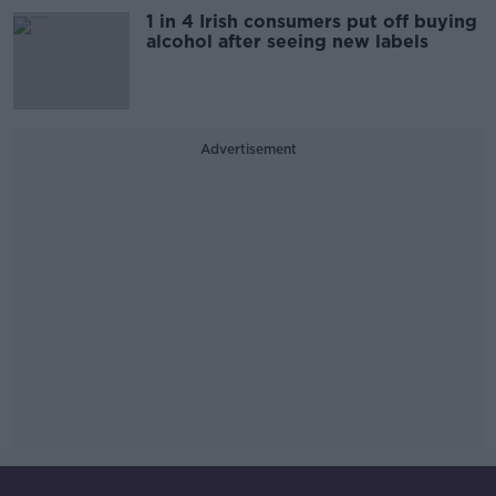
1 in 4 Irish consumers put off buying
alcohol after seeing new labels
Advertisement