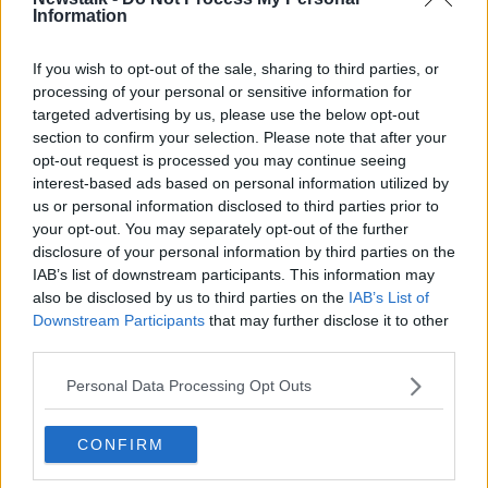
Information
Related Episodes
If you wish to opt-out of the sale, sharing to third parties, or
processing of your personal or sensitive information for
targeted advertising by us, please use the below opt-out
Movies and TV: Ted Lasso, Nimrods,
Sterling Point
section to confirm your selection. Please note that after your
opt-out request is processed you may continue seeing
THE HARD SHOULDER
interest-based ads based on personal information utilized by
us or personal information disclosed to third parties prior to
00:18:05
your opt-out. You may separately opt-out of the further
disclosure of your personal information by third parties on the
Solar panel owners facing weather-
IAB’s list of downstream participants. This information may
related issues - what are they?
also be disclosed by us to third parties on the
IAB’s List of
THE HARD SHOULDER
Downstream Participants
that may further disclose it to other
third parties.
00:06:10
Personal Data Processing Opt Outs
Did social media influence the mass
influx of people to Spain's Ceuta?
CONFIRM
THE HARD SHOULDER