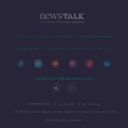
Contact
Events
Advertising
Alcohol Advertising
Competitions
Site Terms
Privacy Policy
Privacy
DOWNLOAD THE NEWSTALK APP
|
|
PARTNER SITES
Go Breaks
Go Dating
© 2026 Newstalk, Bauer Media Audio Ireland LP, Reg #LP3374
Developed
by
Square1