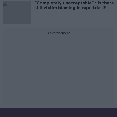
"Completely unacceptable" : Is there
still victim blaming in rape trials?
Advertisement