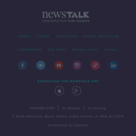
Contact
Events
Advertising
Alcohol Advertising
Competitions
Site Terms
Privacy Policy
Privacy
DOWNLOAD THE NEWSTALK APP
|
|
PARTNER SITES
Go Breaks
Go Dating
© 2026 Newstalk, Bauer Media Audio Ireland LP, Reg #LP3374
Developed
by
Square1