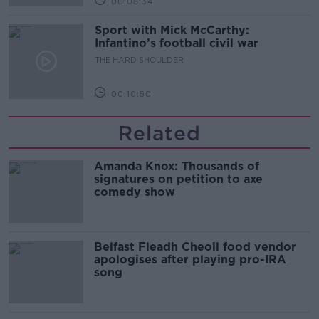
00:08:34
Sport with Mick McCarthy:
Infantino’s football civil war
THE HARD SHOULDER
00:10:50
Related
Amanda Knox: Thousands of
signatures on petition to axe
comedy show
Belfast Fleadh Cheoil food vendor
apologises after playing pro-IRA
song