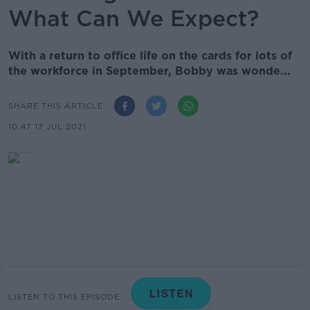
What Can We Expect?
With a return to office life on the cards for lots of
the workforce in September, Bobby was wonde...
SHARE THIS ARTICLE
10.47 17 JUL 2021
LISTEN TO THIS EPISODE