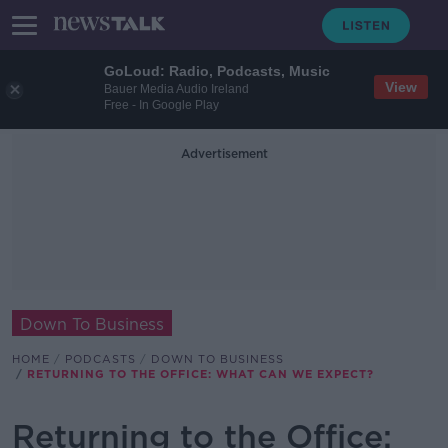
GoLoud: Radio, Podcasts, Music
View
Bauer Media Audio Ireland
Free - In Google Play
Advertisement
Down To Business
HOME
PODCASTS
DOWN TO BUSINESS
RETURNING TO THE OFFICE: WHAT CAN WE EXPECT?
Returning to the Office: