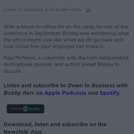
DOWN TO BUSINESS WITH BOBBY KERR
With a return to office life on the cards for lots of the
workforce in September, Bobby was wondering what
the office might look like when we do go back and
how covid-free your employer can make it.
Paul McNeive, a columnist with the Irish Independent,
motivational speaker, and author joined Bobby to
discuss.
Listen and subscribe to
Down to Business with
Bobby Kerr
on
Apple Podcasts
and
Spotify
.
Download, listen and subscribe on the
Newstalk App.