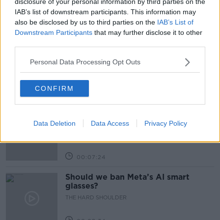
disclosure of your personal information by third parties on the
IAB’s list of downstream participants. This information may
also be disclosed by us to third parties on the
IAB’s List of
Related Episodes
Downstream Participants
that may further disclose it to other
third parties.
Winners and Sinners
THE HARD SHOULDER
Personal Data Processing Opt Outs
CONFIRM
00:27:47
Government makes Dentists legally
required to continue professional
Data Deletion
Data Access
Privacy Policy
development
THE HARD SHOULDER
00:07:24
Should we ban Meta’s AI smart
glasses?
THE HARD SHOULDER