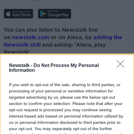
You can also listen to Newstalk live
on
newstalk.com
or on Alexa, by
adding the
Newstalk skill
and asking: 'Alexa, play
Newstalk'.
Newstalk -
Do Not Process My Personal
Information
READ MORE ABOUT
If you wish to opt-out of the sale, sharing to third parties, or
processing of your personal or sensitive information for
BOBBY KERR
CORONAVIRUS
COVID
targeted advertising by us, please use the below opt-out
section to confirm your selection. Please note that after your
DOWN TO BUSINESS
NEWSTALK
OFFICE
opt-out request is processed you may continue seeing
interest-based ads based on personal information utilized by
REMOTE WORKING
SOCIALISING
TEAMS
us or personal information disclosed to third parties prior to
your opt-out. You may separately opt-out of the further
TRANSMISSION