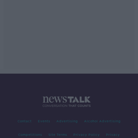
Contact
Events
Advertising
Alcohol Advertising
Competitions
Site Terms
Privacy Policy
Privacy