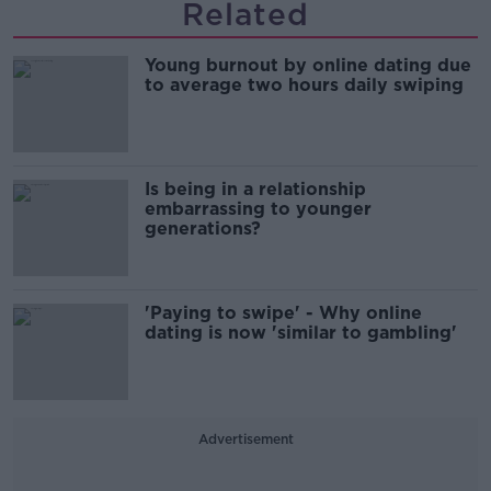
Related
Young burnout by online dating due
to average two hours daily swiping
Is being in a relationship
embarrassing to younger
generations?
'Paying to swipe' - Why online
dating is now 'similar to gambling'
Advertisement