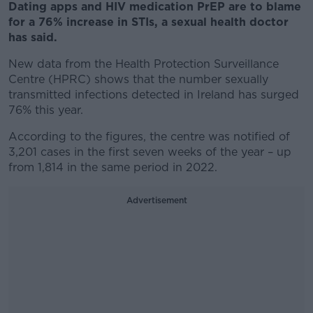
Dating apps and HIV medication PrEP are to blame
for a 76% increase in STIs, a sexual health doctor
has said.
New data from the Health Protection Surveillance
Centre (HPRC) shows that the number sexually
transmitted infections detected in Ireland has surged
76% this year.
According to the figures, the centre was notified of
3,201 cases in the first seven weeks of the year – up
from 1,814 in the same period in 2022.
Advertisement