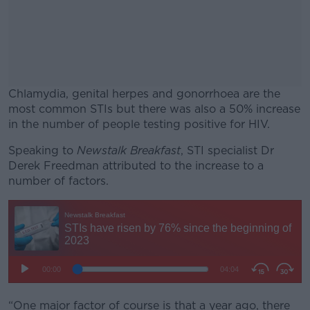
Chlamydia, genital herpes and gonorrhoea are the
most common STIs but there was also a 50% increase
in the number of people testing positive for HIV.
Speaking to
Newstalk Breakfast
#AD
, STI specialist Dr
Derek Freedman attributed to the increase to a
number of factors.
Learn more
“One major factor of course is that a year ago, there