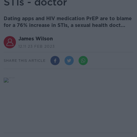
STIs - doctor
Dating apps and HIV medication PrEP are to blame
for a 76% increase in STIs, a sexual health doct...
James Wilson
12.11 23 FEB 2023
SHARE THIS ARTICLE