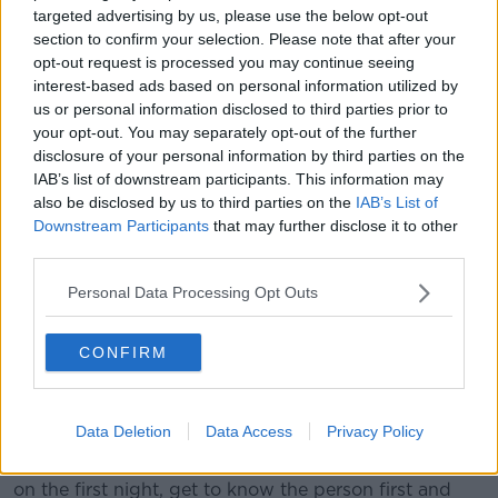
targeted advertising by us, please use the below opt-out
Since November 2019, PrEP (Pre Exposure
section to confirm your selection. Please note that after your
Prophylaxis) has been prescribed for free to those
opt-out request is processed you may continue seeing
who meet the clinical eligibility requirements.
interest-based ads based on personal information utilized by
us or personal information disclosed to third parties prior to
It has been hailed as a gamechanger in the fight to
your opt-out. You may separately opt-out of the further
eradicate HIV, as anyone taking the medication
disclosure of your personal information by third parties on the
cannot contract the virus.
IAB’s list of downstream participants. This information may
also be disclosed by us to third parties on the
IAB’s List of
Dr Freedman believes some people prescribed the
Downstream Participants
that may further disclose it to other
medication mistakenly believe they no longer have to
third parties.
practise safe sex.
Personal Data Processing Opt Outs
“I think people who are using PrEP, there’s a potential
for risk taking certainly,” he said.
CONFIRM
“Condoms may not be part of the activity and the
prevalence of the dating apps means meeting people
very quickly and easily.
Data Deletion
Data Access
Privacy Policy
“I often say to people who use dating apps - ‘No sex
on the first night, get to know the person first and