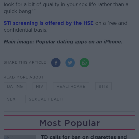
look for a bit of quality in your sex life rather than a
quick bang.’”
STI screening is offered by the HSE
on a free and
confidential basis.
Main image: Popular dating apps on an iPhone.
SHARE THIS ARTICLE
READ MORE ABOUT
DATING
HIV
HEALTHCARE
STIS
SEX
SEXUAL HEALTH
Most Popular
TD calls for ban on cigarettes and