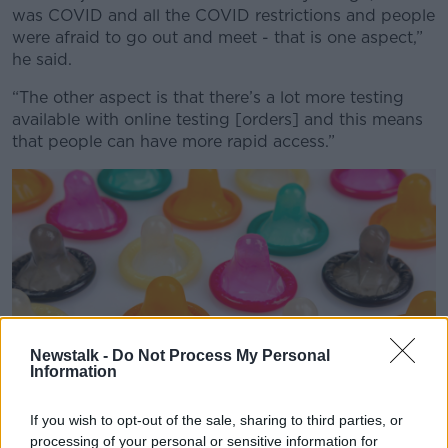
was COVID and all the COVID restrictions and people
were afraid to go out and meet - that is one aspect,”
he said.
“The other aspect is that there’s a lot more testing
available with online testing [orders] and this means
that people can have more rapid access.”
Newstalk -
Do Not Process My Personal
Information
If you wish to opt-out of the sale, sharing to third parties, or
processing of your personal or sensitive information for