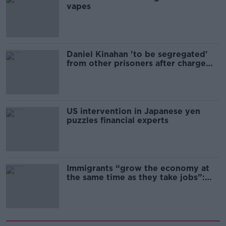
vapes
Daniel Kinahan 'to be segregated'
from other prisoners after charge
and remand
US intervention in Japanese yen
puzzles financial experts
Immigrants “grow the economy at
the same time as they take jobs”:
the complex relationship between
migration and economics