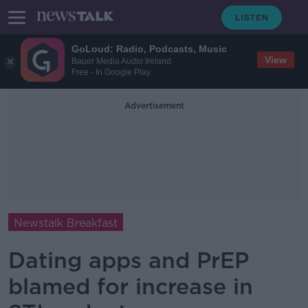
GoLoud: Radio, Podcasts, Music
View
Bauer Media Audio Ireland
Free - In Google Play
Advertisement
Newstalk Breakfast
Dating apps and PrEP
blamed for increase in