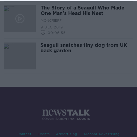
The Story of a Seagull Who Made
One Man's Head His Nest
MONCRIEFF
9 DEC 2019
00:06:55
Seagull snatches tiny dog from UK
back garden
Contact
Events
Advertising
Alcohol Advertising