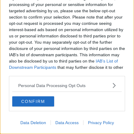
processing of your personal or sensitive information for
War on seagulls: Feeding them
targeted advertising by us, please use the below opt-out
contraceptive pills an 'extreme'
idea'
section to confirm your selection. Please note that after your
opt-out request is processed you may continue seeing
interest-based ads based on personal information utilized by
us or personal information disclosed to third parties prior to
Seagull 'forces Dublin woman out of
your opt-out. You may separately opt-out of the further
home for weeks'
disclosure of your personal information by third parties on the
IAB’s list of downstream participants. This information may
also be disclosed by us to third parties on the
IAB’s List of
Downstream Participants
that may further disclose it to other
third parties.
Proposed seagull cull ‘Illegal’ and
‘unwarranted’ – Bird Watch Ireland
Personal Data Processing Opt Outs
CONFIRM
Beware Of The Seagull!
NEWSTALK BREAKFAST
20 MAY 2021
Data Deletion
Data Access
Privacy Policy
00:03:15