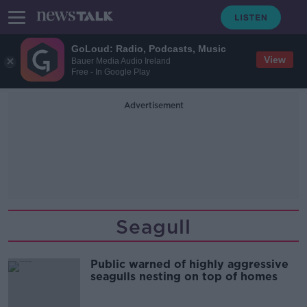
GoLoud: Radio, Podcasts, Music
View
Bauer Media Audio Ireland
Free - In Google Play
Advertisement
Seagull
Public warned of highly aggressive
seagulls nesting on top of homes