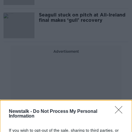
Seagull stuck on pitch at All-Ireland
final makes ‘gull’ recovery
Advertisement
Newstalk -
Do Not Process My Personal
Information
If you wish to opt-out of the sale, sharing to third parties, or