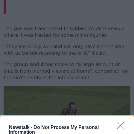
The gull was transported to Kildare Wildlife Rescue
where it was treated for some minor injuries.
“They are doing well and will only have a short stay
with us before returning to the wild,” it said.
The group said it has received “a large amount of
emails from worried viewers at home”, concerned for
the bird’s safety at the intense match.
Newstalk -
Do Not Process My Personal
Information