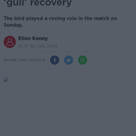
‘gull’ recovery
The bird played a roving role in the match on
Sunday.
Ellen Kenny
10.57 30 JUL 2024
SHARE THIS ARTICLE