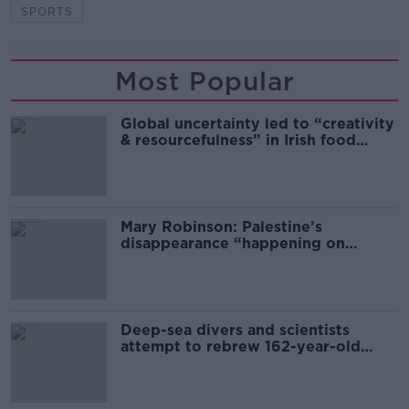
SPORTS
Most Popular
Global uncertainty led to “creativity
& resourcefulness” in Irish food
sector
Mary Robinson: Palestine’s
disappearance “happening on
Europe’s watch”
Deep-sea divers and scientists
attempt to rebrew 162-year-old
Guinness