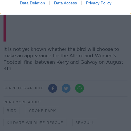
Data Deletion
Data Access
Privacy Policy
— Balls.ie (@ballsdotie)
July 28, 2024
It is not yet known whether the bird will choose to
make an appearance for the All-Ireland Women’s
Football final between Kerry and Galway on August
4
th
.
SHARE THIS ARTICLE
READ MORE ABOUT
BIRD
CROKE PARK
KILDARE WILDLIFE RESCUE
SEAGULL