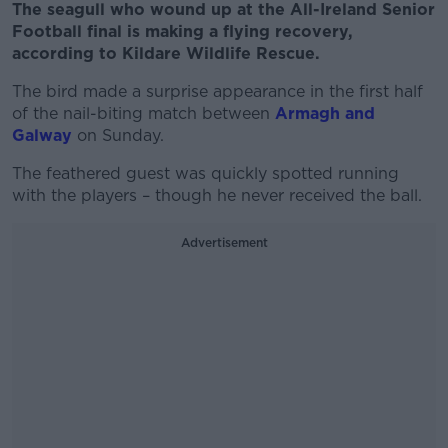
The seagull who wound up at the All-Ireland Senior
Football final is making a flying recovery,
according to Kildare Wildlife Rescue.
The bird made a surprise appearance in the first half
of the nail-biting match between
Armagh and
Galway
on Sunday.
The feathered guest was quickly spotted running
with the players – though he never received the ball.
Advertisement