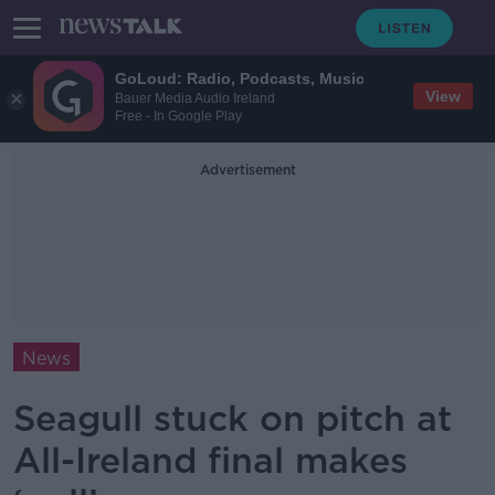
GoLoud: Radio, Podcasts, Music
View
Bauer Media Audio Ireland
Free - In Google Play
Advertisement
News
Seagull stuck on pitch at
All-Ireland final makes