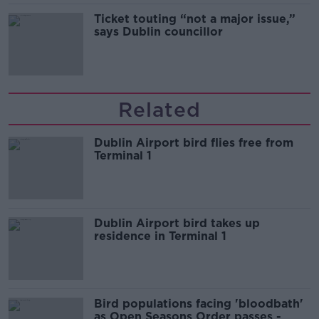
Ticket touting “not a major issue,”
says Dublin councillor
Related
Dublin Airport bird flies free from
Terminal 1
Dublin Airport bird takes up
residence in Terminal 1
Bird populations facing 'bloodbath'
as Open Seasons Order passes -