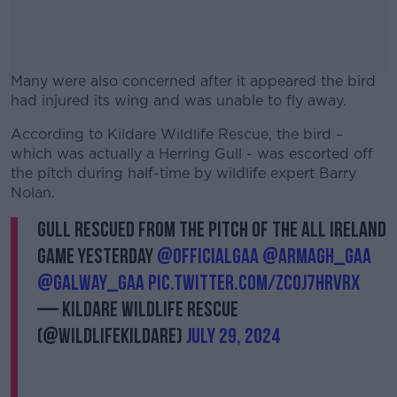
Many were also concerned after it appeared the bird
had injured its wing and was unable to fly away.
According to Kildare Wildlife Rescue, the bird –
#AD
which was actually a Herring Gull - was escorted off
the pitch during half-time by wildlife expert Barry
Nolan.
Gull rescued from the pitch of the All Ireland
Learn more
game yesterday
@officialgaa
@Armagh_GAA
@Galway_GAA
pic.twitter.com/Zc0J7hRvrX
— Kildare Wildlife Rescue
(@WildlifeKildare)
July 29, 2024