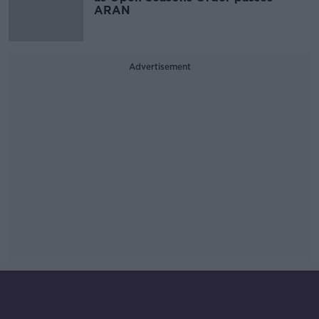
ARAN
Advertisement