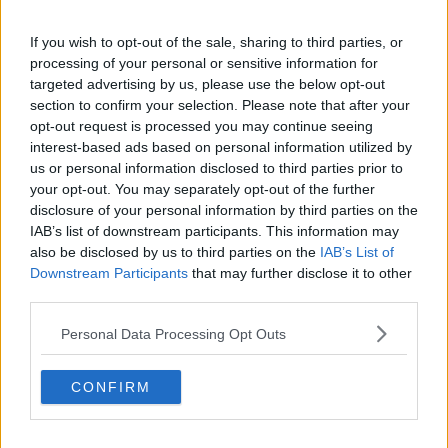
If you wish to opt-out of the sale, sharing to third parties, or
processing of your personal or sensitive information for
targeted advertising by us, please use the below opt-out
section to confirm your selection. Please note that after your
opt-out request is processed you may continue seeing
Seagull keeps his cool in front of Galway's Cillian McDaid,
interest-based ads based on personal information utilized by
28/07/2024. Image: Daire Brennan/Sportsfilw
us or personal information disclosed to third parties prior to
Mr Nolan is well-versed in bird safety on the pitch –
your opt-out. You may separately opt-out of the further
as his two hawks visit Croke Park on match day to
disclosure of your personal information by third parties on the
ward off unwanted flying visitors.
IAB’s list of downstream participants. This information may
also be disclosed by us to third parties on the
IAB’s List of
The seagull on Sunday seemed to be a good omen
Downstream Participants
that may further disclose it to other
for Armagh, who won against Galway by just one
third parties.
point.
Personal Data Processing Opt Outs
There are centre backs all around the
country that could only wish to have the
CONFIRM
sense of positioning being shown by that
seagull at Croke Park.