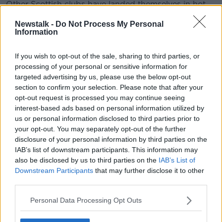
Other Scottish clubs have landed themselves in hot
water over Covid-19 breaches including Aberdeen
Newstalk -
Do Not Process My Personal
and Celtic who were
both fined
for incidents
Information
involving their players earlier this season.
The Hoops also angered the First Minister after their
If you wish to opt-out of the sale, sharing to third parties, or
trip to Dubai
for a warm-weather training camp in
processing of your personal or sensitive information for
targeted advertising by us, please use the below opt-out
January and Sturgeon blasted those involved in the
section to confirm your selection. Please note that after your
Scottish game for constant flouting of the rules.
opt-out request is processed you may continue seeing
"It’s really unfair to the vast majority of people in the
interest-based ads based on personal information utilized by
country that don’t have the privileges that elite sports
us or personal information disclosed to third parties prior to
people have right now and therefore when they see
your opt-out. You may separately opt-out of the further
disclosure of your personal information by third parties on the
elite sports people breach these rules – and let’s also
IAB’s list of downstream participants. This information may
be frank, the vast majority are not, but when a small
also be disclosed by us to third parties on the
IAB’s List of
number do – people think: ‘Why am I bothering?’,"
Downstream Participants
that may further disclose it to other
said Sturgeon.
third parties.
"Can I say to football and sport in general: please
Personal Data Processing Opt Outs
make sure your house is in order.
"It shouldn’t take me standing here to say to highly