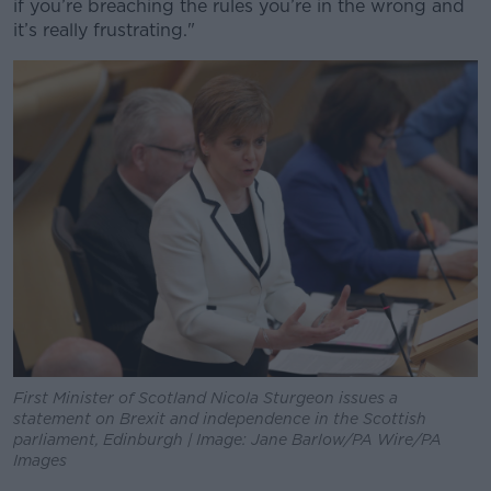
if you’re breaching the rules you’re in the wrong and
Learn more
it’s really frustrating."
First Minister of Scotland Nicola Sturgeon issues a
statement on Brexit and independence in the Scottish
parliament, Edinburgh | Image: Jane Barlow/PA Wire/PA
Images