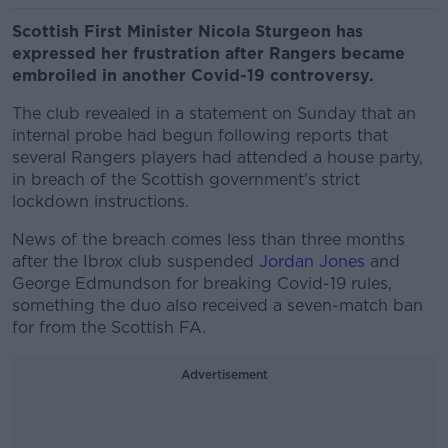
Scottish First Minister Nicola Sturgeon has
expressed her frustration after Rangers became
embroiled in another Covid-19 controversy.
The club revealed in a statement on Sunday that an
internal probe had begun following reports that
several Rangers players had attended a house party,
in breach of the Scottish government's strict
lockdown instructions.
News of the breach comes less than three months
after the Ibrox club suspended
Jordan Jones
and
George Edmundson for breaking Covid-19 rules,
something the duo also received a seven-match ban
for from the Scottish FA.
Advertisement