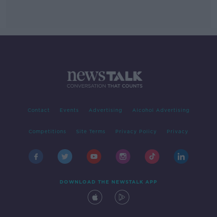
Contact
Events
Advertising
Alcohol Advertising
Competitions
Site Terms
Privacy Policy
Privacy
DOWNLOAD THE NEWSTALK APP