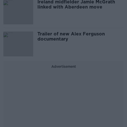
Ireland midfielder Jamie McGrath
linked with Aberdeen move
Trailer of new Alex Ferguson
documentary
Advertisement