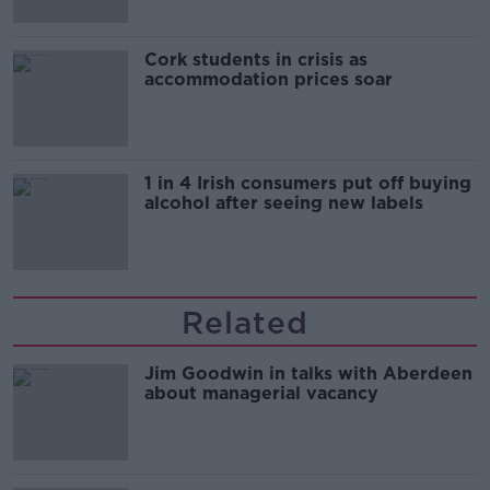
Cork students in crisis as
accommodation prices soar
1 in 4 Irish consumers put off buying
alcohol after seeing new labels
Related
Jim Goodwin in talks with Aberdeen
about managerial vacancy