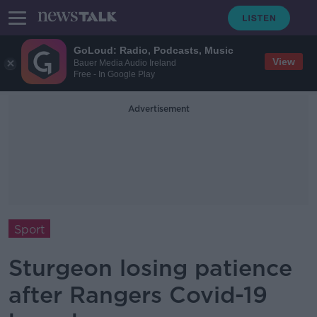
GoLoud: Radio, Podcasts, Music
View
Bauer Media Audio Ireland
Free - In Google Play
Advertisement
Sport
Sturgeon losing patience
after Rangers Covid-19