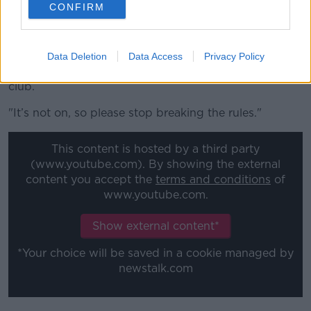
CONFIRM
paid footballers that you’ve got to obey the rules, it
really shouldn’t take that.
"The fact that it does is hugely frustrating to me – I
Data Deletion
Data Access
Privacy Policy
don’t care whether it’s Celtic, Rangers or any other
club.
"It’s not on, so please stop breaking the rules."
This content is hosted by a third party
(www.youtube.com). By showing the external
content you accept the
terms and conditions
of
www.youtube.com.
Show external content*
*Your choice will be saved in a cookie managed by
newstalk.com