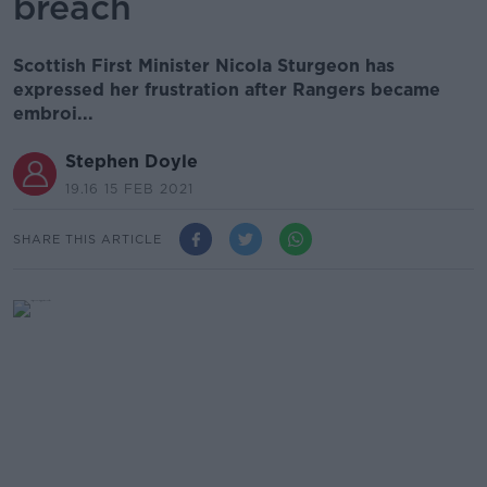
breach
Scottish First Minister Nicola Sturgeon has
expressed her frustration after Rangers became
embroi...
Stephen Doyle
19.16 15 FEB 2021
SHARE THIS ARTICLE