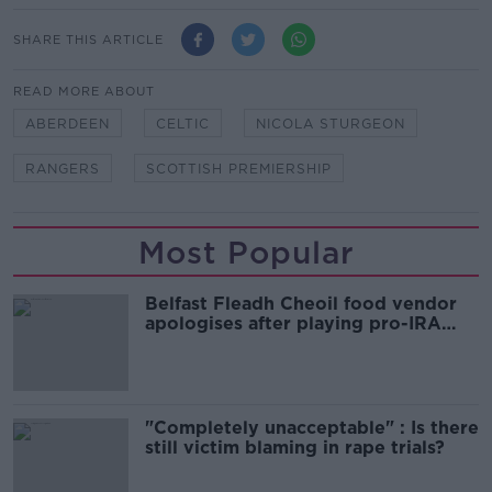
SHARE THIS ARTICLE
READ MORE ABOUT
ABERDEEN
CELTIC
NICOLA STURGEON
RANGERS
SCOTTISH PREMIERSHIP
Most Popular
Belfast Fleadh Cheoil food vendor
apologises after playing pro-IRA
song
"Completely unacceptable" : Is there
still victim blaming in rape trials?