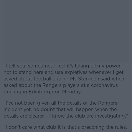
"I tell you, sometimes I feel it’s taking all my power
not to stand here and use expletives whenever I get
asked about football again," Ms Sturgeon said when
asked about the Rangers players at a coronavirus
briefing in Edinburgh on Monday.
"I’ve not been given all the details of the Rangers
#AD
incident yet, no doubt that will happen when the
details are clearer – I know the club are investigating."
"I don’t care what club it is that’s breaching the rules,