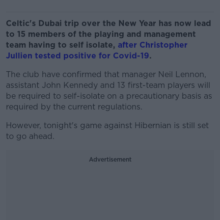
Celtic's Dubai trip over the New Year has now lead
to 15 members of the playing and management
team having to self isolate,
after Christopher
Jullien tested positive for Covid-19
.
The club have confirmed that manager Neil Lennon,
assistant John Kennedy and 13 first-team players will
be required to self-isolate on a precautionary basis as
required by the current regulations.
However, tonight's game against Hibernian is still set
to go ahead.
Advertisement