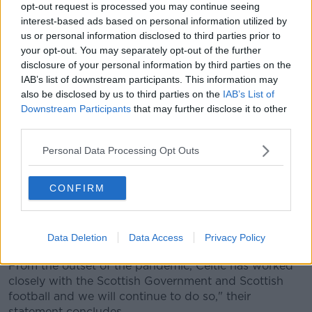
during the period from Wednesday last week,
opt-out request is processed you may continue seeing
primarily around flight and team coach travel, during
interest-based ads based on personal information utilized by
which time Celtic applied the same rigorous protocols
us or personal information disclosed to third parties prior to
used for pre-season training camps, UEFA match
your opt-out. You may separately opt-out of the further
travel and for all domestic match arrangements in
disclosure of your personal information by third parties on the
Scotland.
IAB’s list of downstream participants. This information may
also be disclosed by us to third parties on the
IAB’s List of
"These protocols have served us well in the past, as
Downstream Participants
that may further disclose it to other
the Club has not had one positive case in our own
third parties.
‘bubble’ until now.
Personal Data Processing Opt Outs
"The reality is that a case could well have occurred
had the team remained in Scotland, as other cases
CONFIRM
have done in Scottish football and across UK sport in
the past week.
"Celtic has done everything it can to ensure we have
Data Deletion
Data Access
Privacy Policy
in place the very best procedures and protocols.
From the outset of the pandemic, Celtic has worked
closely with the Scottish Government and Scottish
football and we will continue to do so," their
statement concludes.