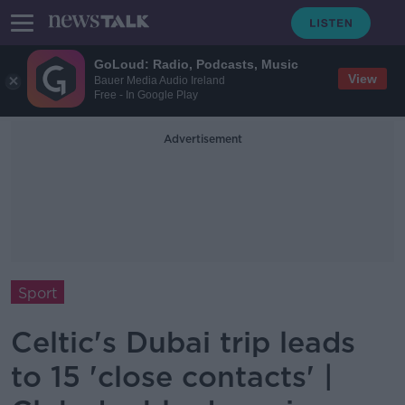
GoLoud: Radio, Podcasts, Music
View
Bauer Media Audio Ireland
Free - In Google Play
Advertisement
Sport
Celtic's Dubai trip leads
to 15 'close contacts' |