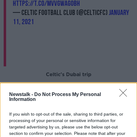
https://t.co/mvvGWaGObh
— Celtic Football Club (@CelticFC)
January
11, 2021
Celtic's Dubai trip
Despite the club admitting that the close-contacts
were identified due to their proximity to Jullien while
Newstalk -
Do Not Process My Personal
Information
travelling to and from Dubai, they say it could just as
easily have occurred had the team remained in
Scotland.
If you wish to opt-out of the sale, sharing to third parties, or
processing of your personal or sensitive information for
"Clearly we are hugely disappointed, as we know our
targeted advertising by us, please use the below opt-out
supporters will be. The contacts were identified
section to confirm your selection. Please note that after your