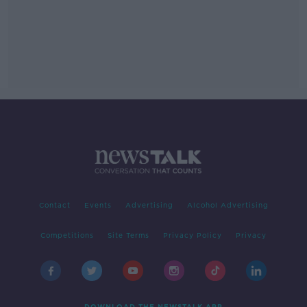
Contact
Events
Advertising
Alcohol Advertising
Competitions
Site Terms
Privacy Policy
Privacy
DOWNLOAD THE NEWSTALK APP