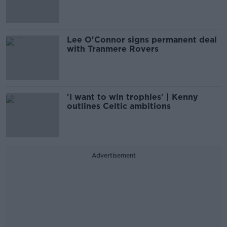
Lee O'Connor signs permanent deal
with Tranmere Rovers
'I want to win trophies' | Kenny
outlines Celtic ambitions
Advertisement