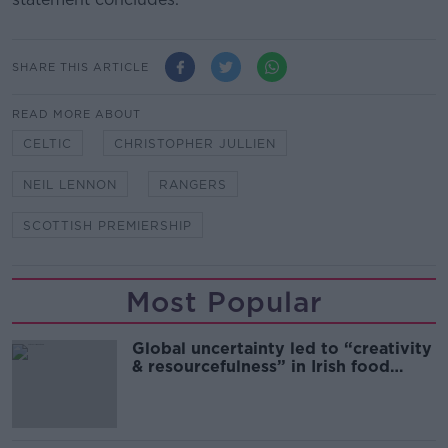
SHARE THIS ARTICLE
READ MORE ABOUT
CELTIC
CHRISTOPHER JULLIEN
NEIL LENNON
RANGERS
SCOTTISH PREMIERSHIP
Most Popular
Global uncertainty led to “creativity
& resourcefulness” in Irish food
sector