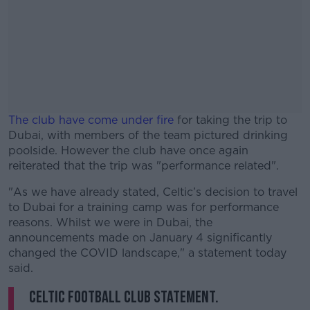
The club have come under fire
for taking the trip to
Dubai, with members of the team pictured drinking
poolside. However the club have once again
reiterated that the trip was "performance related".
"As we have already stated, Celtic’s decision to travel
#AD
to Dubai for a training camp was for performance
reasons. Whilst we were in Dubai, the
announcements made on January 4 significantly
changed the COVID landscape," a statement today
said.
Learn more
Celtic Football Club Statement.