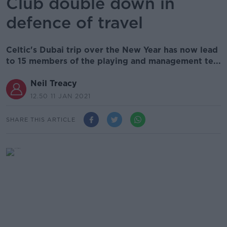
Club double down in
defence of travel
Celtic's Dubai trip over the New Year has now lead
to 15 members of the playing and management te...
Neil Treacy
12.50 11 JAN 2021
SHARE THIS ARTICLE