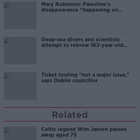
Mary Robinson: Palestine’s
disappearance “happening on
Europe’s watch”
Deep-sea divers and scientists
attempt to rebrew 162-year-old
Guinness
Ticket touting “not a major issue,”
says Dublin councillor
Related
Celtic legend Wim Jansen passes
away aged 75