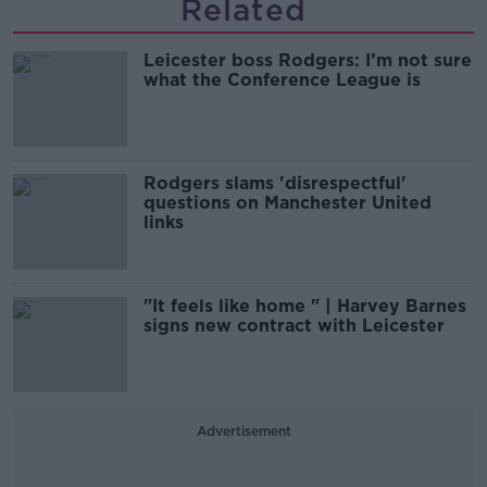
Related
Leicester boss Rodgers: I’m not sure
what the Conference League is
Rodgers slams 'disrespectful'
questions on Manchester United
links
"It feels like home " | Harvey Barnes
signs new contract with Leicester
Advertisement