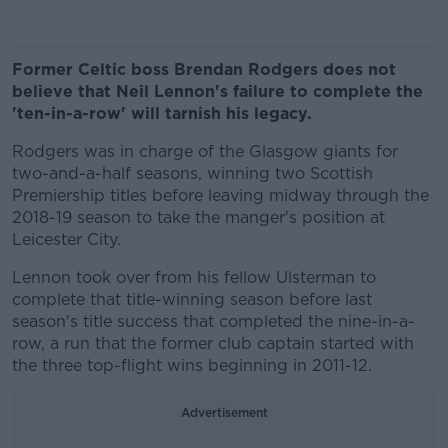
Former Celtic boss Brendan Rodgers does not
believe that Neil Lennon's failure to complete the
'ten-in-a-row' will tarnish his legacy.
Rodgers was in charge of the Glasgow giants for
two-and-a-half seasons, winning two Scottish
Premiership titles before leaving midway through the
2018-19 season to take the manger's position at
Leicester City.
Lennon took over from his fellow Ulsterman to
complete that title-winning season before last
season's title success that completed the nine-in-a-
row, a run that the former club captain started with
the three top-flight wins beginning in 2011-12.
Advertisement