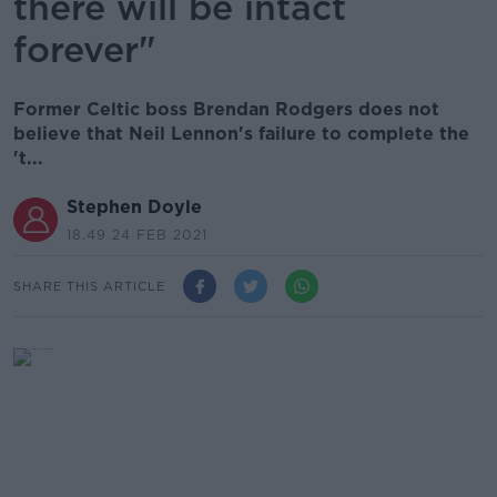
there will be intact
forever"
Former Celtic boss Brendan Rodgers does not
believe that Neil Lennon's failure to complete the
't...
Stephen Doyle
18.49 24 FEB 2021
SHARE THIS ARTICLE