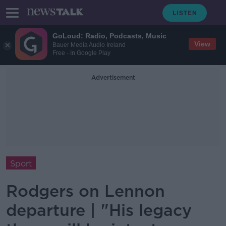
GoLoud: Radio, Podcasts, Music
View
Bauer Media Audio Ireland
Free - In Google Play
Advertisement
Sport
Rodgers on Lennon
departure | "His legacy