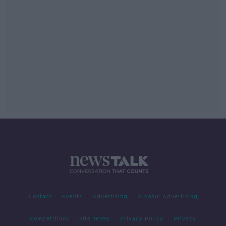
Contact
Events
Advertising
Alcohol Advertising
Competitions
Site Terms
Privacy Policy
Privacy