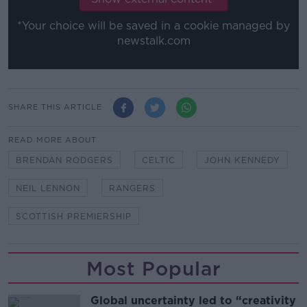
*Your choice will be saved in a cookie managed by
newstalk.com
SHARE THIS ARTICLE
READ MORE ABOUT
BRENDAN RODGERS
CELTIC
JOHN KENNEDY
NEIL LENNON
RANGERS
SCOTTISH PREMIERSHIP
Most Popular
Global uncertainty led to “creativity