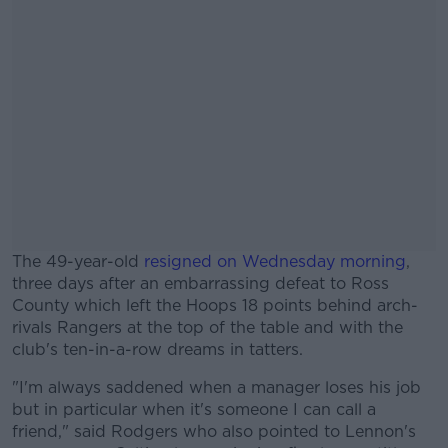
The 49-year-old
resigned on Wednesday morning
,
three days after an embarrassing defeat to Ross
County which left the Hoops 18 points behind arch-
rivals Rangers at the top of the table and with the
club's ten-in-a-row dreams in tatters.
"I'm always saddened when a manager loses his job
#AD
but in particular when it's someone I can call a
friend," said Rodgers who also pointed to Lennon's