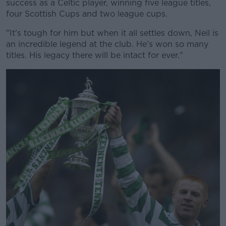
success as a Celtic player, winning five league titles,
four Scottish Cups and two league cups.
Learn more
"It's tough for him but when it all settles down, Neil is
an incredible legend at the club. He's won so many
titles. His legacy there will be intact for ever."