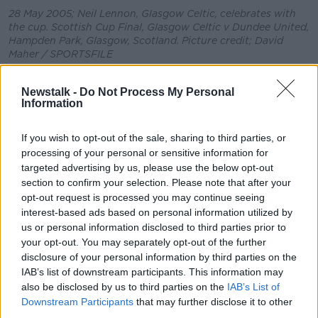
28 May 2005; Neil Lennon, Glasgow Celtic, celebrates with
the cup. Scottish Cup Final, Glasgow Celtic v Dundee United,
Hampden Park, Glasgow, Scotland. Picture credit; David
Maher / SPORTSFILE
Lennon's assistant John Kennedy has taken over
Newstalk -
Do Not Process My Personal
management duties in a caretaker capacity but he is
Information
also one of the leading candidates to get the job on a
permanent basis.
If you wish to opt-out of the sale, sharing to third parties, or
processing of your personal or sensitive information for
Rodgers feels that Kennedy is an excellent candidate
targeted advertising by us, please use the below opt-out
but he also believes that the club need to appoint a
section to confirm your selection. Please note that after your
director of football to support whomever they choose
opt-out request is processed you may continue seeing
to succeed Lennon.
interest-based ads based on personal information utilized by
"I didn't know John when I went there but when I
us or personal information disclosed to third parties prior to
your opt-out. You may separately opt-out of the further
met with him for the first time his knowledge of the
disclosure of your personal information by third parties on the
game was clear to see," said Rodgers.
IAB’s list of downstream participants. This information may
"In my time there he was an absolutely brilliant first
also be disclosed by us to third parties on the
IAB’s List of
team coach. He's very loyal, very hard working and
Downstream Participants
that may further disclose it to other
always very supportive.
third parties.