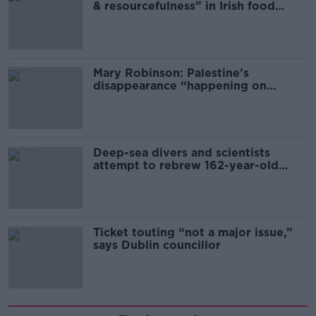
& resourcefulness” in Irish food
sector
Mary Robinson: Palestine’s
disappearance “happening on
Europe’s watch”
Deep-sea divers and scientists
attempt to rebrew 162-year-old
Guinness
Ticket touting “not a major issue,”
says Dublin councillor