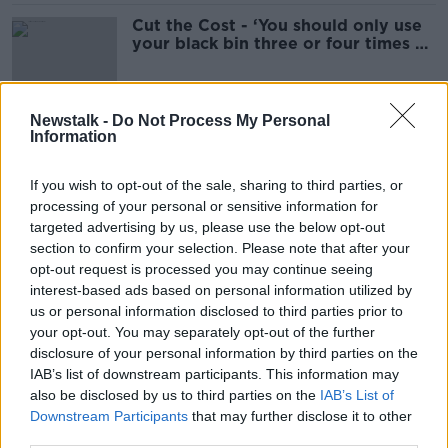
Cut the Cost - ‘You should only use
your black bin three or four times a
year’
Newstalk -
Do Not Process My Personal
Information
Sinead Ryan: There's nothing
stopping you putting savings into
other EU banks
If you wish to opt-out of the sale, sharing to third parties, or
processing of your personal or sensitive information for
targeted advertising by us, please use the below opt-out
section to confirm your selection. Please note that after your
Consumer Corner: Savings
opt-out request is processed you may continue seeing
CONSUMER CORNER ON LUNCHTIME LIVE
interest-based ads based on personal information utilized by
19 JUN 2023
us or personal information disclosed to third parties prior to
00:10:35
your opt-out. You may separately opt-out of the further
disclosure of your personal information by third parties on the
AIB and EBS to pay higher interest
IAB’s list of downstream participants. This information may
rates to savers
also be disclosed by us to third parties on the
IAB’s List of
Downstream Participants
that may further disclose it to other
third parties.