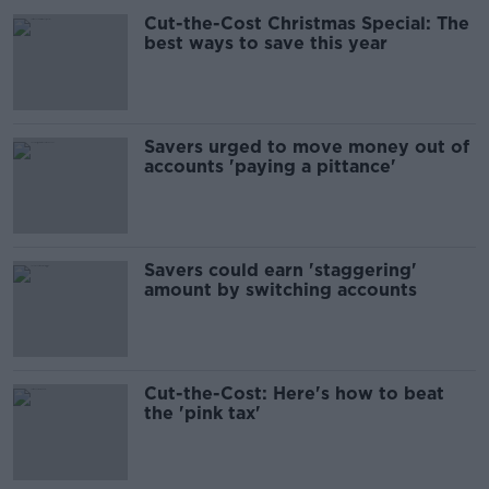
Cut-the-Cost Christmas Special: The
best ways to save this year
Savers urged to move money out of
accounts 'paying a pittance'
Savers could earn 'staggering'
amount by switching accounts
Cut-the-Cost: Here's how to beat
the 'pink tax'