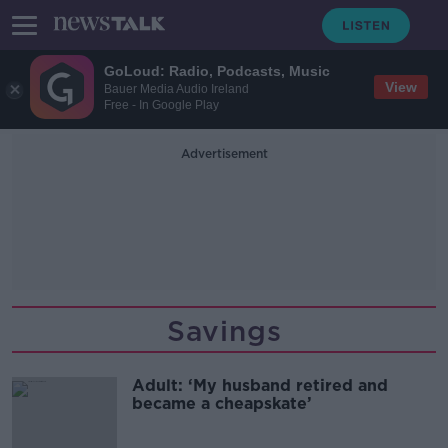
GoLoud: Radio, Podcasts, Music
View
Bauer Media Audio Ireland
Free - In Google Play
Advertisement
Savings
Adult: ‘My husband retired and
became a cheapskate’