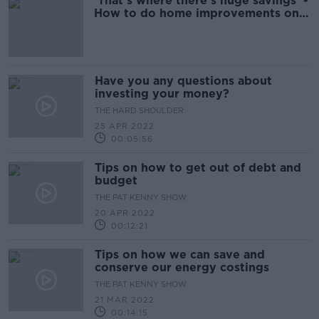
'That's where there's huge savings' -
How to do home improvements on a
budget
Have you any questions about
investing your money?
THE HARD SHOULDER
25 APR 2022
00:05:56
Tips on how to get out of debt and
budget
THE PAT KENNY SHOW
20 APR 2022
00:12:21
Tips on how we can save and
conserve our energy costings
THE PAT KENNY SHOW
21 MAR 2022
00:14:15