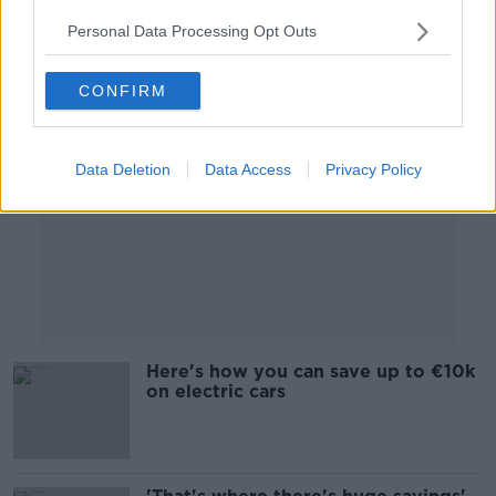
Personal Data Processing Opt Outs
Advertisement
CONFIRM
Data Deletion
Data Access
Privacy Policy
Here's how you can save up to €10k
on electric cars