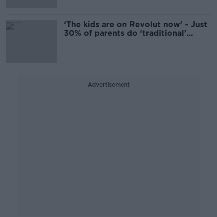
‘The kids are on Revolut now’ - Just
30% of parents do ‘traditional’
pocket money
Advertisement