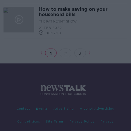
How to make saving on your
household bills
THE PAT KENNY SHOW
21 FEB 2022
00:12:10
1
2
3
Contact
Events
Advertising
Alcohol Advertising
Competitions
Site Terms
Privacy Policy
Privacy