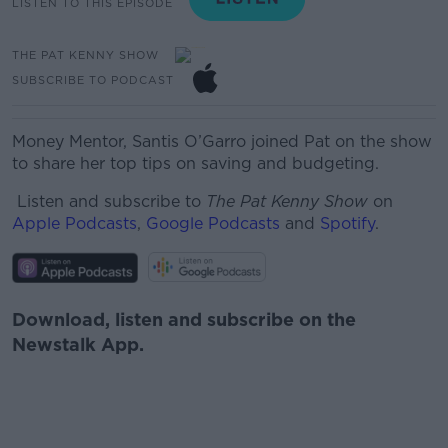
LISTEN TO THIS EPISODE
THE PAT KENNY SHOW
SUBSCRIBE TO PODCAST
Money Mentor, Santis O’Garro joined Pat on the show
to share her top tips on saving and budgeting.
Listen and subscribe to
The Pat Kenny Show
on
Apple Podcasts
,
Google Podcasts
and
Spotify
.
Download, listen and subscribe on the
Newstalk App.
#AD