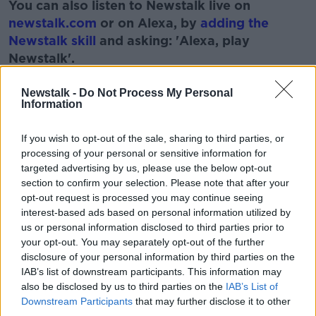
You can also listen to Newstalk live on
newstalk.com
or on Alexa, by
adding the
Newstalk skill
and asking: 'Alexa, play
Newstalk'.
Learn more
Newstalk -
Do Not Process My Personal
Information
READ MORE ABOUT
If you wish to opt-out of the sale, sharing to third parties, or
processing of your personal or sensitive information for
BUDGETING
DEBT
EXPENSES
targeted advertising by us, please use the below opt-out
section to confirm your selection. Please note that after your
PAT KENNY
SAVINGS
THE PAT KENNY SHOW
opt-out request is processed you may continue seeing
interest-based ads based on personal information utilized by
us or personal information disclosed to third parties prior to
Related Episodes
your opt-out. You may separately opt-out of the further
disclosure of your personal information by third parties on the
Project Jurassic Beer
IAB’s list of downstream participants. This information may
THE PAT KENNY SHOW
also be disclosed by us to third parties on the
IAB’s List of
Downstream Participants
that may further disclose it to other
third parties.