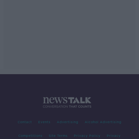
Contact
Events
Advertising
Alcohol Advertising
Competitions
Site Terms
Privacy Policy
Privacy