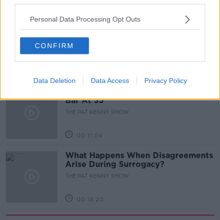
00:05:47
Personal Data Processing Opt Outs
Gareth Mullins with Summer
Desserts
CONFIRM
THE PAT KENNY SHOW
00:08:02
Data Deletion
Data Access
Privacy Policy
Sarah Madden Reports On Temple
Bar At 35
THE PAT KENNY SHOW
00:11:04
What Happens When Disagreements
Arise During Surrogacy?
THE PAT KENNY SHOW
00:16:20