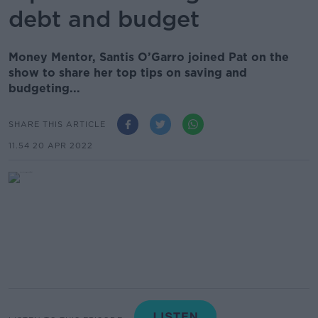
debt and budget
Money Mentor, Santis O’Garro joined Pat on the
show to share her top tips on saving and
budgeting...
SHARE THIS ARTICLE
11.54 20 APR 2022