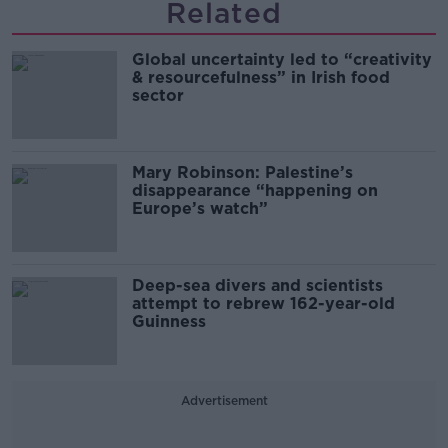
Related
Global uncertainty led to “creativity
& resourcefulness” in Irish food
sector
Mary Robinson: Palestine’s
disappearance “happening on
Europe’s watch”
Deep-sea divers and scientists
attempt to rebrew 162-year-old
Guinness
Advertisement