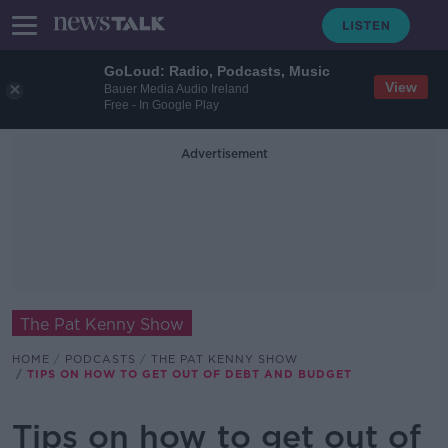
GoLoud: Radio, Podcasts, Music
View
Bauer Media Audio Ireland
Free - In Google Play
Advertisement
The Pat Kenny Show
HOME
PODCASTS
THE PAT KENNY SHOW
TIPS ON HOW TO GET OUT OF DEBT AND BUDGET
Tips on how to get out of