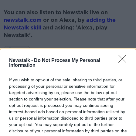
#AD
You can also listen to Newstalk live on
newstalk.com
or on Alexa, by
adding the
Newstalk skill
and asking: 'Alexa, play
Newstalk'.
Learn more
Newstalk -
Do Not Process My Personal
Information
READ MORE ABOUT
If you wish to opt-out of the sale, sharing to third parties, or
#NEWSTALKFM
BONKER.IE
processing of your personal or sensitive information for
targeted advertising by us, please use the below opt-out
HOUSEHOLD BILLS
section to confirm your selection. Please note that after your
opt-out request is processed you may continue seeing
NEWSTALK. THE PAT KENNY SHOW
PAT KENNY
interest-based ads based on personal information utilized by
us or personal information disclosed to third parties prior to
SAVINGS
THE PAT KENNY SHOW
your opt-out. You may separately opt-out of the further
disclosure of your personal information by third parties on the