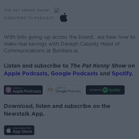
THE PAT KENNY SHOW
SUBSCRIBE TO PODCAST
With bills going up across the board, we hear how to
make real savings with
Daragh Cassidy
Head of
Communications at Bonkers.ie.
Listen and subscribe to
The Pat Kenny Show
on
Apple Podcasts
,
Google Podcasts
and
Spotify
.
Download, listen and subscribe on the
Newstalk App.