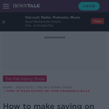
GoLoud: Radio, Podcasts, Music
View
Bauer Media Audio Ireland
Free - In Google Play
Advertisement
The Pat Kenny Show
HOME
PODCASTS
THE PAT KENNY SHOW
HOW TO MAKE SAVING ON YOUR HOUSEHOLD BILLS
How to make saving on