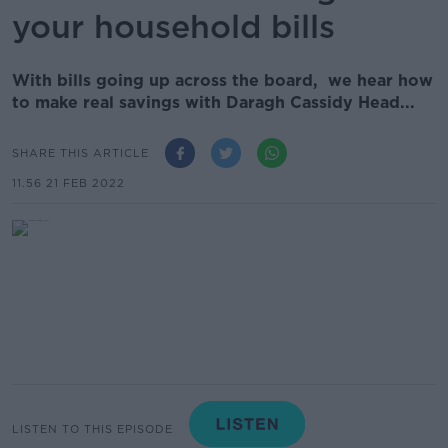
your household bills
With bills going up across the board, we hear how
to make real savings with Daragh Cassidy Head...
SHARE THIS ARTICLE
11.56 21 FEB 2022
LISTEN TO THIS EPISODE