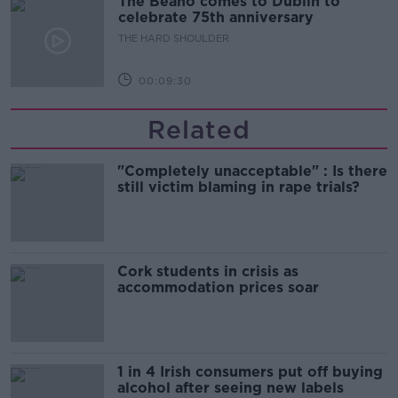
The Beano comes to Dublin to
celebrate 75th anniversary
THE HARD SHOULDER
00:09:30
Related
"Completely unacceptable" : Is there
still victim blaming in rape trials?
Cork students in crisis as
accommodation prices soar
1 in 4 Irish consumers put off buying
alcohol after seeing new labels