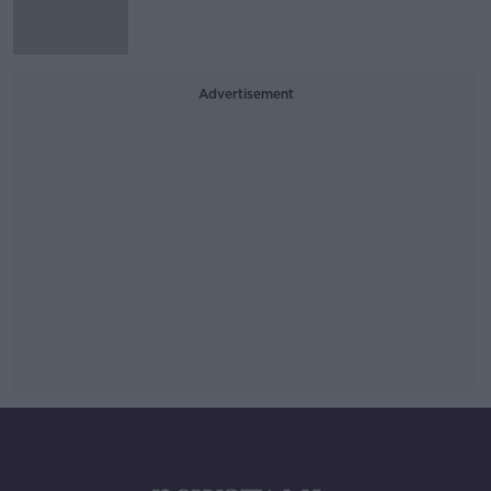
Advertisement